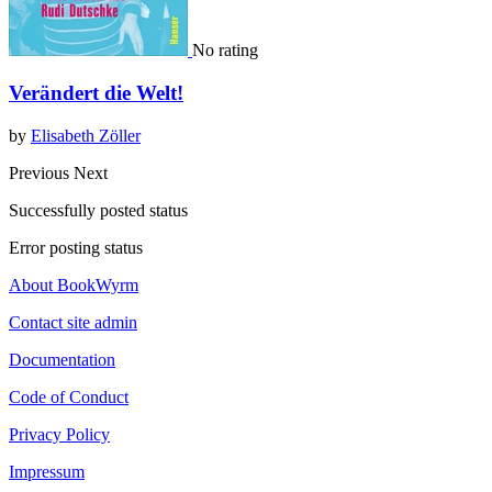
No rating
Verändert die Welt!
by
Elisabeth Zöller
Previous
Next
Successfully posted status
Error posting status
About BookWyrm
Contact site admin
Documentation
Code of Conduct
Privacy Policy
Impressum