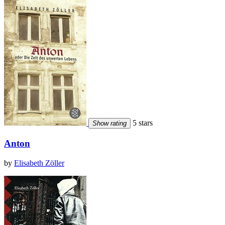
5 stars
Show rating
Anton
by
Elisabeth Zöller