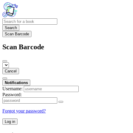
Search
Scan Barcode
Scan Barcode
Cancel
Notifications
Username:
Password:
Forgot your password?
Log in