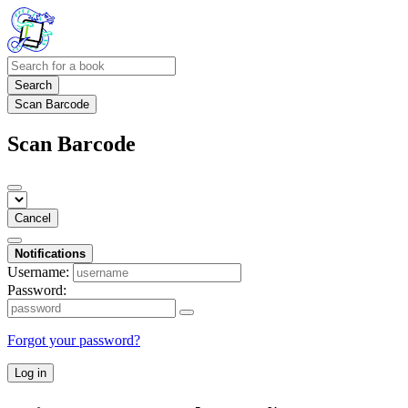
Search
Scan Barcode
Scan Barcode
Cancel
Notifications
Username:
Password:
Forgot your password?
Log in