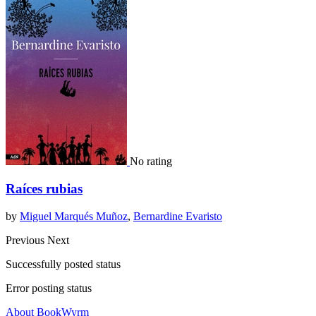
No rating
Raíces rubias
by
Miguel Marqués Muñoz
,
Bernardine Evaristo
Previous
Next
Successfully posted status
Error posting status
About BookWyrm