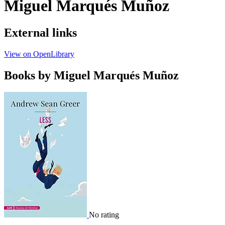
Miguel Marqués Muñoz
External links
View on OpenLibrary
Books by Miguel Marqués Muñoz
No rating