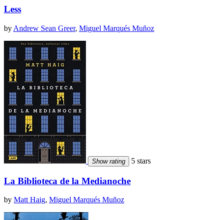
Less
by
Andrew Sean Greer
,
Miguel Marqués Muñoz
5 stars
Show rating
La Biblioteca de la Medianoche
by
Matt Haig
,
Miguel Marqués Muñoz