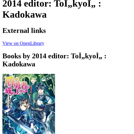
2014 editor: ToÌ„kyoÌ„ :
Kadokawa
External links
View on OpenLibrary
Books by 2014 editor: ToÌ„kyoÌ„ :
Kadokawa