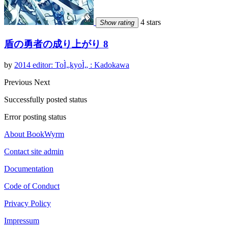
4 stars
Show rating
盾の勇者の成り上がり 8
by
2014 editor: ToÌ„kyoÌ„ : Kadokawa
Previous
Next
Successfully posted status
Error posting status
About BookWyrm
Contact site admin
Documentation
Code of Conduct
Privacy Policy
Impressum