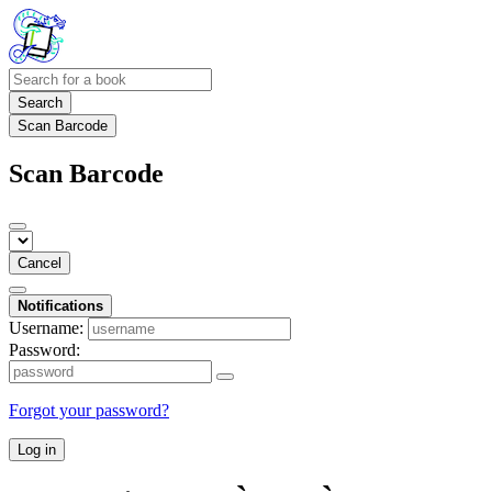
Search
Scan Barcode
Scan Barcode
Cancel
Notifications
Username:
Password:
Forgot your password?
Log in