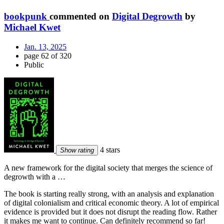
bookpunk
commented on
Digital Degrowth
by
Michael Kwet
Jan. 13, 2025
page 62 of 320
Public
4 stars
Show rating
A new framework for the digital society that merges the science of
degrowth with a …
The book is starting really strong, with an analysis and explanation
of digital colonialism and critical economic theory. A lot of empirical
evidence is provided but it does not disrupt the reading flow. Rather
it makes me want to continue. Can definitely recommend so far!