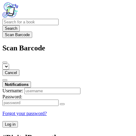
Search
Scan Barcode
Scan Barcode
Cancel
Notifications
Username:
Password:
Forgot your password?
Log in