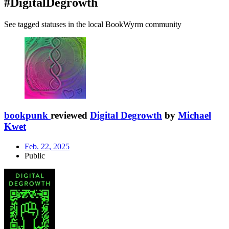
#DigitalDegrowth
See tagged statuses in the local BookWyrm community
bookpunk
reviewed
Digital Degrowth
by
Michael
Kwet
Feb. 22, 2025
Public