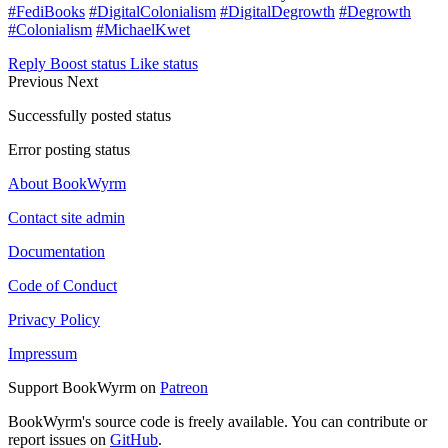
#FediBooks
#DigitalColonialism
#DigitalDegrowth
#Degrowth
#Colonialism
#MichaelKwet
Reply
Boost status
Like status
Previous
Next
Successfully posted status
Error posting status
About BookWyrm
Contact site admin
Documentation
Code of Conduct
Privacy Policy
Impressum
Support BookWyrm on
Patreon
BookWyrm's source code is freely available. You can contribute or
report issues on
GitHub
.