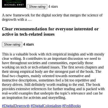
4 stars
Show rating
A new framework for the digital society that merges the science of
degrowth with a …
Clear recommendation for everyone interested or
active in tech-related issues
4 stars
Show rating
This is a valuable book with rich empirical insights and with mostly
clear writing. It contributes to an important discussion we need to
have throughout societies and communities, especially those
working on tech or tech-related issues. The first seven chapters and
their strong empirical body are the strongest part of the book. The
final two chapters, mainly oriented towards normative and
instructive descriptions, sometimes feel a bit too repetitive and
theory-driven. Still definitely worth reading to the end. The book
provides extensive references for further reading and is packed with
real-world examples that underpin the topic's relevance and can be
an inspiration for activists and storytelling.
#DigitalDegrowth
#DigitalColonialism
#FediBooks