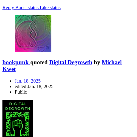
Reply
Boost status
Like status
bookpunk
quoted
Digital Degrowth
by
Michael
Kwet
Jan. 18, 2025
edited Jan. 18, 2025
Public