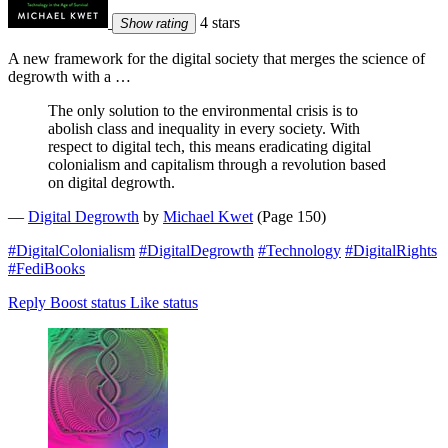
4 stars
Show rating
A new framework for the digital society that merges the science of
degrowth with a …
The only solution to the environmental crisis is to
abolish class and inequality in every society. With
respect to digital tech, this means eradicating digital
colonialism and capitalism through a revolution based
on digital degrowth.
—
Digital Degrowth
by
Michael Kwet
(Page 150)
#DigitalColonialism
#DigitalDegrowth
#Technology
#DigitalRights
#FediBooks
Reply
Boost status
Like status