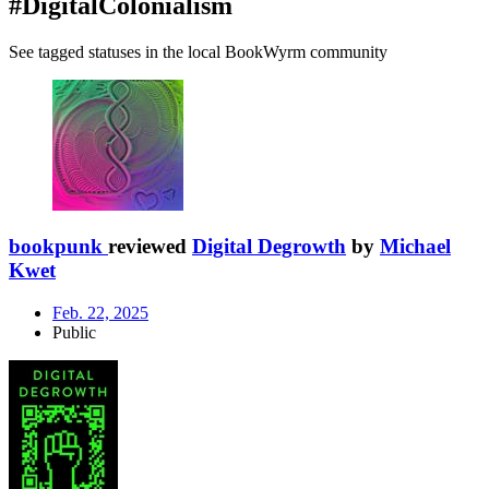
#DigitalColonialism
See tagged statuses in the local BookWyrm community
bookpunk
reviewed
Digital Degrowth
by
Michael
Kwet
Feb. 22, 2025
Public