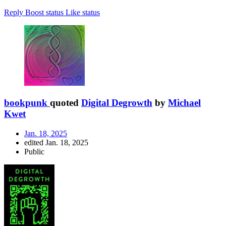
Reply
Boost status
Like status
bookpunk
quoted
Digital Degrowth
by
Michael
Kwet
Jan. 18, 2025
edited Jan. 18, 2025
Public