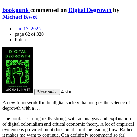
bookpunk
commented on
Digital Degrowth
by
Michael Kwet
Jan. 13, 2025
page 62 of 320
Public
4 stars
Show rating
A new framework for the digital society that merges the science of
degrowth with a …
The book is starting really strong, with an analysis and explanation
of digital colonialism and critical economic theory. A lot of empirical
evidence is provided but it does not disrupt the reading flow. Rather
it makes me want to continue. Can definitely recommend so far!