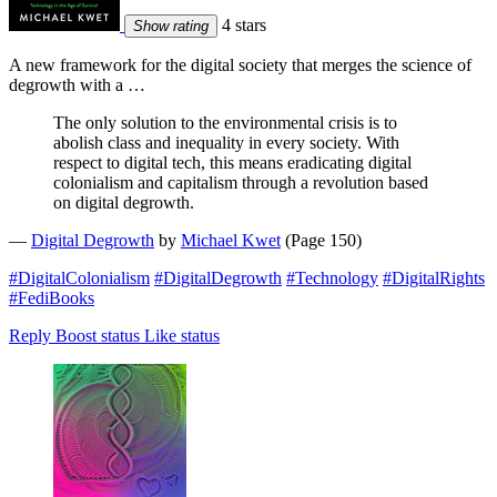
4 stars
Show rating
A new framework for the digital society that merges the science of
degrowth with a …
The only solution to the environmental crisis is to
abolish class and inequality in every society. With
respect to digital tech, this means eradicating digital
colonialism and capitalism through a revolution based
on digital degrowth.
—
Digital Degrowth
by
Michael Kwet
(Page 150)
#DigitalColonialism
#DigitalDegrowth
#Technology
#DigitalRights
#FediBooks
Reply
Boost status
Like status