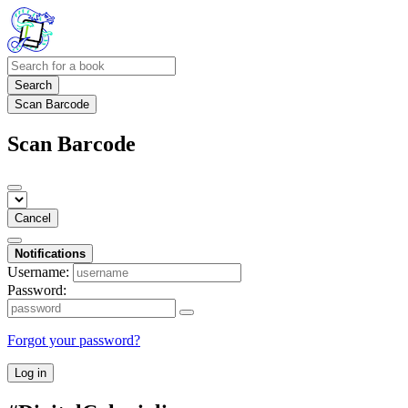
Search
Scan Barcode
Scan Barcode
Cancel
Notifications
Username:
Password:
Forgot your password?
Log in