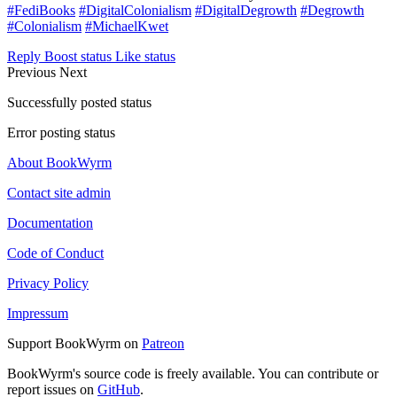
#FediBooks
#DigitalColonialism
#DigitalDegrowth
#Degrowth
#Colonialism
#MichaelKwet
Reply
Boost status
Like status
Previous
Next
Successfully posted status
Error posting status
About BookWyrm
Contact site admin
Documentation
Code of Conduct
Privacy Policy
Impressum
Support BookWyrm on
Patreon
BookWyrm's source code is freely available. You can contribute or
report issues on
GitHub
.