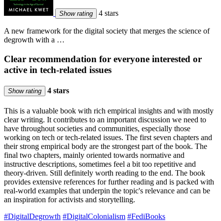
4 stars
Show rating
A new framework for the digital society that merges the science of
degrowth with a …
Clear recommendation for everyone interested or
active in tech-related issues
4 stars
Show rating
This is a valuable book with rich empirical insights and with mostly
clear writing. It contributes to an important discussion we need to
have throughout societies and communities, especially those
working on tech or tech-related issues. The first seven chapters and
their strong empirical body are the strongest part of the book. The
final two chapters, mainly oriented towards normative and
instructive descriptions, sometimes feel a bit too repetitive and
theory-driven. Still definitely worth reading to the end. The book
provides extensive references for further reading and is packed with
real-world examples that underpin the topic's relevance and can be
an inspiration for activists and storytelling.
#DigitalDegrowth
#DigitalColonialism
#FediBooks