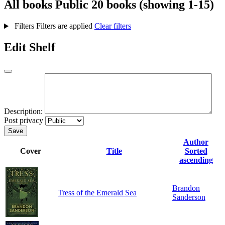
All books
Public
20 books (showing 1-15)
Filters
Filters are applied
Clear filters
Edit Shelf
Description:
Post privacy
Save
Author
Cover
Title
Sorted
ascending
Brandon
Tress of the Emerald Sea
Sanderson