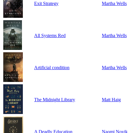
Exit Strategy
Martha Wells
All Systems Red
Martha Wells
Artificial condition
Martha Wells
The Midnight Library
Matt Haig
A Deadly Education
Naomi Novik