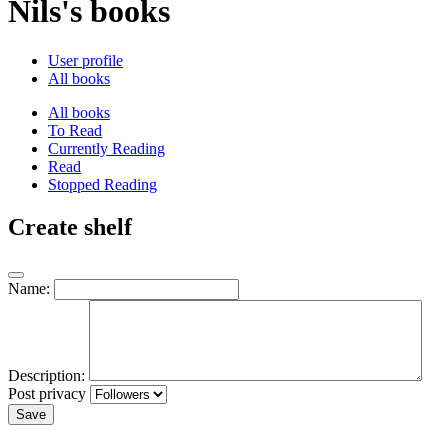
Nils's books
User profile
All books
All books
To Read
Currently Reading
Read
Stopped Reading
Create shelf
Name:
Description:
Post privacy
Save