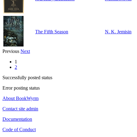
The Fifth Season
N. K. Jemisin
Previous
Next
1
2
Successfully posted status
Error posting status
About BookWyrm
Contact site admin
Documentation
Code of Conduct