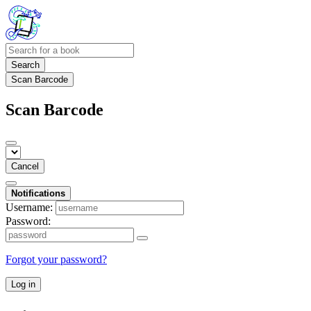
Search
Scan Barcode
Scan Barcode
Cancel
Notifications
Username:
Password:
Forgot your password?
Log in