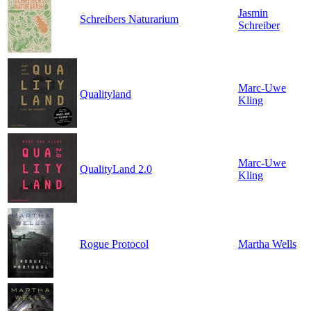
Jasmin
Schreibers Naturarium
Schreiber
Marc-Uwe
Qualityland
Kling
Marc-Uwe
QualityLand 2.0
Kling
Rogue Protocol
Martha Wells