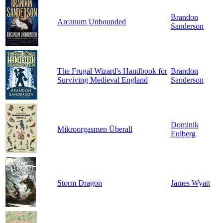
Brandon
Arcanum Unbounded
Sanderson
The Frugal Wizard's Handbook for
Brandon
Surviving Medieval England
Sanderson
Dominik
Mikroorgasmen Überall
Eulberg
Storm Dragon
James Wyatt