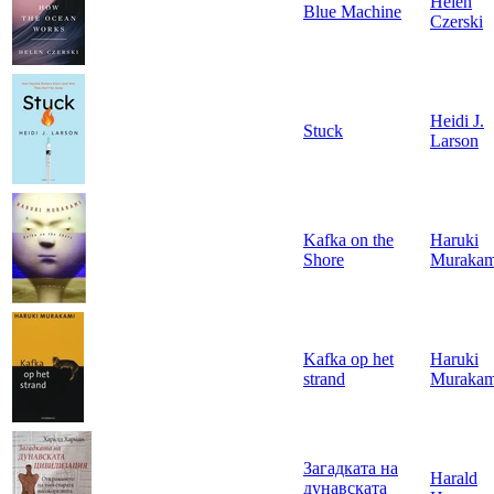
Helen
Blue Machine
Czerski
Heidi J.
Stuck
Larson
Kafka on the
Haruki
Shore
Murakam
Kafka op het
Haruki
strand
Murakam
Загадката на
Harald
дунавската