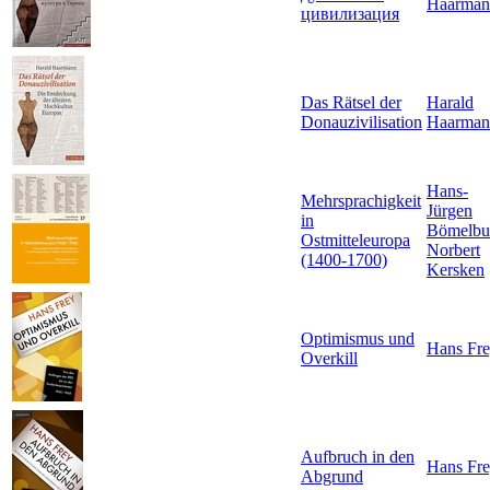
Haarman
цивилизация
Das Rätsel der
Harald
Donauzivilisation
Haarman
Hans-
Mehrsprachigkeit
Jürgen
in
Bömelbu
Ostmitteleuropa
Norbert
(1400-1700)
Kersken
Optimismus und
Hans Fr
Overkill
Aufbruch in den
Hans Fr
Abgrund