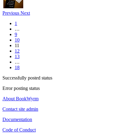
Previous
Next
1
…
9
10
11
12
13
…
18
Successfully posted status
Error posting status
About BookWyrm
Contact site admin
Documentation
Code of Conduct