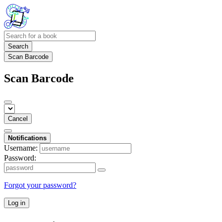
Search
Scan Barcode
Scan Barcode
Cancel
Notifications
Username:
Password:
Forgot your password?
Log in