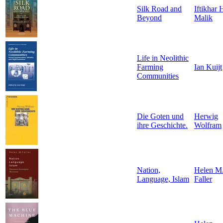
Silk Road and
Iftikhar 
Beyond
Malik
Life in Neolithic
Farming
Ian Kuijt
Communities
Die Goten und
Herwig
ihre Geschichte.
Wolfram
Nation,
Helen M
Language, Islam
Faller