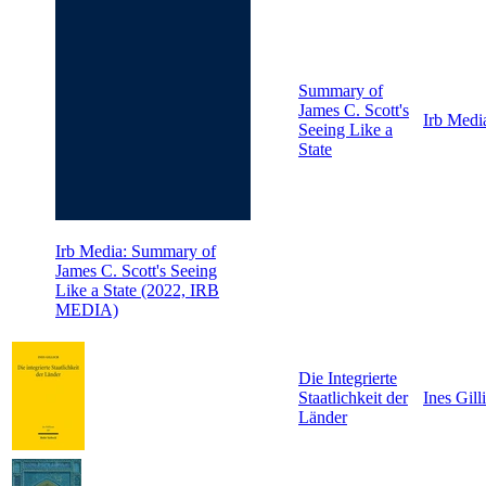
Summary of
James C. Scott's
Irb Medi
Seeing Like a
State
Irb Media: Summary of
James C. Scott's Seeing
Like a State (2022, IRB
MEDIA)
Die Integrierte
Staatlichkeit der
Ines Gill
Länder