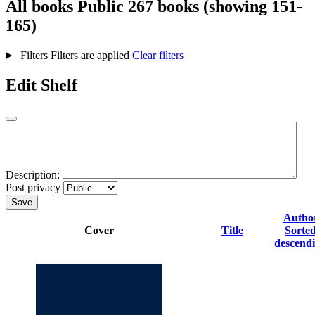
All books
Public
267 books (showing 151-
165)
Filters
Filters are applied
Clear filters
Edit Shelf
Description:
Post privacy
Save
Autho
Cover
Title
Sorte
descend