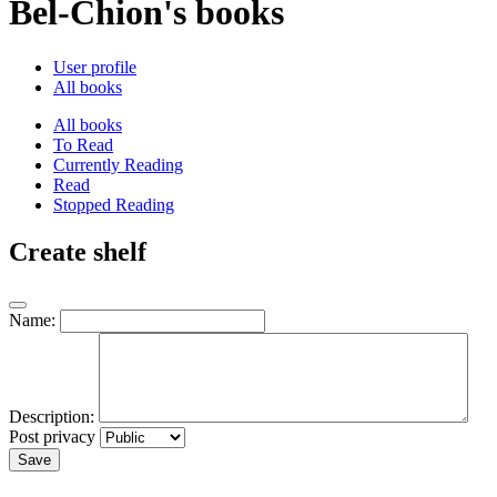
Bel-Chion's books
User profile
All books
All books
To Read
Currently Reading
Read
Stopped Reading
Create shelf
Name:
Description:
Post privacy
Save