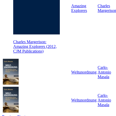
Amazing
Charles
Explorers
Margeriso
Charles Margerison:
Amazing Explorers (2012,
CJM Publications)
Carlo-
Weltunordnung
Antonio
Masala
Carlo-
Weltunordnung
Antonio
Masala