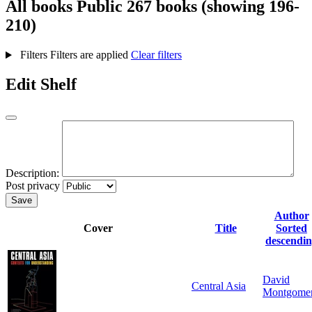
All books
Public
267 books (showing 196-
210)
Filters
Filters are applied
Clear filters
Edit Shelf
Description:
Post privacy
Save
Author
Cover
Title
Sorted
descendi
David
Central Asia
Montgome