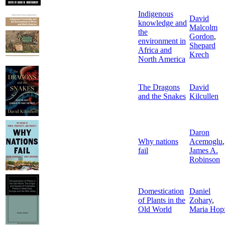
Indigenous
David
knowledge and
Malcolm
the
Gordon
,
environment in
Shepard
Africa and
Krech
North America
The Dragons
David
and the Snakes
Kilcullen
Daron
Why nations
Acemoglu
,
fail
James A.
Robinson
Domestication
Daniel
of Plants in the
Zohary
,
Old World
Maria Hop