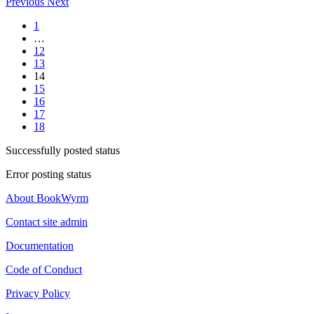
Previous
Next
1
…
12
13
14
15
16
17
18
Successfully posted status
Error posting status
About BookWyrm
Contact site admin
Documentation
Code of Conduct
Privacy Policy