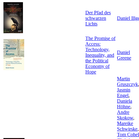
Der Pfad des
schwarzen
Daniel Illg
Lichts
The Promise of
Access:
Technology,
Daniel
Inequality, and
Greene
the Political
Economy of
Hope
Martin
Gruszczyk
Jasmin
Engel
,
Daniela
Höhne
,
Andre
Skokow
,
Mareike
Schwirske
,
Tom Cohel