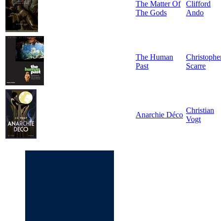
The Matter Of
Clifford
The Gods
Ando
The Human
Christophe
Past
Scarre
Christian
Anarchie Déco
Vogt