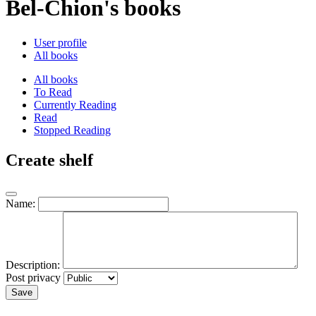
Bel-Chion's books
User profile
All books
All books
To Read
Currently Reading
Read
Stopped Reading
Create shelf
Name:
Description:
Post privacy
Save