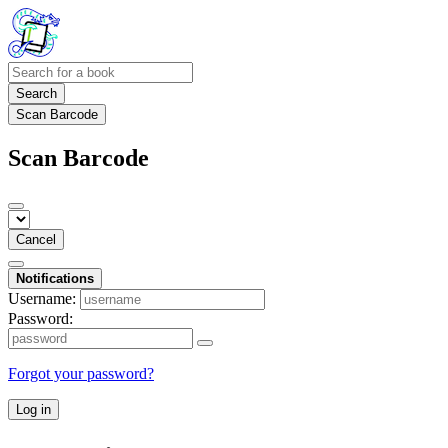
Search
Scan Barcode
Scan Barcode
Cancel
Notifications
Username:
Password:
Forgot your password?
Log in