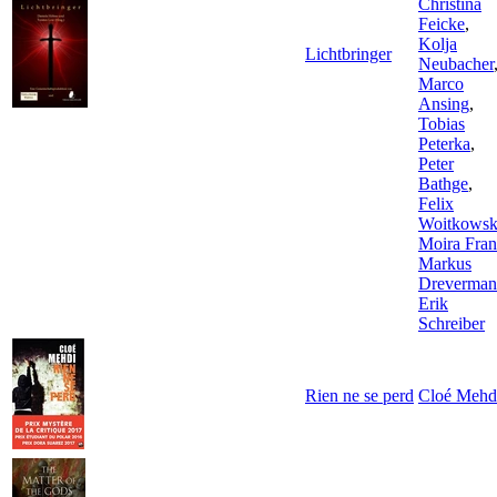
Christina
Feicke
,
Kolja
Lichtbringer
Neubacher
Marco
Ansing
,
Tobias
Peterka
,
Peter
Bathge
,
Felix
Woitkowsk
Moira Fra
Markus
Dreverma
Erik
Schreiber
Rien ne se perd
Cloé Mehd