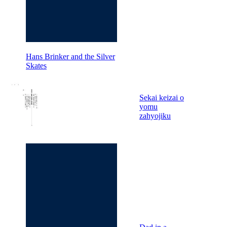
Hans Brinker and the Silver
Skates
Sekai keizai o
yomu
zahyojiku