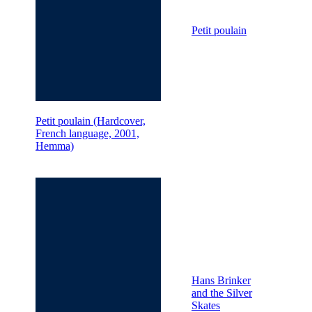
Petit poulain
Petit poulain (Hardcover,
French language, 2001,
Hemma)
Hans Brinker
and the Silver
Skates