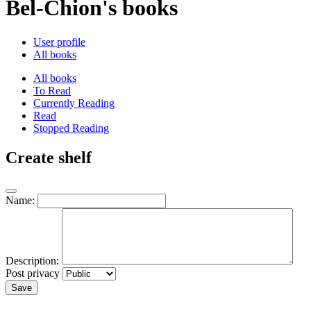
Bel-Chion's books
User profile
All books
All books
To Read
Currently Reading
Read
Stopped Reading
Create shelf
Name:
Description:
Post privacy
Save