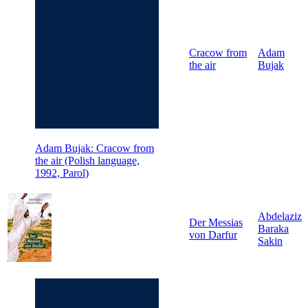
Cracow from
Adam
the air
Bujak
Adam Bujak: Cracow from
the air (Polish language,
1992, Parol)
Abdelaziz
Der Messias
Baraka
von Darfur
Sakin