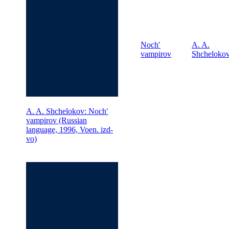
Nochʹ
A. A.
vampirov
Shcheloko
A. A. Shchelokov: Nochʹ
vampirov (Russian
language, 1996, Voen. izd-
vo)