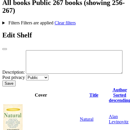
All books
Public
267 books (showing 256-
267)
Filters
Filters are applied
Clear filters
Edit Shelf
Description:
Post privacy
Save
Author
Cover
Title
Sorted
descendin
Alan
Natural
Levinovitz