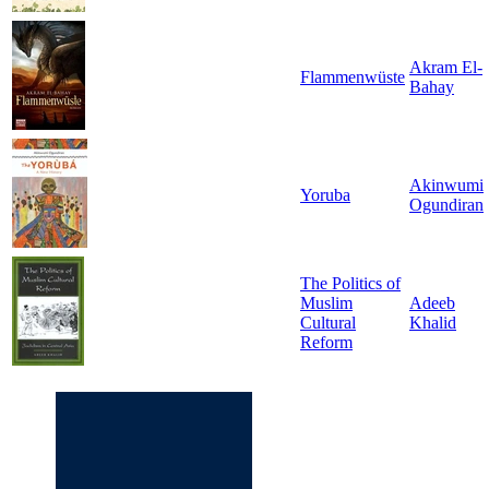
Akram El-
Flammenwüste
Bahay
Akinwumi
Yoruba
Ogundiran
The Politics of
Muslim
Adeeb
Cultural
Khalid
Reform