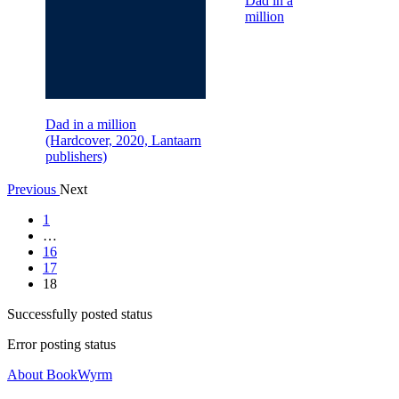
Dad in a
million
Dad in a million
(Hardcover, 2020, Lantaarn
publishers)
Previous
Next
1
…
16
17
18
Successfully posted status
Error posting status
About BookWyrm