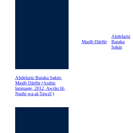
Abdelaziz
Masīḥ Dārfūr
Baraka
Sakin
Abdelaziz Baraka Sakin:
Masīḥ Dārfūr (Arabic
language, 2012, Awrāq lil-
Nashr wa-al-Tawzīʻ)