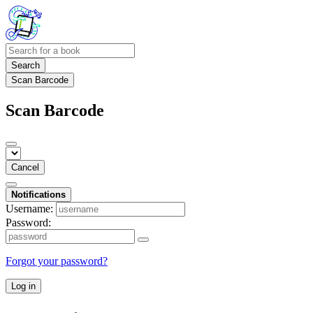
Search
Scan Barcode
Scan Barcode
Cancel
Notifications
Username:
Password:
Forgot your password?
Log in