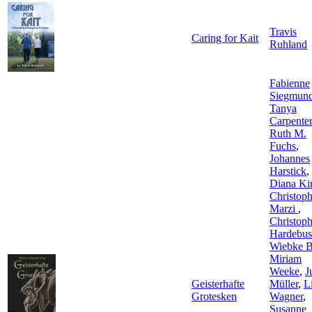
Travis
Caring for Kait
Ruhland
Fabienne
Siegmun
Tanya
Carpenter
Ruth M.
Fuchs
,
Johannes
Harstick
,
Diana Ki
Christop
Marzi
,
Christop
Hardebus
Wiebke B
Miriam
Weeke
,
J
Geisterhafte
Müller
,
L
Grotesken
Wagner
,
Susanne