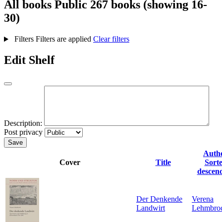
All books
Public
267 books (showing 16-
30)
Filters
Filters are applied
Clear filters
Edit Shelf
Description:
Post privacy
Save
Auth
Cover
Title
Sort
descen
Der Denkende
Verena
Landwirt
Lehmbro