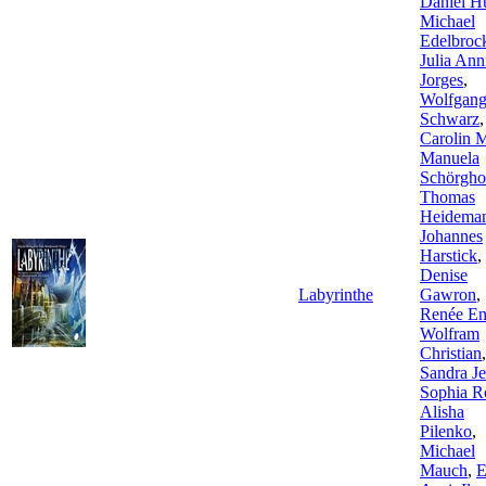
Daniel Hu
Michael
Edelbroc
Julia Ann
Jorges
,
Wolfgan
Schwarz
,
Carolin 
Manuela
Schörgho
Thomas
Heidema
Johannes
Harstick
,
Denise
Labyrinthe
Gawron
,
Renée En
Wolfram
Christian
,
Sandra Je
Sophia R
Alisha
Pilenko
,
Michael
Mauch
,
E