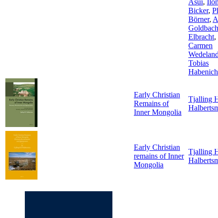
Asui
,
Ilo
Bicker
,
P
Börner
,
A
Goldbac
Elbracht
,
Carmen
Wedelan
Tobias
Habenich
Early Christian
Tjalling H
Remains of
Halberts
Inner Mongolia
Early Christian
Tjalling H
remains of Inner
Halberts
Mongolia