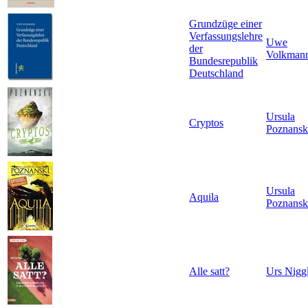
Grundzüge einer
Verfassungslehre
Uwe
der
Volkman
Bundesrepublik
Deutschland
Ursula
Cryptos
Poznansk
Ursula
Aquila
Poznansk
Alle satt?
Urs Niggl