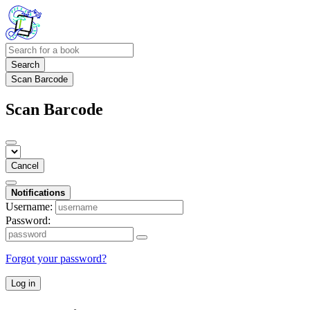
Search
Scan Barcode
Scan Barcode
Cancel
Notifications
Username:
Password:
Forgot your password?
Log in