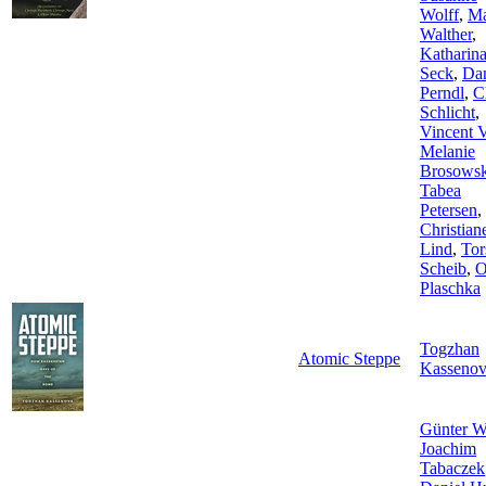
Wolff
,
Ma
Walther
,
Katharin
Seck
,
Dan
Perndl
,
C
Schlicht
,
Vincent 
Melanie
Brosowsk
Tabea
Petersen
,
Christian
Lind
,
Tor
Scheib
,
O
Plaschka
Togzhan
Atomic Steppe
Kasseno
Günter W
Joachim
Tabaczek