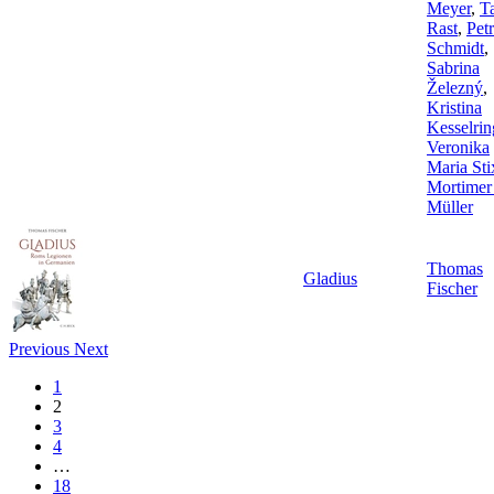
Meyer
,
T
Rast
,
Pet
Schmidt
,
Sabrina
Železný
,
Kristina
Kesselrin
Veronika
Maria Sti
Mortimer
Müller
Thomas
Gladius
Fischer
Previous
Next
1
2
3
4
…
18