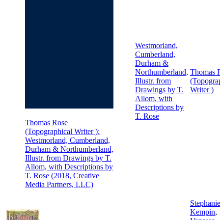
Westmorland,
Cumberland,
Durham &
Northumberland,
Thomas 
Illustr. from
(Topogra
Drawings by T.
Writer )
Allom, with
Descriptions by
T. Rose
Thomas Rose
(Topographical Writer ):
Westmorland, Cumberland,
Durham & Northumberland,
Illustr. from Drawings by T.
Allom, with Descriptions by
T. Rose (2018, Creative
Media Partners, LLC)
Stephani
Kempin
,