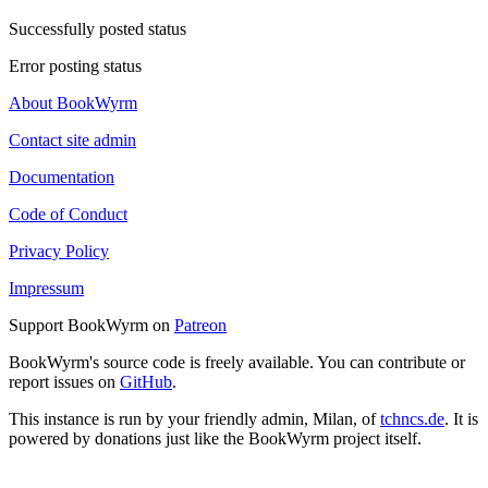
Successfully posted status
Error posting status
About BookWyrm
Contact site admin
Documentation
Code of Conduct
Privacy Policy
Impressum
Support BookWyrm on
Patreon
BookWyrm's source code is freely available. You can contribute or
report issues on
GitHub
.
This instance is run by your friendly admin, Milan, of
tchncs.de
. It is
powered by donations just like the BookWyrm project itself.