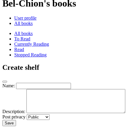
Bel-Chion's books
User profile
All books
All books
To Read
Currently Reading
Read
Stopped Reading
Create shelf
Name:
Description:
Post privacy
Save