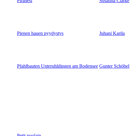
Piranesi
Susanna Clarke
Pienen hauen pyydystys
Juhani Karila
Pfahlbauten Unteruhldingen am Bodensee
Gunter Schöbel
Petit poulain