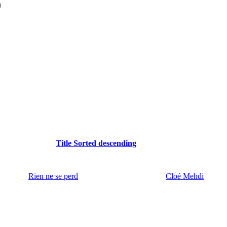
)
Title
Sorted descending
Rien ne se perd
Cloé Mehdi