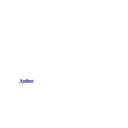
Author