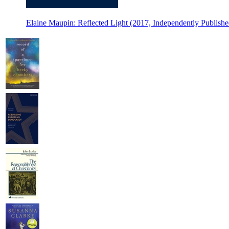
Elaine Maupin: Reflected Light (2017, Independently Publishe