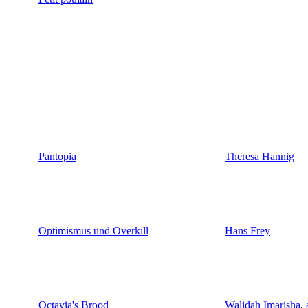
Pantopia
Theresa Hannig
Optimismus und Overkill
Hans Frey
Octavia's Brood
Walidah Imarisha
,