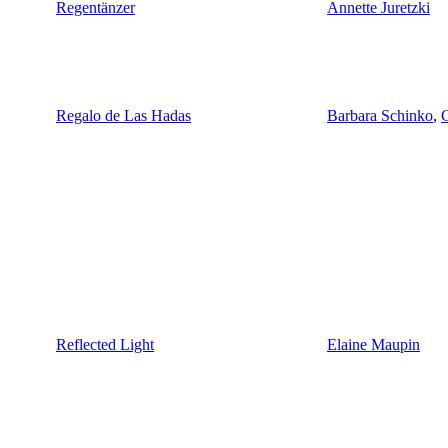
Regentänzer
Annette Juretzki
Regalo de Las Hadas
Barbara Schinko
,
C
Reflected Light
Elaine Maupin