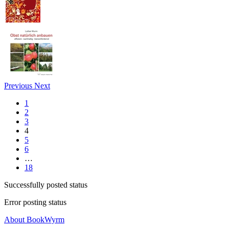
Previous
Next
1
2
3
4
5
6
…
18
Successfully posted status
Error posting status
About BookWyrm