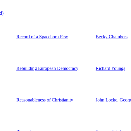
d)
Record of a Spaceborn Few
Becky Chambers
Rebuilding European Democracy
Richard Youngs
Reasonableness of Christianity
John Locke
,
Georg