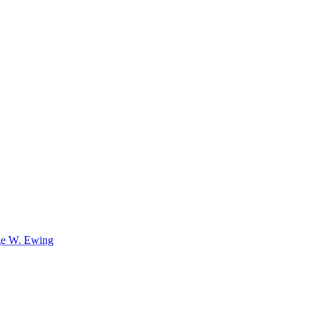
e W. Ewing