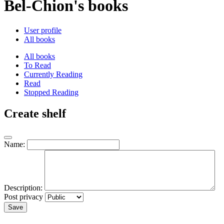
Bel-Chion's books
User profile
All books
All books
To Read
Currently Reading
Read
Stopped Reading
Create shelf
Name:
Description:
Post privacy
Save