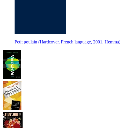
Petit poulain (Hardcover, French language, 2001, Hemma)