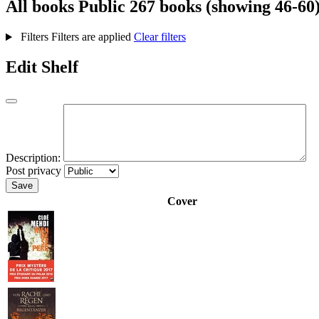
All books
Public
267 books (showing 46-60
Filters
Filters are applied
Clear filters
Edit Shelf
Description:
Post privacy
Save
Cover