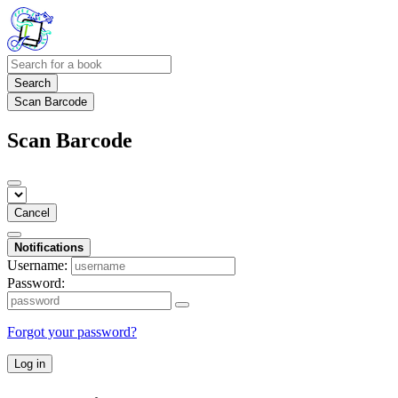
Search
Scan Barcode
Scan Barcode
Cancel
Notifications
Username:
Password:
Forgot your password?
Log in