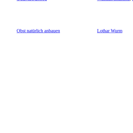
Obst natürlich anbauen
Lothar Wurm