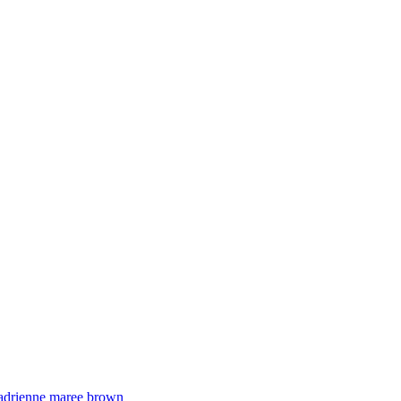
adrienne maree brown