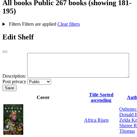
All books
Public
267 books (showing 181-
195)
Filters
Filters are applied
Clear filters
Edit Shelf
Description:
Post privacy
Save
Title
Sorted
Cover
Aut
ascending
Oghene
Donald 
Africa Risen
Zelda Kn
Sheree R
Thomas