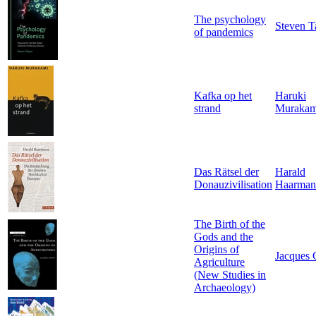
The psychology
Steven T
of pandemics
Kafka op het
Haruki
strand
Murakam
Das Rätsel der
Harald
Donauzivilisation
Haarman
The Birth of the
Gods and the
Origins of
Jacques 
Agriculture
(New Studies in
Archaeology)