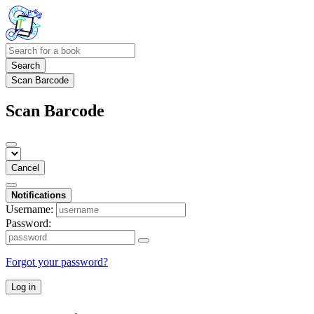
Search
Scan Barcode
Scan Barcode
Cancel
Notifications
Username:
Password:
Forgot your password?
Log in