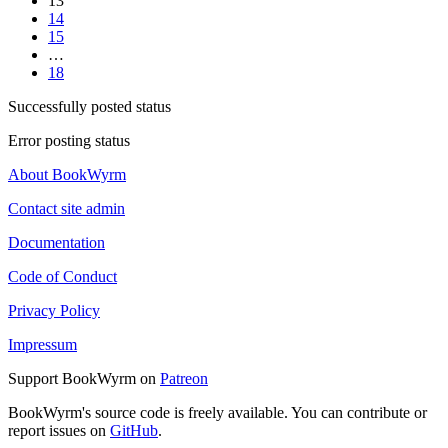
13
14
15
…
18
Successfully posted status
Error posting status
About BookWyrm
Contact site admin
Documentation
Code of Conduct
Privacy Policy
Impressum
Support BookWyrm on
Patreon
BookWyrm's source code is freely available. You can contribute or
report issues on
GitHub
.