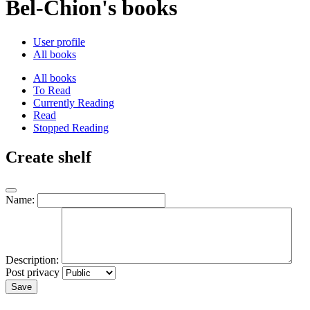
Bel-Chion's books
User profile
All books
All books
To Read
Currently Reading
Read
Stopped Reading
Create shelf
Name:
Description:
Post privacy
Save