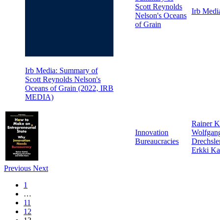
Scott Reynolds
Irb Medi
Nelson's Oceans
of Grain
Irb Media: Summary of
Scott Reynolds Nelson's
Oceans of Grain (2022, IRB
MEDIA)
Rainer K
Innovation
Wolfgan
Bureaucracies
Drechsle
Erkki Ka
Previous
Next
1
…
11
12