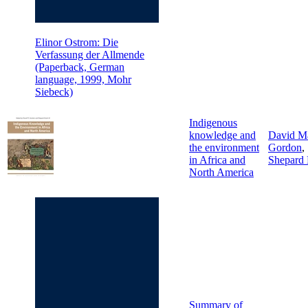
Elinor Ostrom: Die
Verfassung der Allmende
(Paperback, German
language, 1999, Mohr
Siebeck)
Indigenous
knowledge and
David M
the environment
Gordon
,
in Africa and
Shepard
North America
Summary of