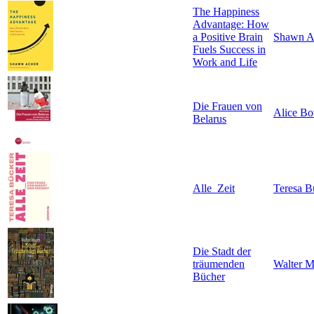
The Happiness
Advantage: How
a Positive Brain
Shawn A
Fuels Success in
Work and Life
Die Frauen von
Alice Bo
Belarus
Alle_Zeit
Teresa B
Die Stadt der
träumenden
Walter M
Bücher