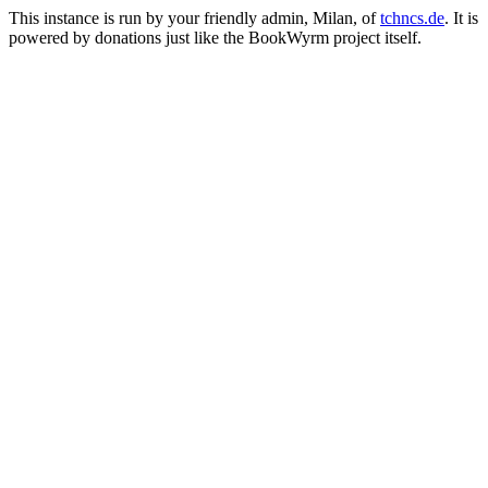
This instance is run by your friendly admin, Milan, of
tchncs.de
. It is
powered by donations just like the BookWyrm project itself.