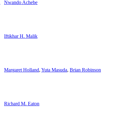
a
Nwando Achebe
Iftikhar H. Malik
Margaret Holland
,
Yuta Masuda
,
Brian Robinson
Richard M. Eaton