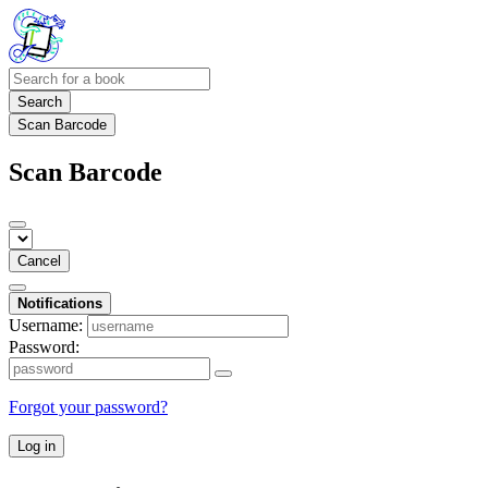
Search
Scan Barcode
Scan Barcode
Cancel
Notifications
Username:
Password:
Forgot your password?
Log in