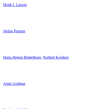
Heidi J. Larson
Stefan Petzner
Hans-Jürgen Bömelburg
,
Norbert Kersken
Anne Goldgar