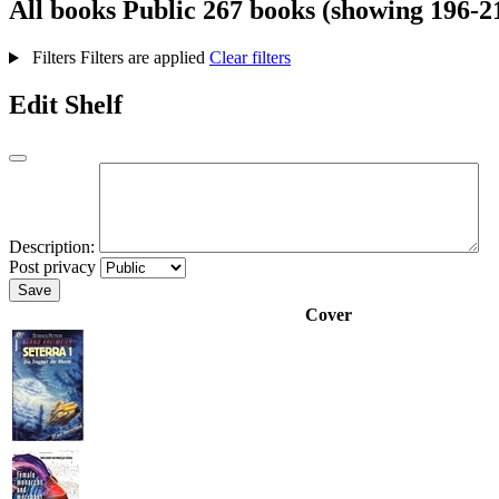
All books
Public
267 books (showing 196-2
Filters
Filters are applied
Clear filters
Edit Shelf
Description:
Post privacy
Save
Cover