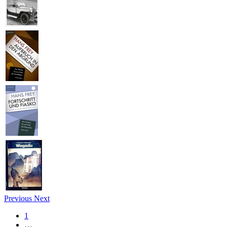
Previous
Next
1
…