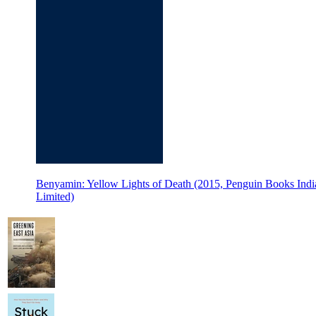
Benyamin: Yellow Lights of Death (2015, Penguin Books Ind
Limited)