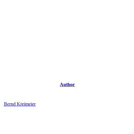
Author
Bernd Kreimeier