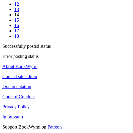
12
13
14
15
16
17
18
Successfully posted status
Error posting status
About BookWyrm
Contact site admin
Documentation
Code of Conduct
Privacy Policy
Impressum
Support BookWyrm on
Patreon