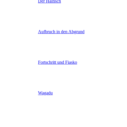
Der Haifisch
Aufbruch in den Abgrund
Fortschritt und Fiasko
Wagadu