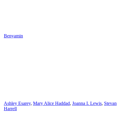
Benyamin
Ashley Esarey
,
Mary Alice Haddad
,
Joanna I. Lewis
,
Stevan
Harrell