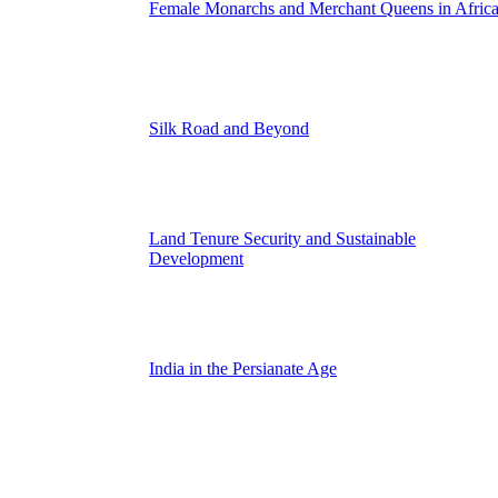
Female Monarchs and Merchant Queens in Afric
Silk Road and Beyond
Land Tenure Security and Sustainable
Development
India in the Persianate Age