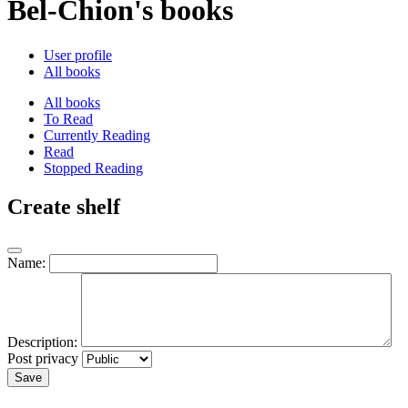
Bel-Chion's books
User profile
All books
All books
To Read
Currently Reading
Read
Stopped Reading
Create shelf
Name:
Description:
Post privacy
Save