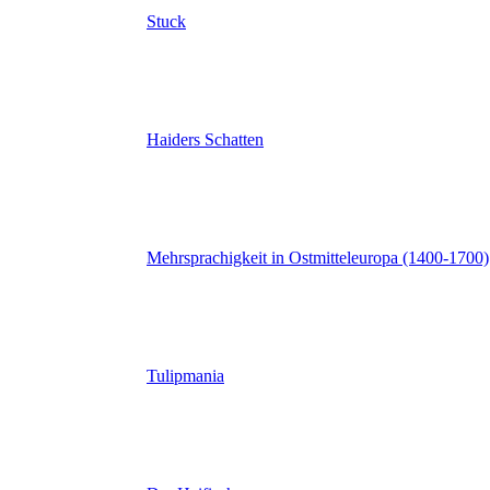
Stuck
Haiders Schatten
Mehrsprachigkeit in Ostmitteleuropa (1400-1700)
Tulipmania