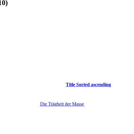
10)
Title
Sorted ascending
Die Trägheit der Masse