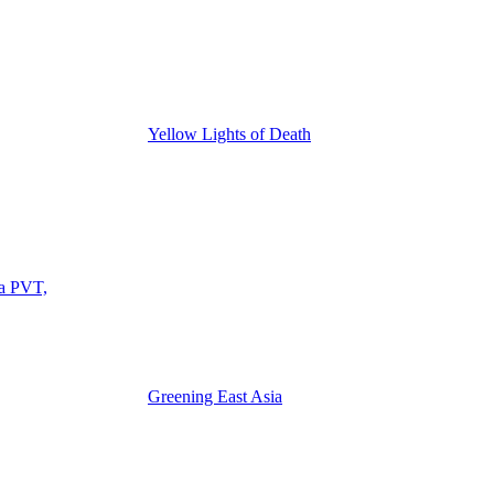
Yellow Lights of Death
ia PVT,
Greening East Asia