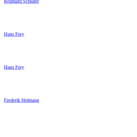
Reinhard Schlüter
Hans Frey
Hans Frey
Frederik Hetmann