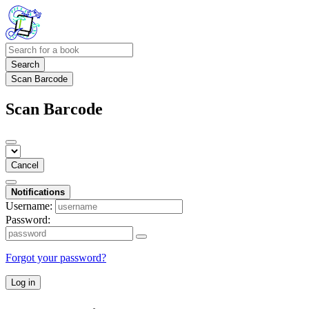
Search
Scan Barcode
Scan Barcode
Cancel
Notifications
Username:
Password:
Forgot your password?
Log in