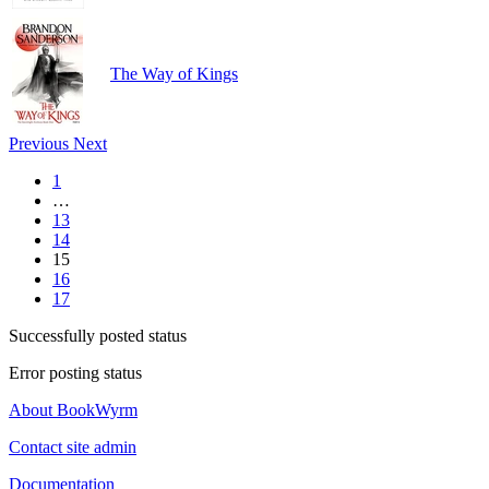
The Way of Kings
Previous
Next
1
…
13
14
15
16
17
Successfully posted status
Error posting status
About BookWyrm
Contact site admin
Documentation