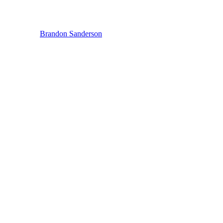
Brandon Sanderson