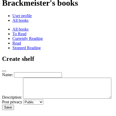
Brackmeister's books
User profile
All books
All books
To Read
Currently Reading
Read
Stopped Reading
Create shelf
Name:
Description:
Post privacy
Save