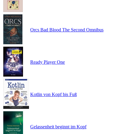
Orcs Bad Blood The Second Omnibus
Ready Player One
Kotlin von Kopf bis Fuß
Gelassenheit beginnt im Kopf