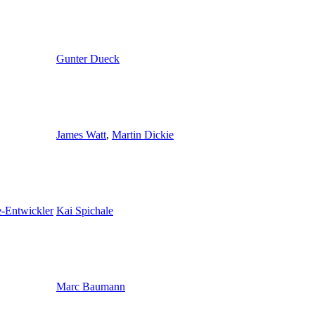
Gunter Dueck
James Watt
,
Martin Dickie
e-Entwickler
Kai Spichale
Marc Baumann