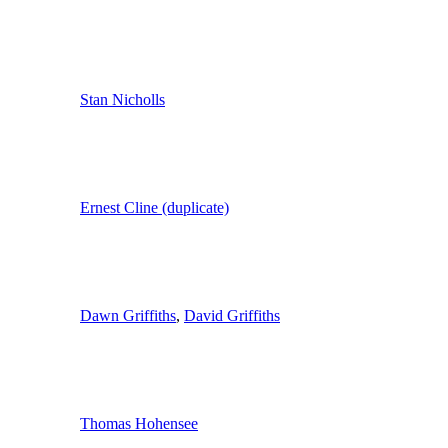
Stan Nicholls
Ernest Cline (duplicate)
Dawn Griffiths
,
David Griffiths
Thomas Hohensee