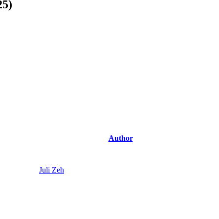
25)
Author
Juli Zeh