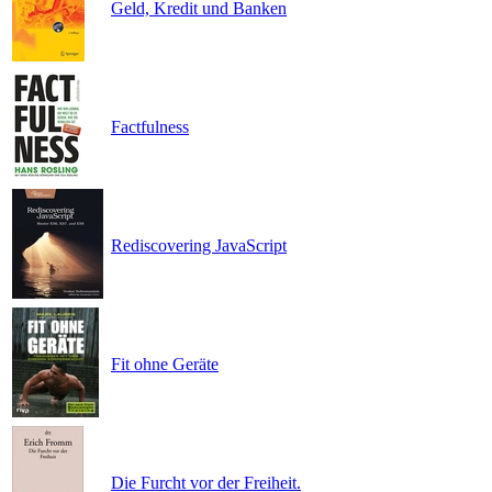
Geld, Kredit und Banken
Factfulness
Rediscovering JavaScript
Fit ohne Geräte
Die Furcht vor der Freiheit.