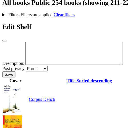
All books
Public
254 books (showing 211-2
Filters
Filters are applied
Clear filters
Edit Shelf
Description:
Post privacy
Save
Cover
Title
Sorted descending
Corpus Delicti