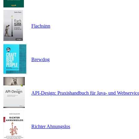
Flachsinn
Brewdog
API-Design: Praxishandbuch für Java- und Webservic
Richter Ahnungslos