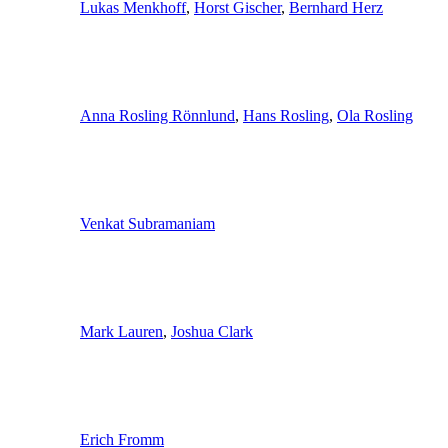
Lukas Menkhoff
,
Horst Gischer
,
Bernhard Herz
Anna Rosling Rönnlund
,
Hans Rosling
,
Ola Rosling
Venkat Subramaniam
Mark Lauren
,
Joshua Clark
Erich Fromm