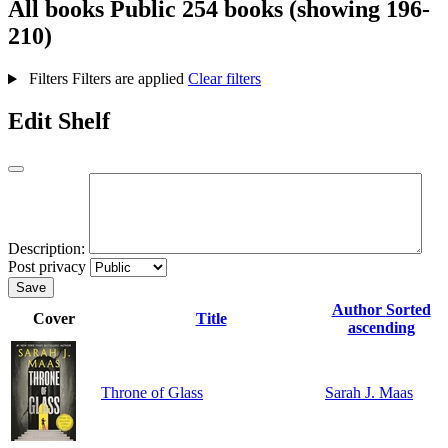
All books
Public
254 books (showing 196-
210)
Filters
Filters are applied
Clear filters
Edit Shelf
Description:
Post privacy
Save
Author
Sorted
Cover
Title
ascending
Throne of Glass
Sarah J. Maas