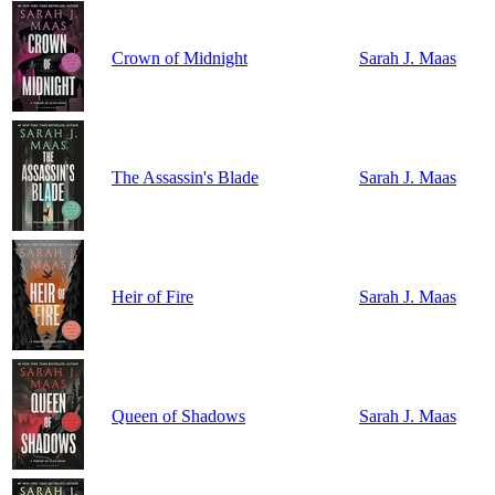
Crown of Midnight
Sarah J. Maas
The Assassin's Blade
Sarah J. Maas
Heir of Fire
Sarah J. Maas
Queen of Shadows
Sarah J. Maas