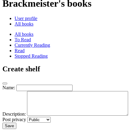
Brackmeister's books
User profile
All books
All books
To Read
Currently Reading
Read
Stopped Reading
Create shelf
Name:
Description:
Post privacy
Save