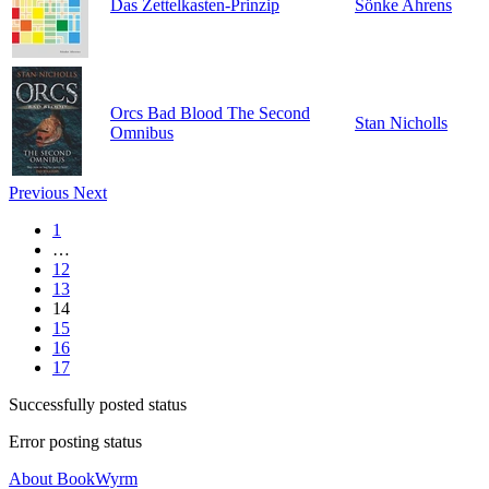
Das Zettelkasten-Prinzip
Sönke Ahrens
Orcs Bad Blood The Second
Stan Nicholls
Omnibus
Previous
Next
1
…
12
13
14
15
16
17
Successfully posted status
Error posting status
About BookWyrm