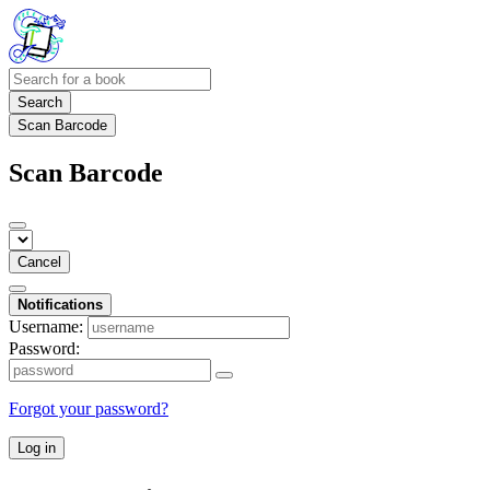
Search
Scan Barcode
Scan Barcode
Cancel
Notifications
Username:
Password:
Forgot your password?
Log in