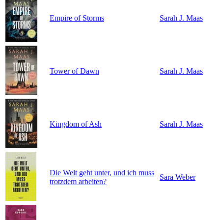
Empire of Storms
Sarah J. Maas
Tower of Dawn
Sarah J. Maas
Kingdom of Ash
Sarah J. Maas
Die Welt geht unter, und ich muss
Sara Weber
trotzdem arbeiten?