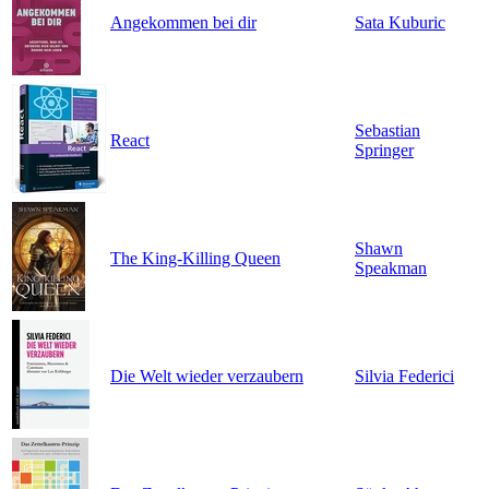
Angekommen bei dir
Sata Kuburic
Sebastian
React
Springer
Shawn
The King-Killing Queen
Speakman
Die Welt wieder verzaubern
Silvia Federici