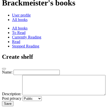
Brackmeister's books
User profile
All books
All books
To Read
Currently Reading
Read
Stopped Reading
Create shelf
Name:
Description:
Post privacy
Save