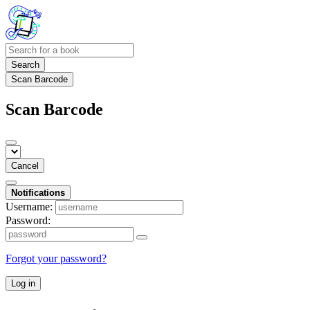
Search
Scan Barcode
Scan Barcode
Cancel
Notifications
Username:
Password:
Forgot your password?
Log in