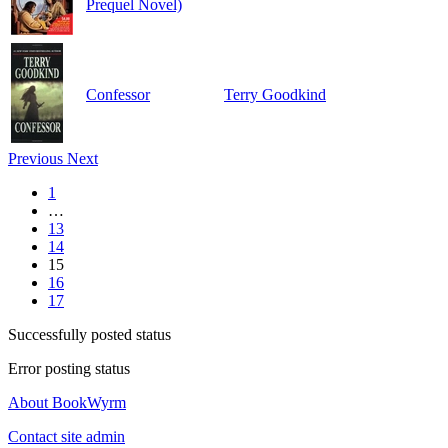
Prequel Novel)
Confessor
Terry Goodkind
Previous
Next
1
…
13
14
15
16
17
Successfully posted status
Error posting status
About BookWyrm
Contact site admin