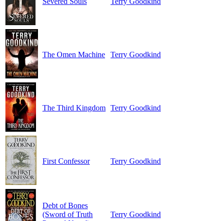
Severed Souls
Terry Goodkind
The Omen Machine
Terry Goodkind
The Third Kingdom
Terry Goodkind
First Confessor
Terry Goodkind
Debt of Bones
(Sword of Truth
Terry Goodkind