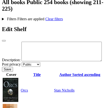
All books
Public
254 books (showing 211-
225)
Filters
Filters are applied
Clear filters
Edit Shelf
Description:
Post privacy
Save
Cover
Title
Author
Sorted ascending
Orcs
Stan Nicholls