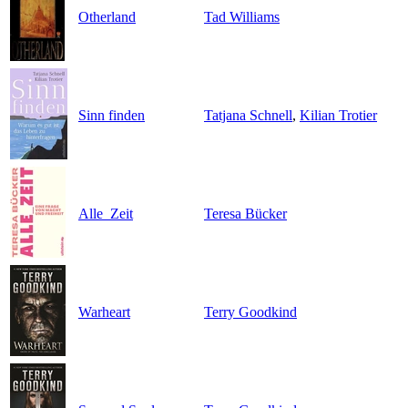
Otherland
Tad Williams
Sinn finden
Tatjana Schnell
,
Kilian Trotier
Alle_Zeit
Teresa Bücker
Warheart
Terry Goodkind