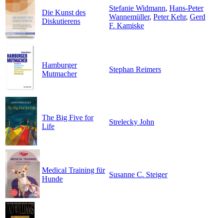
Stefanie Widmann
,
Hans-Peter
Die Kunst des
Wannemüller
,
Peter Kehr
,
Gerd
Diskutierens
F. Kamiske
Hamburger
Stephan Reimers
Mutmacher
The Big Five for
Strelecky John
Life
Medical Training für
Susanne C. Steiger
Hunde