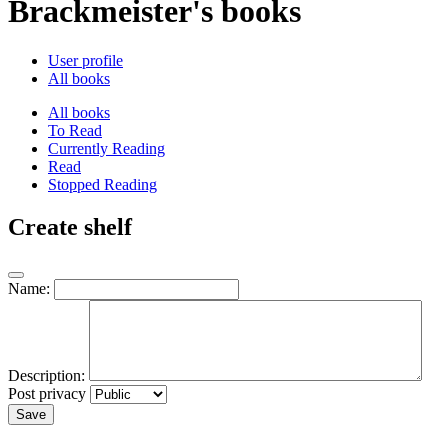
Brackmeister's books
User profile
All books
All books
To Read
Currently Reading
Read
Stopped Reading
Create shelf
Name:
Description:
Post privacy
Save