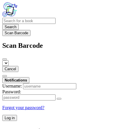
Search
Scan Barcode
Scan Barcode
Cancel
Notifications
Username:
Password:
Forgot your password?
Log in