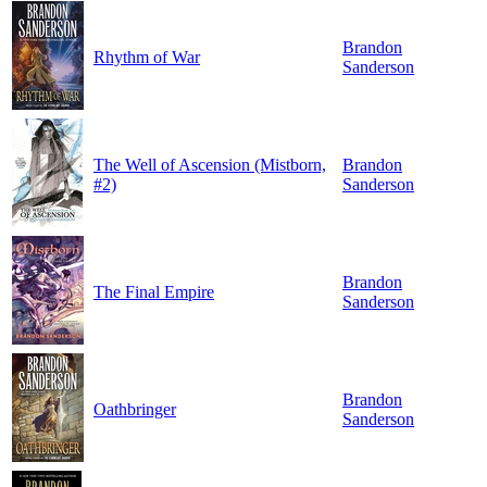
Brandon
Rhythm of War
Sanderson
The Well of Ascension (Mistborn,
Brandon
#2)
Sanderson
Brandon
The Final Empire
Sanderson
Brandon
Oathbringer
Sanderson