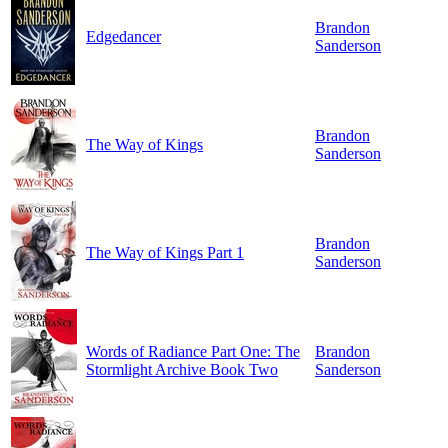
Brandon
Edgedancer
Sanderson
Brandon
The Way of Kings
Sanderson
Brandon
The Way of Kings Part 1
Sanderson
Words of Radiance Part One: The
Brandon
Stormlight Archive Book Two
Sanderson