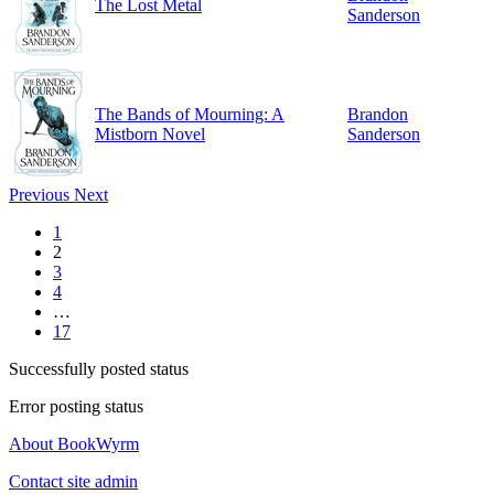
The Lost Metal
Sanderson
The Bands of Mourning: A
Brandon
Mistborn Novel
Sanderson
Previous
Next
1
2
3
4
…
17
Successfully posted status
Error posting status
About BookWyrm
Contact site admin