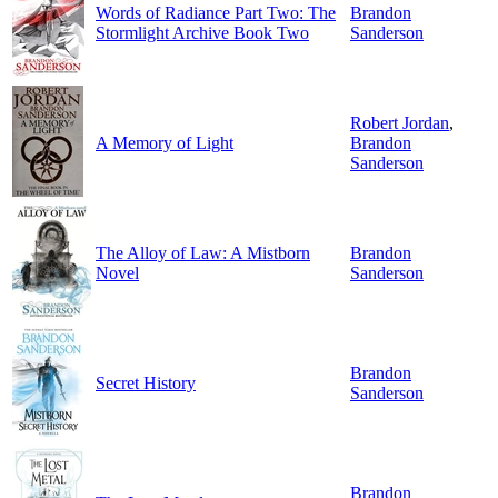
Words of Radiance Part Two: The
Brandon
Stormlight Archive Book Two
Sanderson
Robert Jordan
,
A Memory of Light
Brandon
Sanderson
The Alloy of Law: A Mistborn
Brandon
Novel
Sanderson
Brandon
Secret History
Sanderson
Brandon