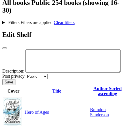
All books
Public
254 books (showing 16-
30)
Filters
Filters are applied
Clear filters
Edit Shelf
Description:
Post privacy
Save
Author
Sorted
Cover
Title
ascending
Brandon
Hero of Ages
Sanderson