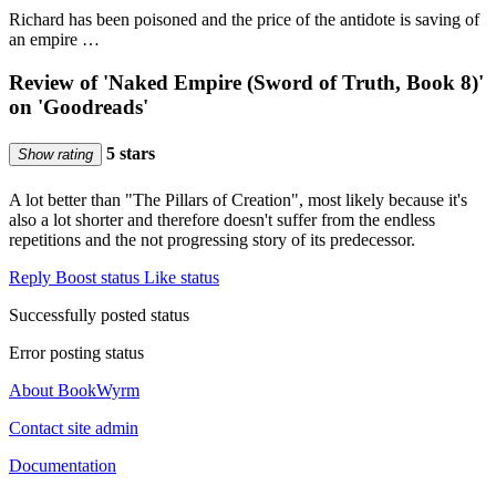
Richard has been poisoned and the price of the antidote is saving of
an empire …
Review of 'Naked Empire (Sword of Truth, Book 8)'
on 'Goodreads'
5 stars
Show rating
A lot better than "The Pillars of Creation", most likely because it's
also a lot shorter and therefore doesn't suffer from the endless
repetitions and the not progressing story of its predecessor.
Reply
Boost status
Like status
Successfully posted status
Error posting status
About BookWyrm
Contact site admin
Documentation