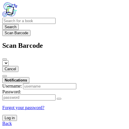
Search
Scan Barcode
Scan Barcode
Cancel
Notifications
Username:
Password:
Forgot your password?
Log in
Back