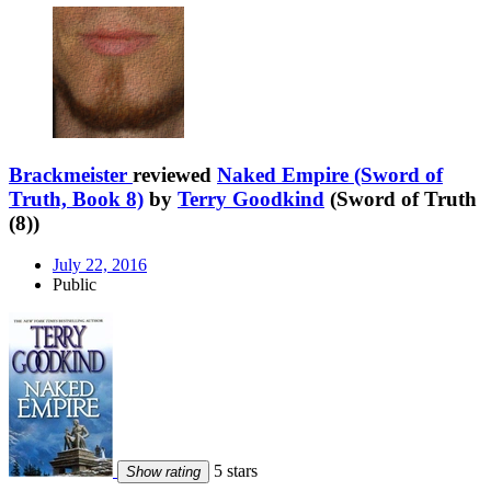
Brackmeister
reviewed
Naked Empire (Sword of
Truth, Book 8)
by
Terry Goodkind
(Sword of Truth
(8))
July 22, 2016
Public
5 stars
Show rating