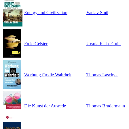
Energy and Civilization
Vaclav Smil
Freie Geister
Ursula K. Le Guin
Werbung für die Wahrheit
Thomas Laschyk
Die Kunst der Ausrede
Thomas Brudermann