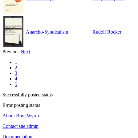
Anarcho-Syndicalism
Rudolf Rocker
Previous
Next
1
2
3
4
5
Successfully posted status
Error posting status
About BookWyrm
Contact site admin
Documentation