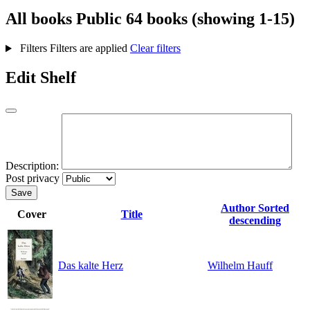
All books
Public
64 books (showing 1-15)
Filters
Filters are applied
Clear filters
Edit Shelf
Description:
Post privacy
Save
Author
Sorted
Cover
Title
descending
Das kalte Herz
Wilhelm Hauff