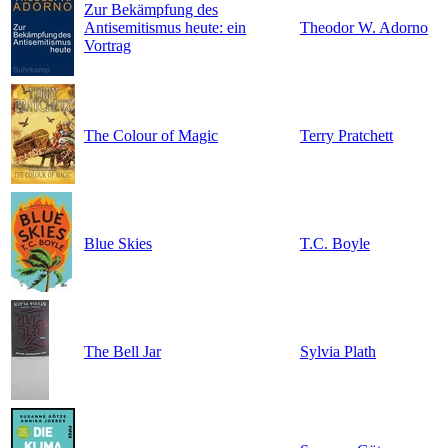
Zur Bekämpfung des
Antisemitismus heute: ein
Theodor W. Adorno
Vortrag
The Colour of Magic
Terry Pratchett
Blue Skies
T.C. Boyle
The Bell Jar
Sylvia Plath