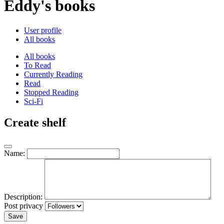
Eddy's books
User profile
All books
All books
To Read
Currently Reading
Read
Stopped Reading
Sci-Fi
Create shelf
Name:
Description:
Post privacy
Save