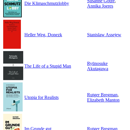
Susanne Götze
,
Die Klimaschmutzlobby
Annika Joeres
Heller Weg, Donezk
Stanislaw Assejew
Ryūnosuke
The Life of a Stupid Man
Akutagawa
Rutger Bregman
,
Utopia for Realists
Elizabeth Manton
Im Grunde gut
Rutger Bregman