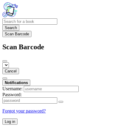
Search
Scan Barcode
Scan Barcode
Cancel
Notifications
Username:
Password:
Forgot your password?
Log in