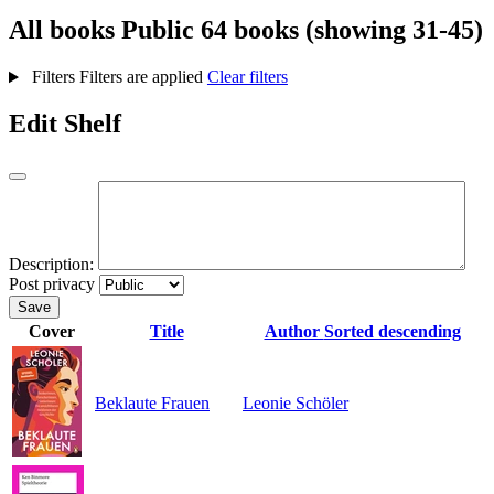
All books
Public
64 books (showing 31-45)
Filters
Filters are applied
Clear filters
Edit Shelf
Description:
Post privacy
Save
Cover
Title
Author
Sorted descending
Beklaute Frauen
Leonie Schöler