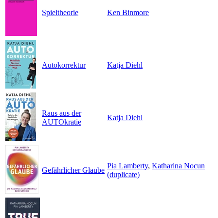
Spieltheorie
Ken Binmore
Autokorrektur
Katja Diehl
Raus aus der
Katja Diehl
AUTOkratie
Pia Lamberty
,
Katharina Nocun
Gefährlicher Glaube
(duplicate)