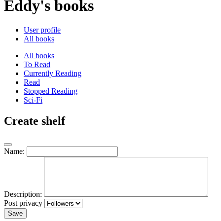
Eddy's books
User profile
All books
All books
To Read
Currently Reading
Read
Stopped Reading
Sci-Fi
Create shelf
Name:
Description:
Post privacy
Save