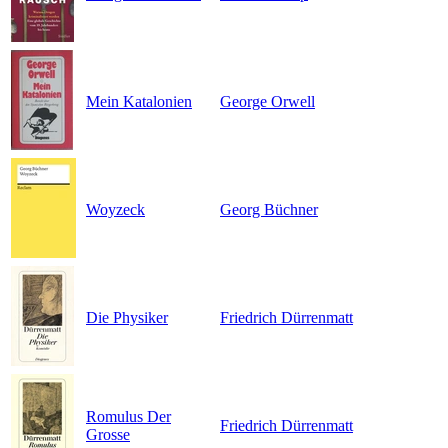
Mein Katalonien
George Orwell
Woyzeck
Georg Büchner
Die Physiker
Friedrich Dürrenmatt
Romulus Der
Friedrich Dürrenmatt
Grosse