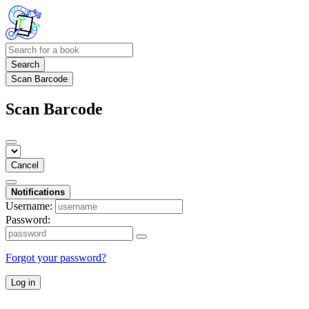
Search
Scan Barcode
Scan Barcode
Cancel
Notifications
Username:
Password:
Forgot your password?
Log in