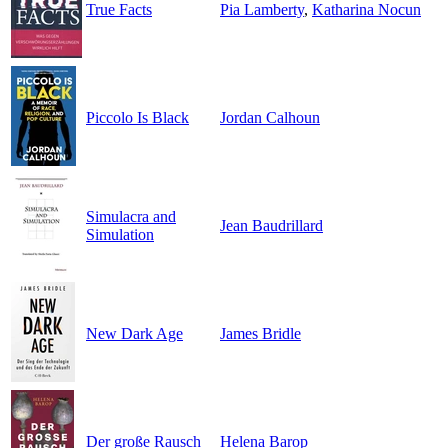
True Facts
Pia Lamberty
,
Katharina Nocun
Piccolo Is Black
Jordan Calhoun
Simulacra and
Jean Baudrillard
Simulation
New Dark Age
James Bridle
Der große Rausch
Helena Barop