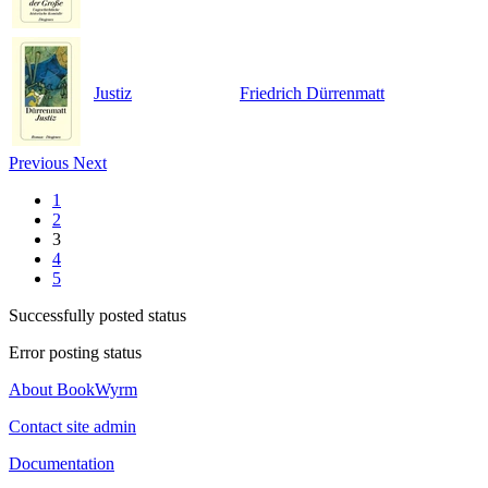
Justiz
Friedrich Dürrenmatt
Previous
Next
1
2
3
4
5
Successfully posted status
Error posting status
About BookWyrm
Contact site admin
Documentation