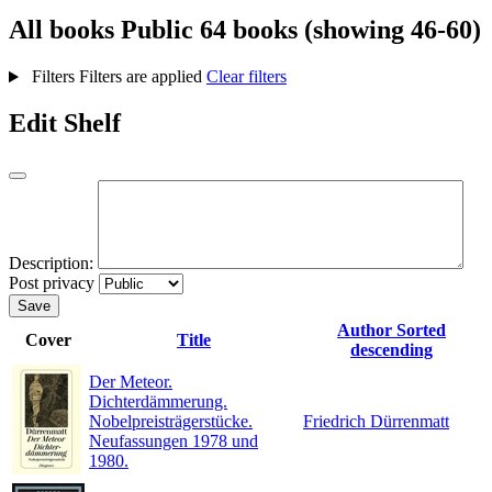
All books
Public
64 books (showing 46-60)
Filters
Filters are applied
Clear filters
Edit Shelf
Description:
Post privacy
Save
Author
Sorted
Cover
Title
descending
Der Meteor.
Dichterdämmerung.
Nobelpreisträgerstücke.
Friedrich Dürrenmatt
Neufassungen 1978 und
1980.