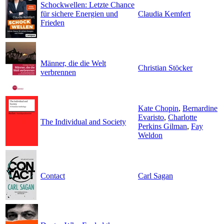
Schockwellen: Letzte Chance
für sichere Energien und
Claudia Kemfert
Frieden
Männer, die die Welt
Christian Stöcker
verbrennen
Kate Chopin
,
Bernardine
Evaristo
,
Charlotte
The Individual and Society
Perkins Gilman
,
Fay
Weldon
Contact
Carl Sagan