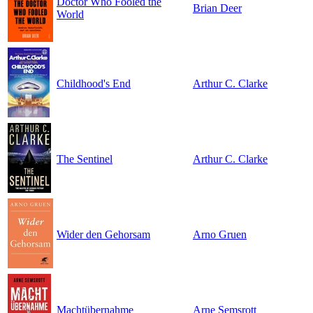
Doctor Who Fooled the
Brian Deer
World
Childhood's End
Arthur C. Clarke
The Sentinel
Arthur C. Clarke
Wider den Gehorsam
Arno Gruen
Machtübernahme
Arne Semsrott