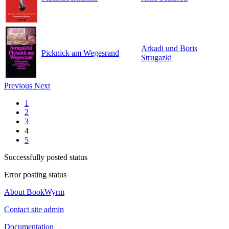
Arkadi und Boris
Picknick am Wegesrand
Strugazki
Previous
Next
1
2
3
4
5
Successfully posted status
Error posting status
About BookWyrm
Contact site admin
Documentation