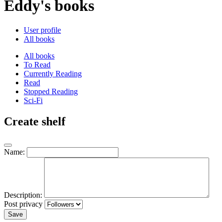
Eddy's books
User profile
All books
All books
To Read
Currently Reading
Read
Stopped Reading
Sci-Fi
Create shelf
Name:
Description:
Post privacy
Save