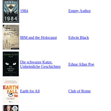
1984
Empty Author
IBM and the Holocaust
Edwin Black
Die schwarze Katze.
Edgar Allan Poe
Unheimliche Geschichten
Earth for All
Club of Rome