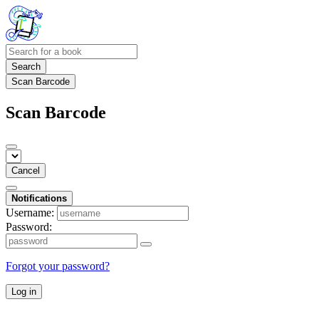
Search
Scan Barcode
Scan Barcode
Cancel
Notifications
Username:
Password:
Forgot your password?
Log in