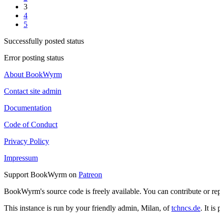
3
4
5
Successfully posted status
Error posting status
About BookWyrm
Contact site admin
Documentation
Code of Conduct
Privacy Policy
Impressum
Support BookWyrm on
Patreon
BookWyrm's source code is freely available. You can contribute or re
This instance is run by your friendly admin, Milan, of
tchncs.de
. It i