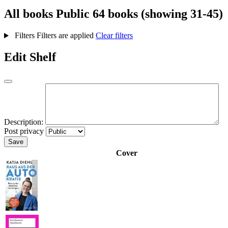
All books
Public
64 books (showing 31-45)
Filters
Filters are applied
Clear filters
Edit Shelf
Description:
Post privacy
Save
Cover