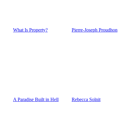
What Is Property?
Pierre-Joseph Proudhon
A Paradise Built in Hell
Rebecca Solnit