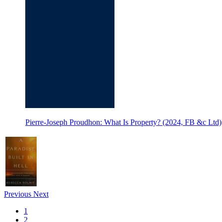
Pierre-Joseph Proudhon: What Is Property? (2024, FB &c Ltd)
Previous
Next
1
2