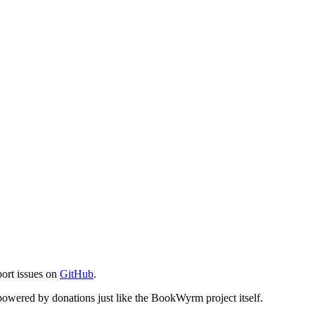
port issues on
GitHub
.
s powered by donations just like the BookWyrm project itself.