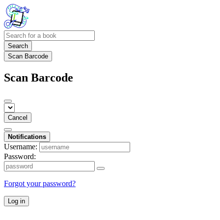
Search
Scan Barcode
Scan Barcode
Cancel
Notifications
Username:
Password:
Forgot your password?
Log in