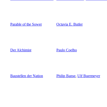
Parable of the Sower
Octavia E. Butler
Der Alchimist
Paulo Coelho
Baustellen der Nation
Philip Banse
,
Ulf Buermeyer