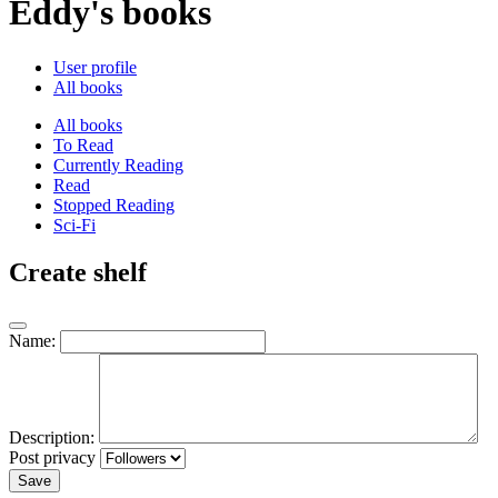
Eddy's books
User profile
All books
All books
To Read
Currently Reading
Read
Stopped Reading
Sci-Fi
Create shelf
Name:
Description:
Post privacy
Save