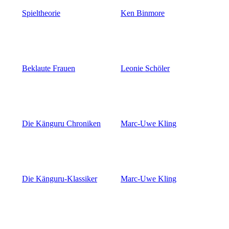
Spieltheorie
Ken Binmore
Beklaute Frauen
Leonie Schöler
Die Känguru Chroniken
Marc-Uwe Kling
Die Känguru-Klassiker
Marc-Uwe Kling