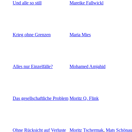
Und alle so still
Mareike Fallwickl
Krieg ohne Grenzen
Maria Mies
Alles nur Einzelfälle?
Mohamed Amjahid
Das gesellschaftliche Problem
Moritz Q. Flink
Ohne Rücksicht auf Verluste
Moritz Tschermak
,
Mats Schönau