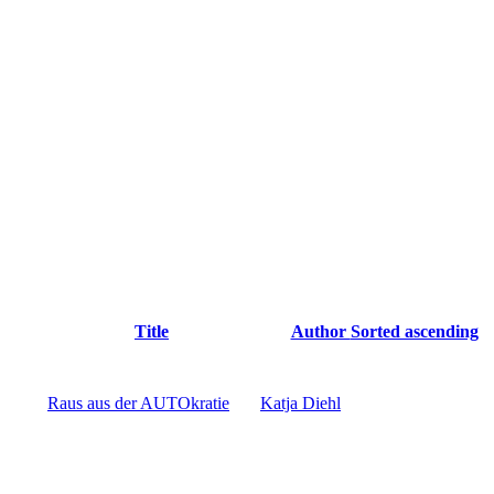
Title
Author
Sorted ascending
Raus aus der AUTOkratie
Katja Diehl