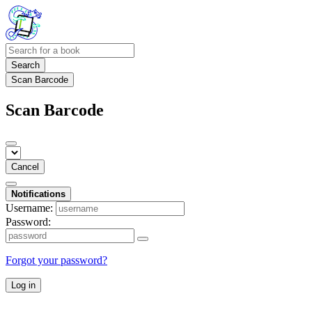
Search
Scan Barcode
Scan Barcode
Cancel
Notifications
Username:
Password:
Forgot your password?
Log in