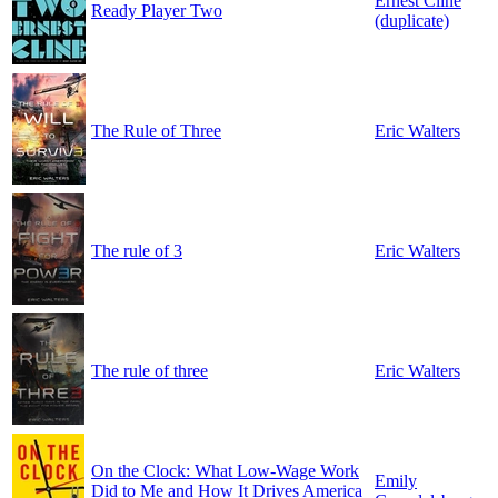
Ernest Cline
Ready Player Two
(duplicate)
The Rule of Three
Eric Walters
The rule of 3
Eric Walters
The rule of three
Eric Walters
On the Clock: What Low-Wage Work
Emily
Did to Me and How It Drives America