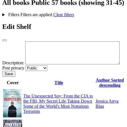
All books
Public
57 books (showing 31-45)
Filters
Filters are applied
Clear filters
Edit Shelf
Description:
Post privacy
Save
Author
Sorted
Cover
Title
descending
The Unexpected Spy: From the CIA to
the FBI, My Secret Life Taking Down
Jessica Anya
Some of the World's Most Notorious
Blau
Terrorists