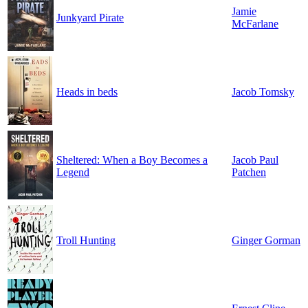
Jamie
Junkyard Pirate
McFarlane
Heads in beds
Jacob Tomsky
Sheltered: When a Boy Becomes a
Jacob Paul
Legend
Patchen
Troll Hunting
Ginger Gorman