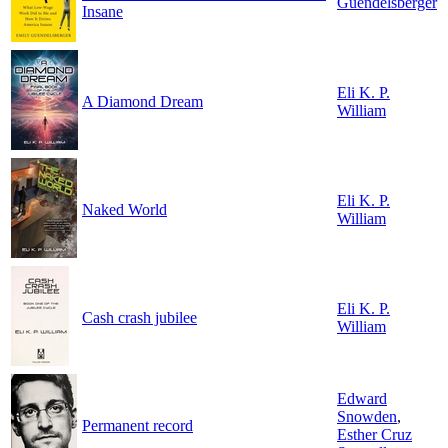
Guendelsberger
Insane
Eli K. P.
A Diamond Dream
William
Eli K. P.
Naked World
William
Eli K. P.
Cash crash jubilee
William
Edward
Snowden
,
Permanent record
Esther Cruz