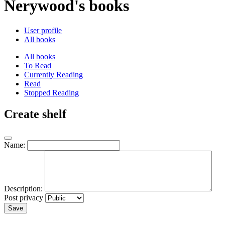
Nerywood's books
User profile
All books
All books
To Read
Currently Reading
Read
Stopped Reading
Create shelf
Name:
Description:
Post privacy
Save