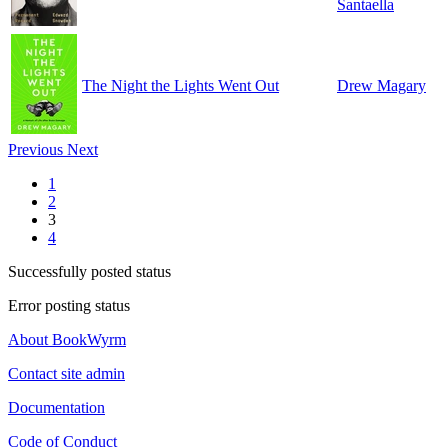
Santaella
The Night the Lights Went Out
Drew Magary
Previous
Next
1
2
3
4
Successfully posted status
Error posting status
About BookWyrm
Contact site admin
Documentation
Code of Conduct