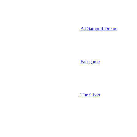
A Diamond Dream
Fair game
The Giver