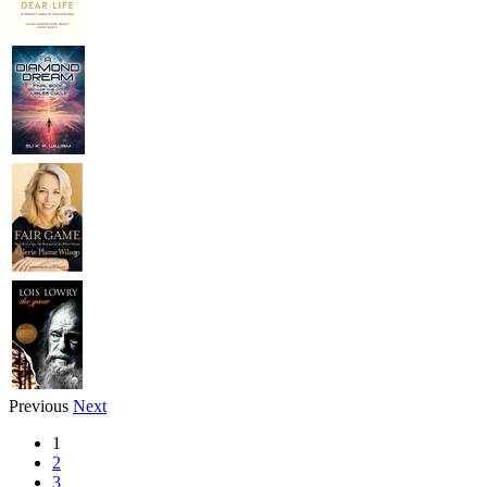
Previous
Next
1
2
3