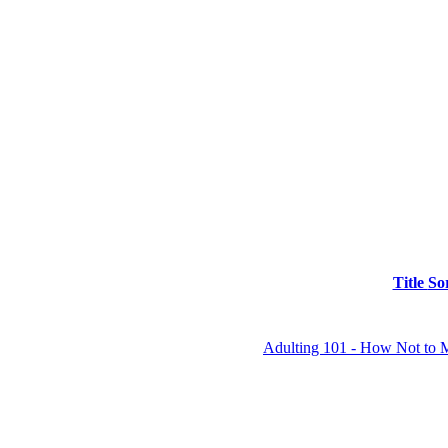
Title
So
Adulting 101 - How Not to 