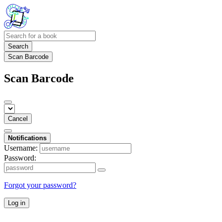
Search
Scan Barcode
Scan Barcode
Cancel
Notifications
Username:
Password:
Forgot your password?
Log in