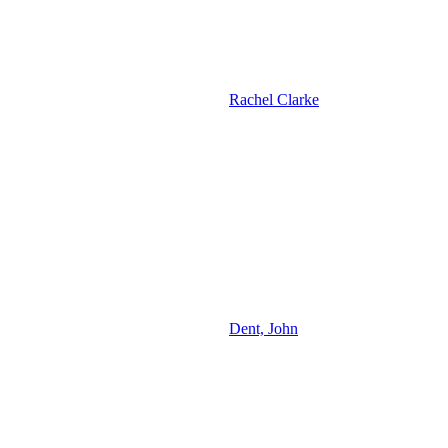
Rachel Clarke
Dent, John