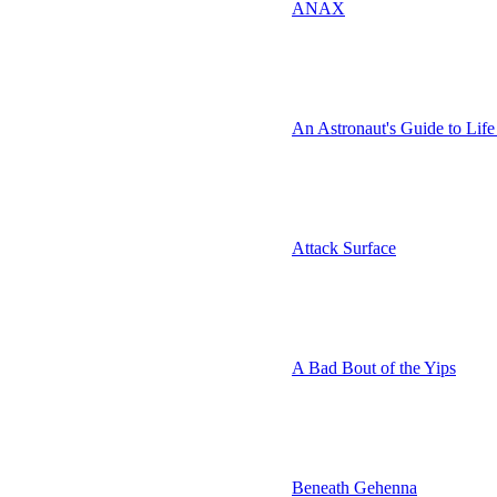
ANAX
An Astronaut's Guide to Life
Attack Surface
A Bad Bout of the Yips
Beneath Gehenna