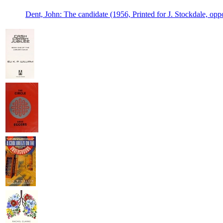
Dent, John: The candidate (1956, Printed for J. Stockdale, opp