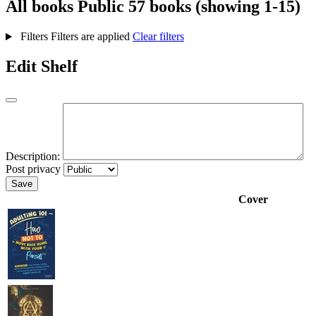
All books
Public
57 books (showing 1-15)
Filters
Filters are applied
Clear filters
Edit Shelf
Description:
Post privacy
Save
Cover