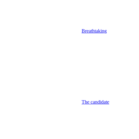
Breathtaking
The candidate