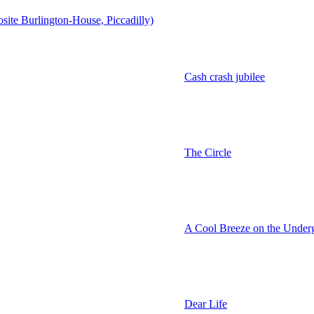
osite Burlington-House, Piccadilly)
Cash crash jubilee
The Circle
A Cool Breeze on the Under
Dear Life