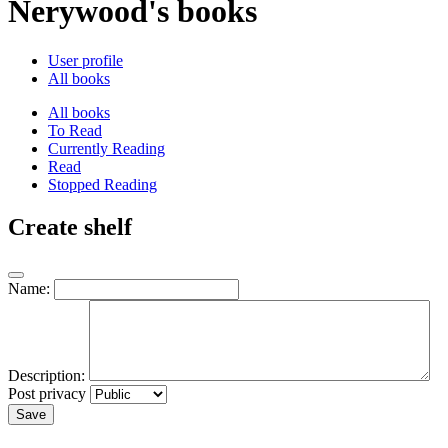
Nerywood's books
User profile
All books
All books
To Read
Currently Reading
Read
Stopped Reading
Create shelf
Name:
Description:
Post privacy
Save