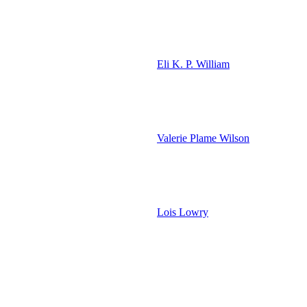
Eli K. P. William
Valerie Plame Wilson
Lois Lowry