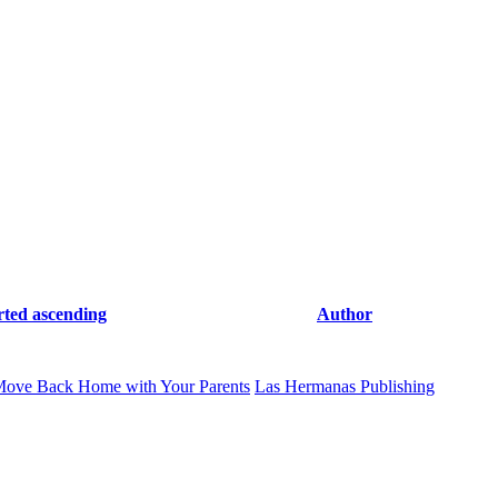
rted ascending
Author
Move Back Home with Your Parents
Las Hermanas Publishing