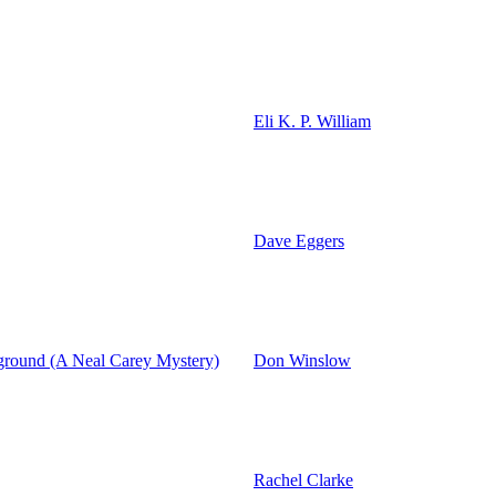
Eli K. P. William
Dave Eggers
ground (A Neal Carey Mystery)
Don Winslow
Rachel Clarke