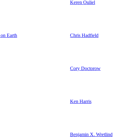
Keren Ouliel
 on Earth
Chris Hadfield
Cory Doctorow
Ken Harris
Benjamin X. Wretlind