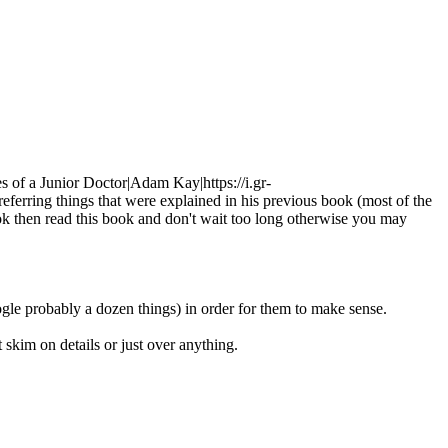
s of a Junior Doctor|Adam Kay|https://i.gr-
eferring things that were explained in his previous book (most of the
 book then read this book and don't wait too long otherwise you may
ogle probably a dozen things) in order for them to make sense.
 skim on details or just over anything.