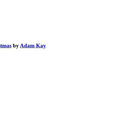
stmas
by
Adam Kay