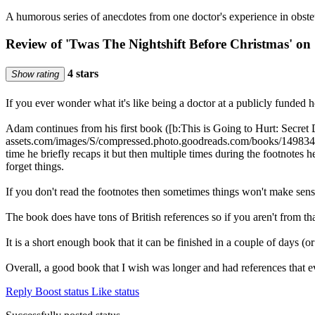
A humorous series of anecdotes from one doctor's experience in obs
Review of 'Twas The Nightshift Before Christmas' on
4 stars
Show rating
If you ever wonder what it's like being a doctor at a publicly funded h
Adam continues from his first book ([b:This is Going to Hurt: Secret 
assets.com/images/S/compressed.photo.goodreads.com/books/14983
time he briefly recaps it but then multiple times during the footnotes 
forget things.
If you don't read the footnotes then sometimes things won't mak
The book does have tons of British references so if you aren't from t
It is a short enough book that it can be finished in a couple of days (
Overall, a good book that I wish was longer and had references that 
Reply
Boost status
Like status