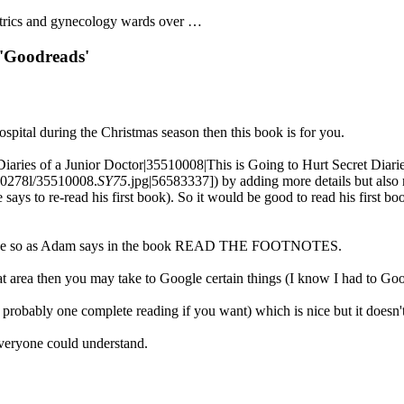
tetrics and gynecology wards over …
 'Goodreads'
ospital during the Christmas season then this book is for you.
Diaries of a Junior Doctor|35510008|This is Going to Hurt Secret Diarie
40278l/35510008.
SY75
.jpg|56583337]) by adding more details but also r
he says to re-read his first book). So it would be good to read his first
e sense so as Adam says in the book READ THE FOOTNOTES.
hat area then you may take to Google certain things (I know I had to Go
or probably one complete reading if you want) which is nice but it doesn't
everyone could understand.