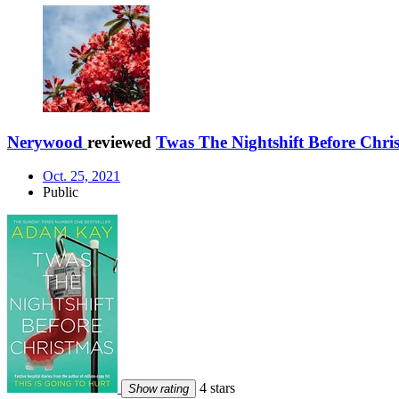
Nerywood
reviewed
Twas The Nightshift Before Chri
Oct. 25, 2021
Public
4 stars
Show rating