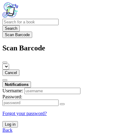
Search
Scan Barcode
Scan Barcode
Cancel
Notifications
Username:
Password:
Forgot your password?
Log in
Back