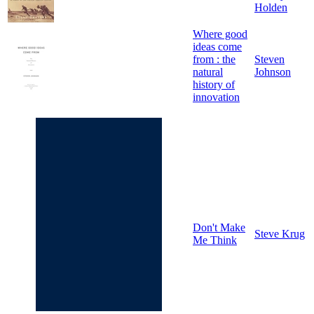
Holden
Where good
ideas come
from : the
Steven
natural
Johnson
history of
innovation
Don't Make
Steve Krug
Me Think