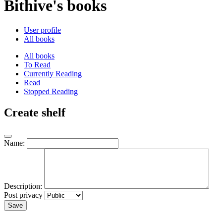
Bithive's books
User profile
All books
All books
To Read
Currently Reading
Read
Stopped Reading
Create shelf
Name:
Description:
Post privacy
Save