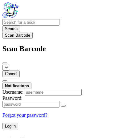
Search
Scan Barcode
Scan Barcode
Cancel
Notifications
Username:
Password:
Forgot your password?
Log in