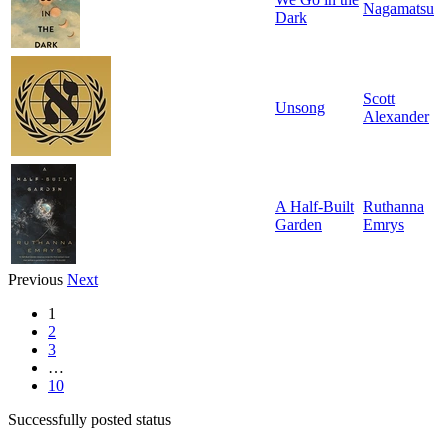
Nagamatsu
Dark
Scott
Unsong
Alexander
A Half-Built
Ruthanna
Garden
Emrys
Previous
Next
1
2
3
…
10
Successfully posted status