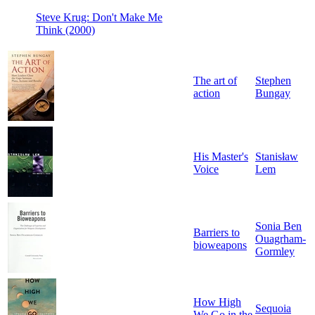
Steve Krug: Don't Make Me
Think (2000)
The art of
Stephen
action
Bungay
His Master's
Stanisław
Voice
Lem
Sonia Ben
Barriers to
Ouagrham-
bioweapons
Gormley
How High
Sequoia
We Go in the