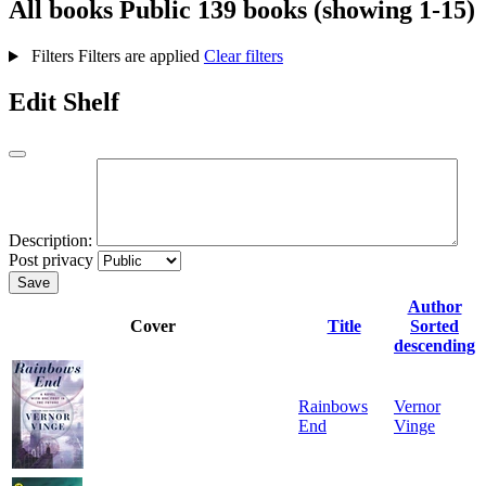
All books
Public
139 books (showing 1-15)
Filters
Filters are applied
Clear filters
Edit Shelf
Description:
Post privacy
Save
Author
Cover
Title
Sorted
descending
Rainbows
Vernor
End
Vinge