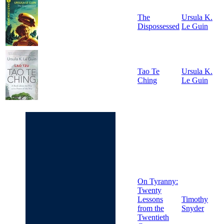
The
Ursula K.
Dispossessed
Le Guin
Tao Te
Ursula K.
Ching
Le Guin
On Tyranny:
Twenty
Lessons
Timothy
from the
Snyder
Twentieth