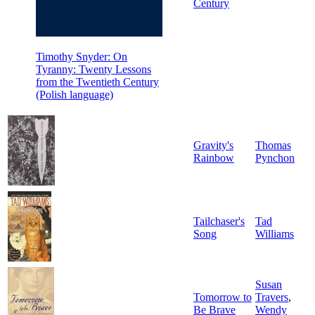
Century
Timothy Snyder: On
Tyranny: Twenty Lessons
from the Twentieth Century
(Polish language)
Gravity's
Thomas
Rainbow
Pynchon
Tailchaser's
Tad
Song
Williams
Susan
Tomorrow to
Travers
,
Be Brave
Wendy