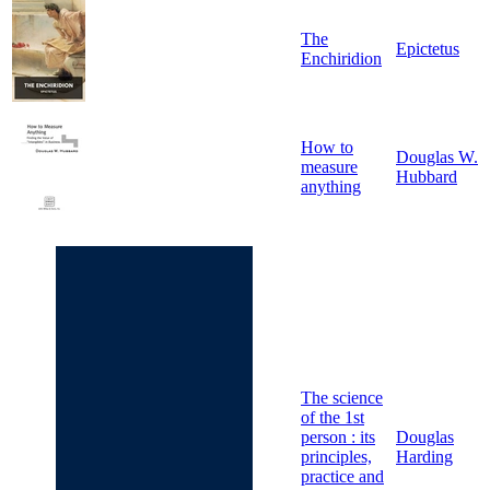
The
Epictetus
Enchiridion
How to
Douglas W.
measure
Hubbard
anything
The science
of the 1st
person : its
Douglas
principles,
Harding
practice and