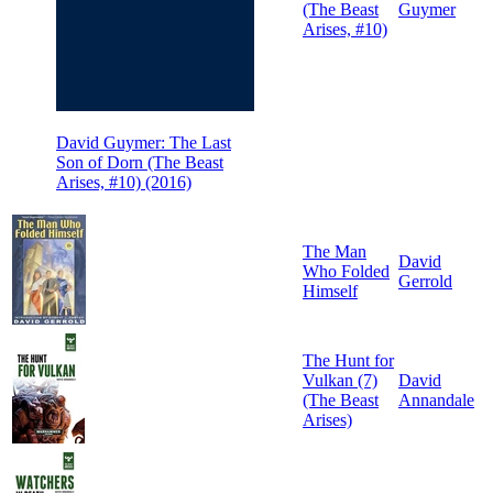
(The Beast
Guymer
Arises, #10)
David Guymer: The Last
Son of Dorn (The Beast
Arises, #10) (2016)
The Man
David
Who Folded
Gerrold
Himself
The Hunt for
Vulkan (7)
David
(The Beast
Annandale
Arises)