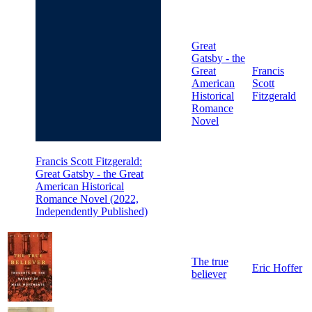
Great
Gatsby - the
Great
Francis
American
Scott
Historical
Fitzgerald
Romance
Novel
Francis Scott Fitzgerald:
Great Gatsby - the Great
American Historical
Romance Novel (2022,
Independently Published)
The true
Eric Hoffer
believer