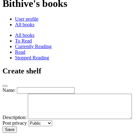
Bithive's books
User profile
All books
All books
To Read
Currently Reading
Read
Stopped Reading
Create shelf
Name:
Description:
Post privacy
Save