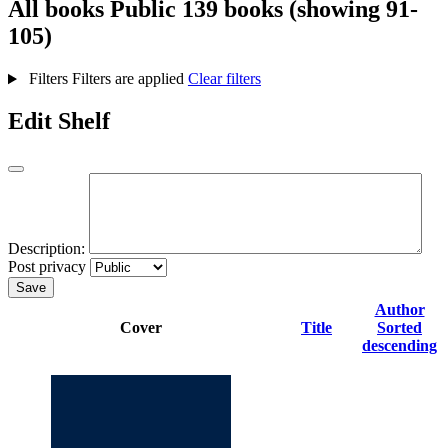
All books
Public
139 books (showing 91-
105)
Filters
Filters are applied
Clear filters
Edit Shelf
Description:
Post privacy
Save
Author
Cover
Title
Sorted
descending