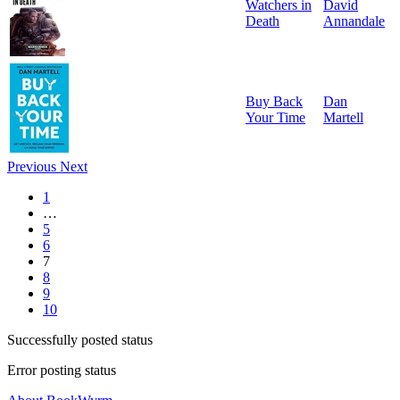
Watchers in
David
Death
Annandale
Buy Back
Dan
Your Time
Martell
Previous
Next
1
…
5
6
7
8
9
10
Successfully posted status
Error posting status