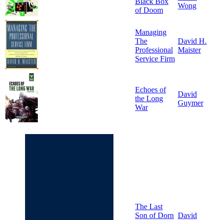
Black Box
Wong
of Doom
Managing
The
David H.
Professional
Maister
Service Firm
Echoes of
David
the Long
Guymer
War
The Last
Son of Dorn
David