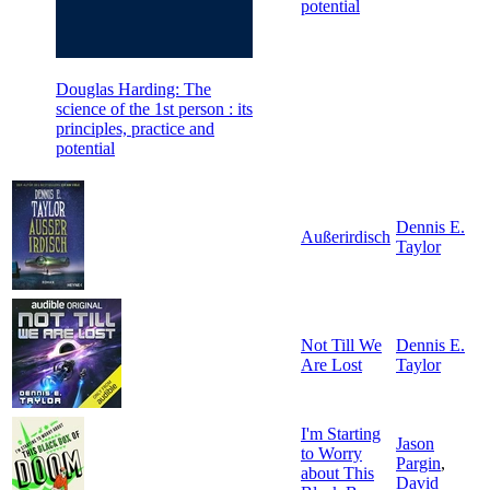
potential
Douglas Harding: The
science of the 1st person : its
principles, practice and
potential
Dennis E.
Außerirdisch
Taylor
Not Till We
Dennis E.
Are Lost
Taylor
I'm Starting
Jason
to Worry
Pargin
,
about This
David