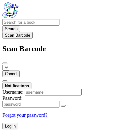
Search
Scan Barcode
Scan Barcode
Cancel
Notifications
Username:
Password:
Forgot your password?
Log in