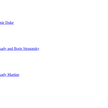
nie Duke
ady and Boris Strugatsky
kady Martine