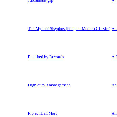
Absolution gap
Ala
The Myth of Sisyphus (Penguin Modern Classics)
Al
Punished by Rewards
Al
High output management
An
Project Hail Mary
An