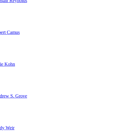
stair Reynolds
bert Camus
fie Kohn
drew S. Grove
dy Weir