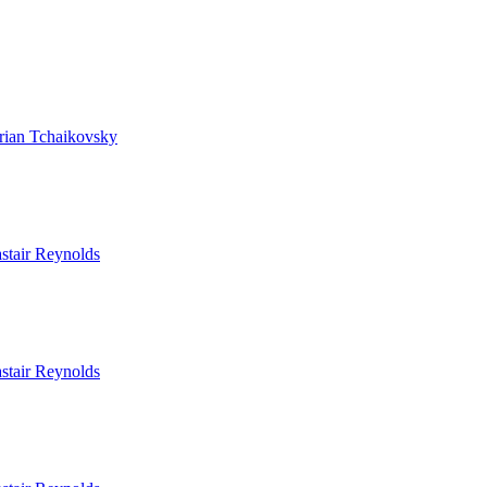
rian Tchaikovsky
stair Reynolds
stair Reynolds