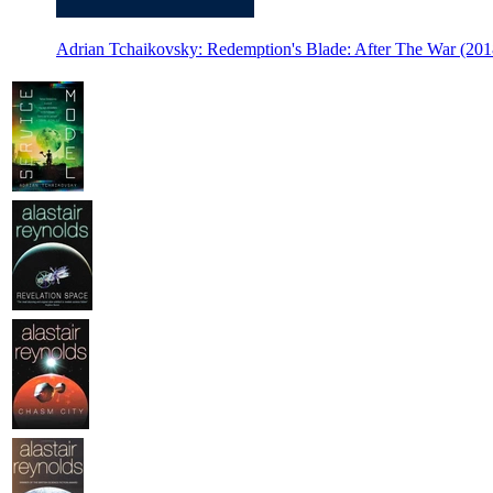
Adrian Tchaikovsky: Redemption's Blade: After The War (2018