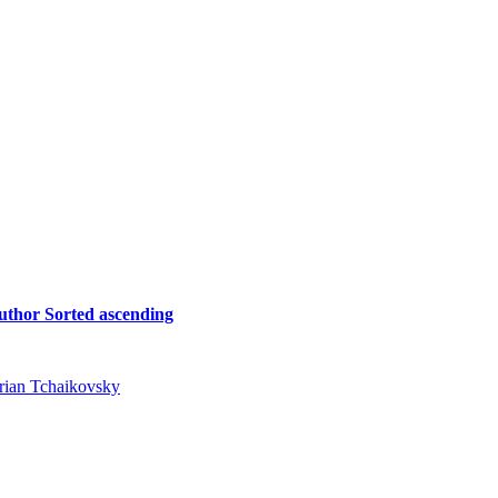
uthor
Sorted ascending
rian Tchaikovsky