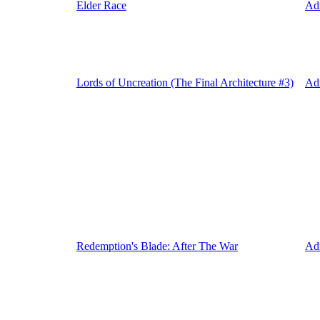
Elder Race
Ad
Lords of Uncreation (The Final Architecture #3)
Ad
Redemption's Blade: After The War
Ad