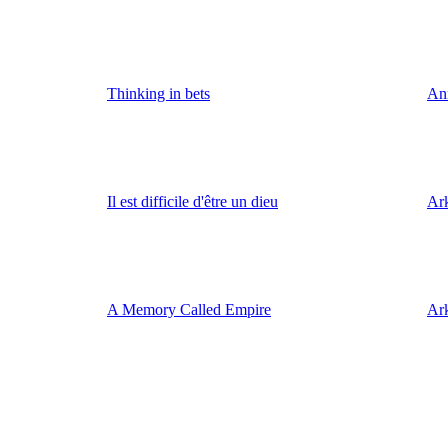
Thinking in bets
An
Il est difficile d'être un dieu
Ark
A Memory Called Empire
Ar