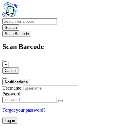
Search
Scan Barcode
Scan Barcode
Cancel
Notifications
Username:
Password:
Forgot your password?
Log in