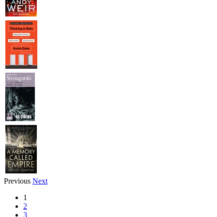
Previous
Next
1
2
3