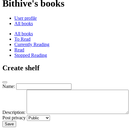
Bithive's books
User profile
All books
All books
To Read
Currently Reading
Read
Stopped Reading
Create shelf
Name:
Description:
Post privacy
Save