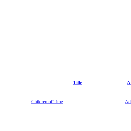
Title
A
Children of Time
Ad