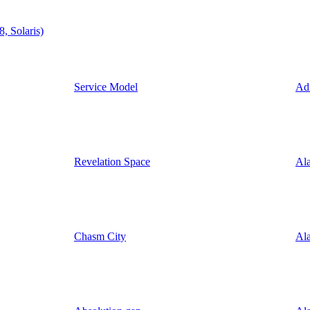
, Solaris)
Service Model
Ad
Revelation Space
Ala
Chasm City
Ala