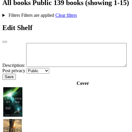
All books
Public
139 books (showing 1-15)
Filters
Filters are applied
Clear filters
Edit Shelf
Description:
Post privacy
Save
Cover