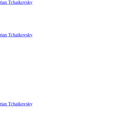
rian Tchaikovsky
rian Tchaikovsky
rian Tchaikovsky