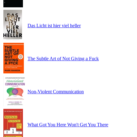
Das Licht ist hier viel heller
The Subtle Art of Not Giving a Fuck
Non-Violent Communication
What Got You Here Won't Get You There