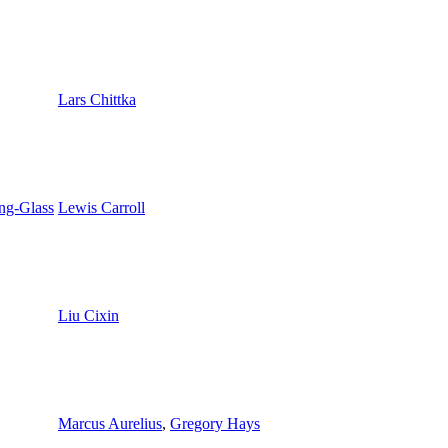
Lars Chittka
ng-Glass
Lewis Carroll
Liu Cixin
Marcus Aurelius
,
Gregory Hays