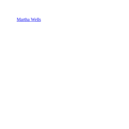
Martha Wells