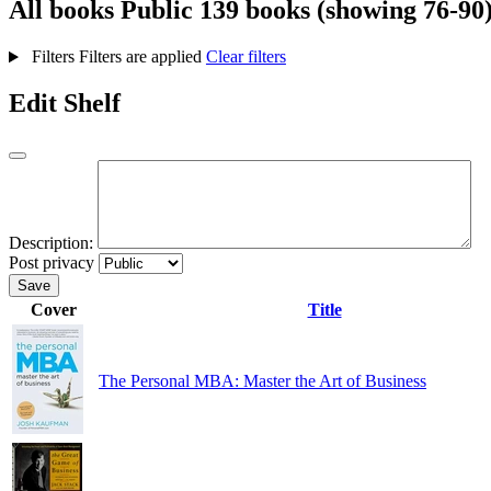
All books
Public
139 books (showing 76-90
Filters
Filters are applied
Clear filters
Edit Shelf
Description:
Post privacy
Save
Cover
Title
The Personal MBA: Master the Art of Business