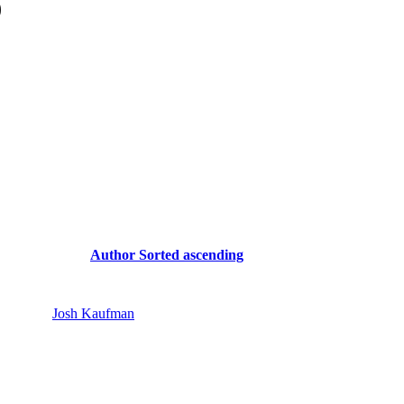
)
Author
Sorted ascending
Josh Kaufman