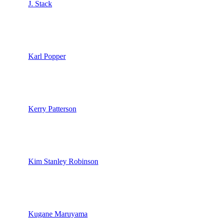
J. Stack
Karl Popper
Kerry Patterson
Kim Stanley Robinson
Kugane Maruyama