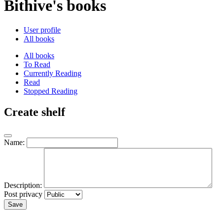
Bithive's books
User profile
All books
All books
To Read
Currently Reading
Read
Stopped Reading
Create shelf
Name:
Description:
Post privacy
Save