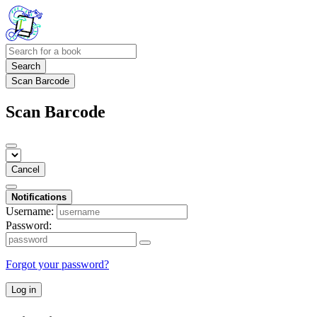
Search
Scan Barcode
Scan Barcode
Cancel
Notifications
Username:
Password:
Forgot your password?
Log in