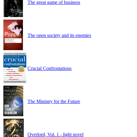
The great game of business
The open society and its enemies
Crucial Confrontations
The Ministry for the Future
Overlord, Vol. 1 - light novel