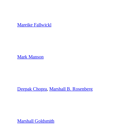
Mareike Fallwickl
Mark Manson
Deepak Chopra
,
Marshall B. Rosenberg
Marshall Goldsmith