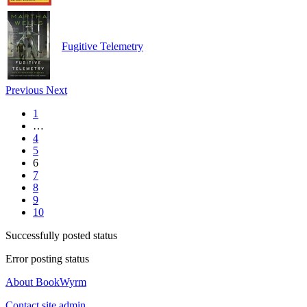
Fugitive Telemetry
Previous
Next
1
…
4
5
6
7
8
9
10
Successfully posted status
Error posting status
About BookWyrm
Contact site admin