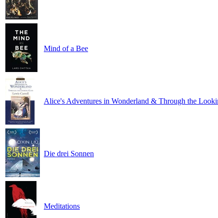
Mind of a Bee
Alice's Adventures in Wonderland & Through the Looki
Die drei Sonnen
Meditations