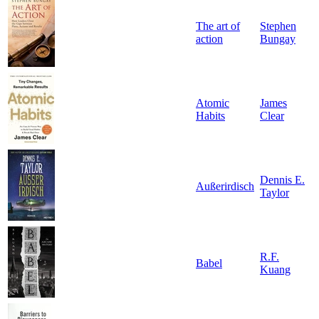
The art of
Stephen
action
Bungay
Atomic
James
Habits
Clear
Dennis E.
Außerirdisch
Taylor
R.F.
Babel
Kuang