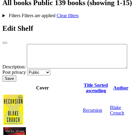
All books
Public
139 books (showing 1-15)
Filters
Filters are applied
Clear filters
Edit Shelf
Description:
Post privacy
Save
Title
Sorted
Cover
Author
ascending
Blake
Recursion
Crouch