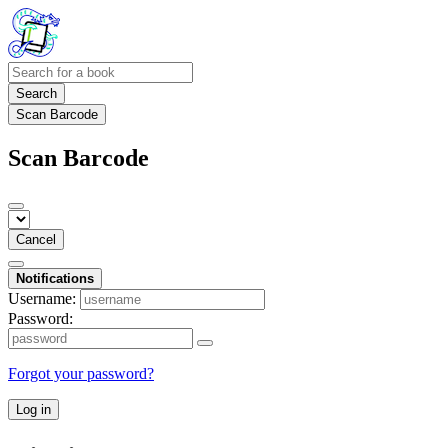
Search
Scan Barcode
Scan Barcode
Cancel
Notifications
Username:
Password:
Forgot your password?
Log in