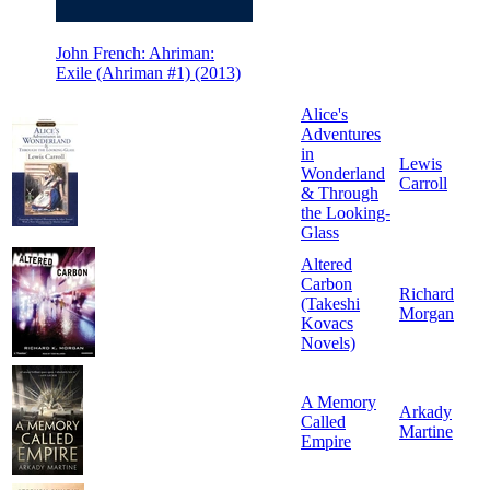
John French: Ahriman:
Exile (Ahriman #1) (2013)
Alice's
Adventures
in
Lewis
Wonderland
Carroll
& Through
the Looking-
Glass
Altered
Carbon
Richard
(Takeshi
Morgan
Kovacs
Novels)
A Memory
Arkady
Called
Martine
Empire