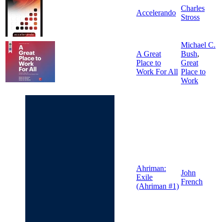
Charles
Accelerando
Stross
Michael C.
A Great
Bush
,
Place to
Great
Work For All
Place to
Work
Ahriman:
John
Exile
French
(Ahriman #1)