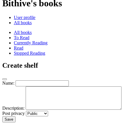
Bithive's books
User profile
All books
All books
To Read
Currently Reading
Read
Stopped Reading
Create shelf
Name:
Description:
Post privacy
Save