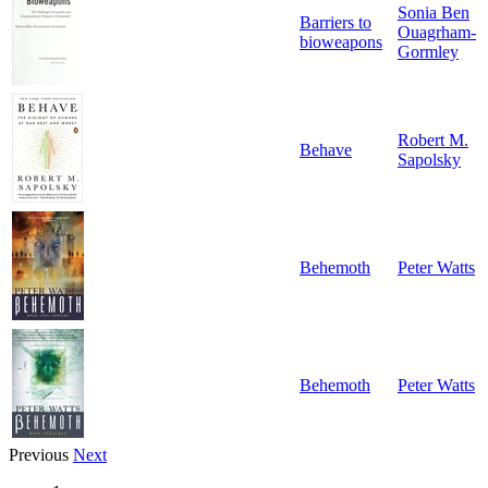
Sonia Ben
Barriers to
Ouagrham-
bioweapons
Gormley
Robert M.
Behave
Sapolsky
Behemoth
Peter Watts
Behemoth
Peter Watts
Previous
Next