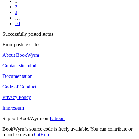
1
2
3
…
10
Successfully posted status
Error posting status
About BookWyrm
Contact site admin
Documentation
Code of Conduct
Privacy Policy
Impressum
Support BookWyrm on
Patreon
BookWyrm's source code is freely available. You can contribute or
report issues on
GitHub
.