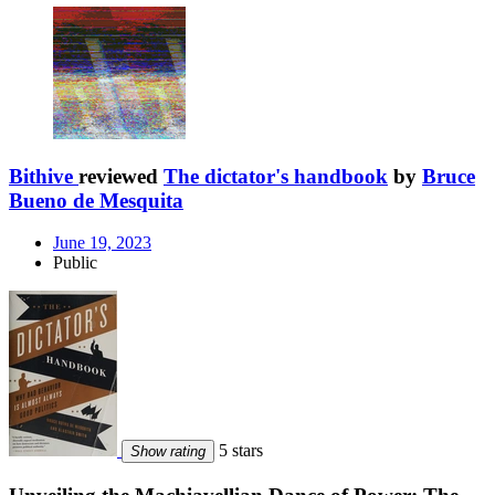
Bithive
reviewed
The dictator's handbook
by
Bruce
Bueno de Mesquita
June 19, 2023
Public
5 stars
Show rating