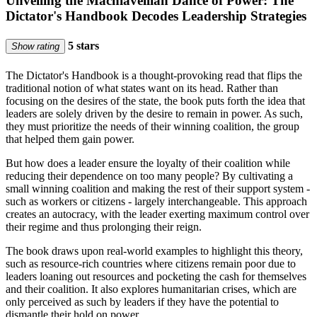
Unveiling the Machiavellian Dance of Power: The
Dictator's Handbook Decodes Leadership Strategies
5 stars
Show rating
The Dictator's Handbook is a thought-provoking read that flips the
traditional notion of what states want on its head. Rather than
focusing on the desires of the state, the book puts forth the idea that
leaders are solely driven by the desire to remain in power. As such,
they must prioritize the needs of their winning coalition, the group
that helped them gain power.
But how does a leader ensure the loyalty of their coalition while
reducing their dependence on too many people? By cultivating a
small winning coalition and making the rest of their support system -
such as workers or citizens - largely interchangeable. This approach
creates an autocracy, with the leader exerting maximum control over
their regime and thus prolonging their reign.
The book draws upon real-world examples to highlight this theory,
such as resource-rich countries where citizens remain poor due to
leaders loaning out resources and pocketing the cash for themselves
and their coalition. It also explores humanitarian crises, which are
only perceived as such by leaders if they have the potential to
dismantle their hold on power.