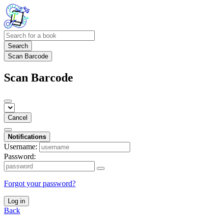
Search
Scan Barcode
Scan Barcode
Cancel
Notifications
Username:
Password:
Forgot your password?
Log in
Back