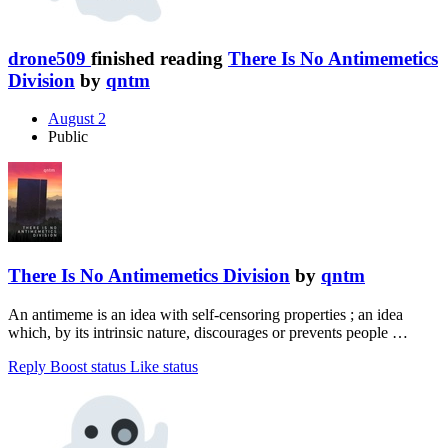
drone509
finished reading
There Is No Antimemetics
Division
by
qntm
August 2
Public
There Is No Antimemetics Division
by
qntm
An antimeme is an idea with self-censoring properties ; an idea
which, by its intrinsic nature, discourages or prevents people …
Reply
Boost status
Like status