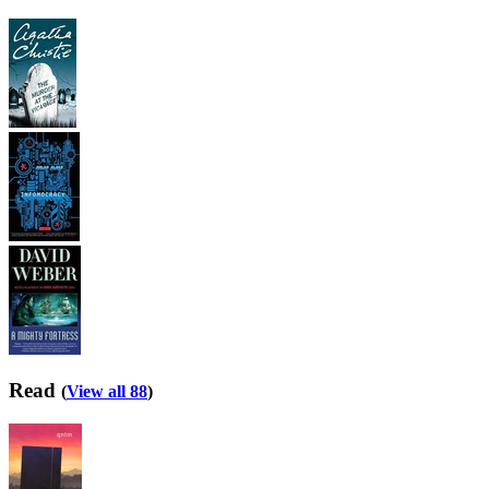
Read
(
View all 88
)