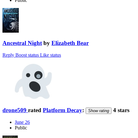
Public
Ancestral Night
by
Elizabeth Bear
Reply
Boost status
Like status
drone509
rated
Platform Decay
:
4 stars
Show rating
June 26
Public