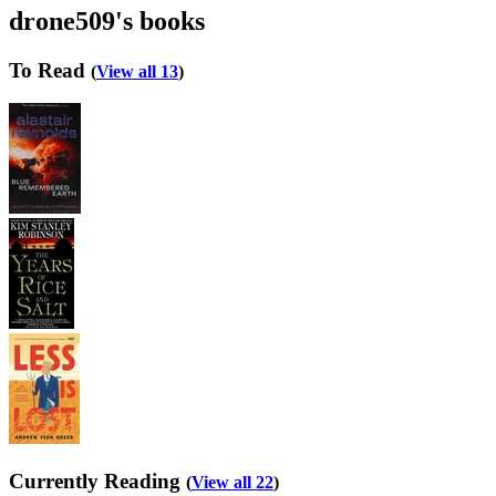
drone509's books
To Read
(
View all 13
)
Currently Reading
(
View all 22
)