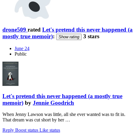
drone509
rated
Let's pretend this never happened (a
mostly true memoir)
:
3 stars
Show rating
June 24
Public
Let's pretend this never happened (a mostly true
memoir)
by
Jennie Goodrich
When Jenny Lawson was little, all she ever wanted was to fit in.
That dream was cut short by her …
Reply
Boost status
Like status