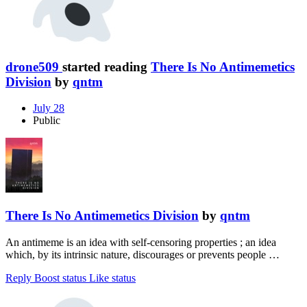
drone509
started reading
There Is No Antimemetics
Division
by
qntm
July 28
Public
There Is No Antimemetics Division
by
qntm
An antimeme is an idea with self-censoring properties ; an idea
which, by its intrinsic nature, discourages or prevents people …
Reply
Boost status
Like status