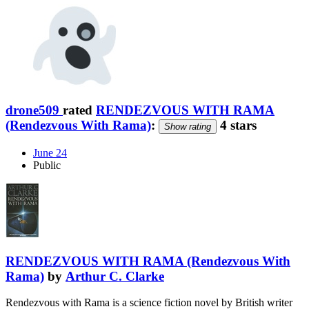
drone509
rated
RENDEZVOUS WITH RAMA
(Rendezvous With Rama)
:
4 stars
Show rating
June 24
Public
RENDEZVOUS WITH RAMA (Rendezvous With
Rama)
by
Arthur C. Clarke
Rendezvous with Rama is a science fiction novel by British writer