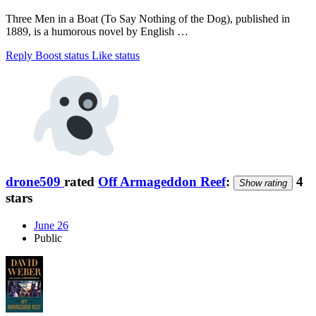
Three Men in a Boat (To Say Nothing of the Dog), published in
1889, is a humorous novel by English …
Reply
Boost status
Like status
drone509
rated
Off Armageddon Reef
:
4
Show rating
stars
June 26
Public