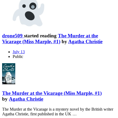
drone509
started reading
The Murder at the
Vicarage (Miss Marple, #1)
by
Agatha Christie
July 13
Public
The Murder at the Vicarage (Miss Marple, #1)
by
Agatha Christie
The Murder at the Vicarage is a mystery novel by the British writer
Agatha Christie, first published in the UK …