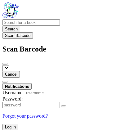
Search
Scan Barcode
Scan Barcode
Cancel
Notifications
Username:
Password:
Forgot your password?
Log in