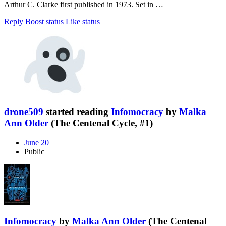
Arthur C. Clarke first published in 1973. Set in …
Reply
Boost status
Like status
drone509
started reading
Infomocracy
by
Malka
Ann Older
(The Centenal Cycle, #1)
June 20
Public
Infomocracy
by
Malka Ann Older
(The Centenal