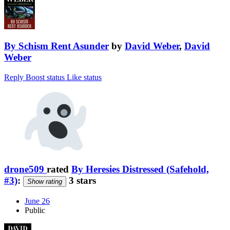
By Schism Rent Asunder
by
David Weber
,
David
Weber
Reply
Boost status
Like status
drone509
rated
By Heresies Distressed (Safehold,
#3)
:
3 stars
Show rating
June 26
Public