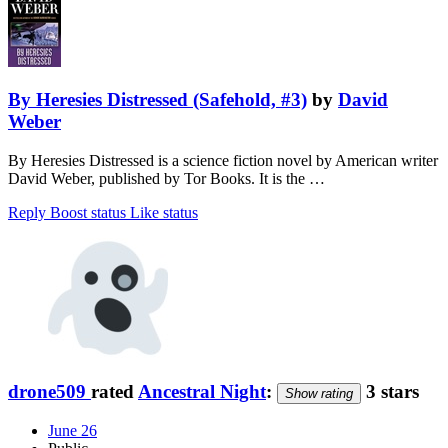
By Heresies Distressed (Safehold, #3)
by
David
Weber
By Heresies Distressed is a science fiction novel by American writer
David Weber, published by Tor Books. It is the …
Reply
Boost status
Like status
drone509
rated
Ancestral Night
:
3 stars
Show rating
June 26