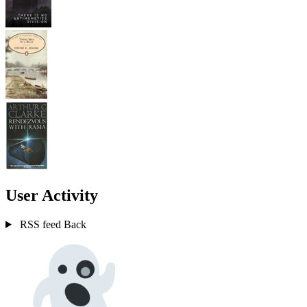
User Activity
RSS feed
Back