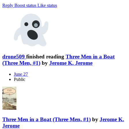
Reply
Boost status
Like status
drone509
finished reading
Three Men in a Boat
(Three Men, #1)
by
Jerome K. Jerome
June 27
Public
Three Men in a Boat (Three Men, #1)
by
Jerome K.
Jerome