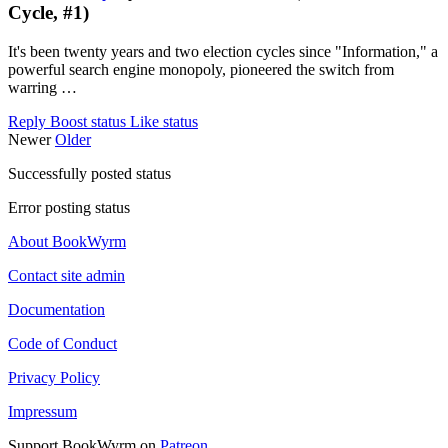
Cycle, #1)
It's been twenty years and two election cycles since "Information," a
powerful search engine monopoly, pioneered the switch from
warring …
Reply
Boost status
Like status
Newer
Older
Successfully posted status
Error posting status
About BookWyrm
Contact site admin
Documentation
Code of Conduct
Privacy Policy
Impressum
Support BookWyrm on
Patreon