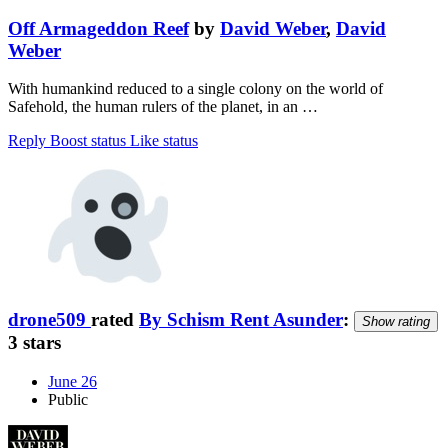
Off Armageddon Reef
by
David Weber
,
David
Weber
With humankind reduced to a single colony on the world of
Safehold, the human rulers of the planet, in an …
Reply
Boost status
Like status
drone509
rated
By Schism Rent Asunder
:
Show rating
3 stars
June 26
Public