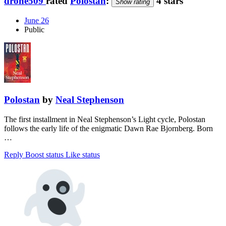
drone509
rated
Polostan
:
4 stars
Show rating
June 26
Public
Polostan
by
Neal Stephenson
The first installment in Neal Stephenson’s Light cycle, Polostan
follows the early life of the enigmatic Dawn Rae Bjornberg. Born
…
Reply
Boost status
Like status