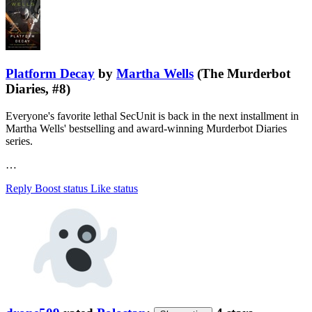
Platform Decay
by
Martha Wells
(The Murderbot
Diaries, #8)
Everyone's favorite lethal SecUnit is back in the next installment in
Martha Wells' bestselling and award-winning Murderbot Diaries
series.
…
Reply
Boost status
Like status