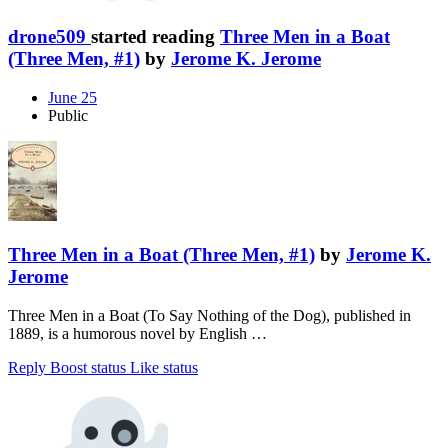
drone509
started reading
Three Men in a Boat
(Three Men, #1)
by
Jerome K. Jerome
June 25
Public
Three Men in a Boat (Three Men, #1)
by
Jerome K.
Jerome
Three Men in a Boat (To Say Nothing of the Dog), published in
1889, is a humorous novel by English …
Reply
Boost status
Like status