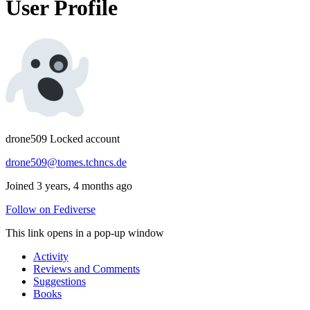
User Profile
drone509
Locked account
drone509@tomes.tchncs.de
Joined 3 years, 4 months ago
Follow on Fediverse
This link opens in a pop-up window
Activity
Reviews and Comments
Suggestions
Books