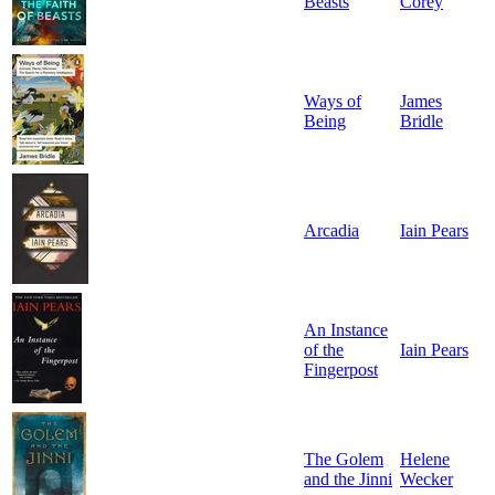
Beasts
Corey
Ways of
James
Being
Bridle
Arcadia
Iain Pears
An Instance
of the
Iain Pears
Fingerpost
The Golem
Helene
and the Jinni
Wecker