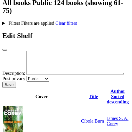
All books
Public
124 books (showing 61-
75)
Filters
Filters are applied
Clear filters
Edit Shelf
Description:
Post privacy
Save
Author
Cover
Title
Sorted
descending
James S. A.
Cibola Burn
Corey