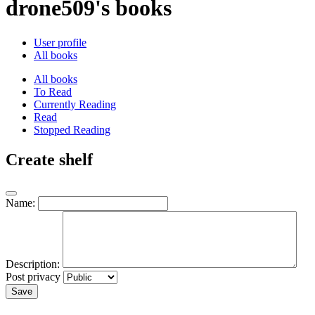
drone509's books
User profile
All books
All books
To Read
Currently Reading
Read
Stopped Reading
Create shelf
Name:
Description:
Post privacy
Save