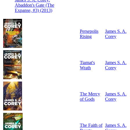
Abaddon's Gate (The
Expanse, #3) (2013)
Persepolis
James S. A.
Rising
Corey
Tiamat's
James S. A.
Wrath
Corey
The Mercy
James S. A.
of Gods
Corey
The Faith of
James S. A.