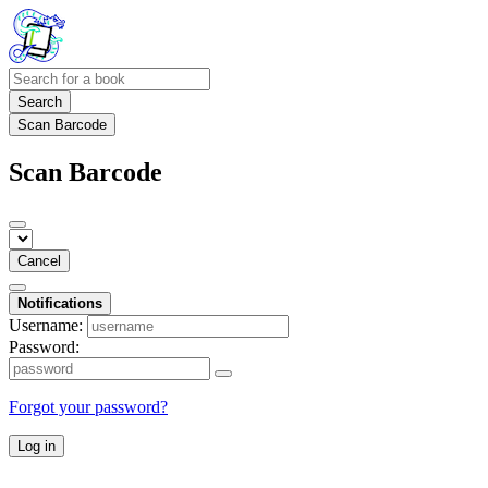
Search
Scan Barcode
Scan Barcode
Cancel
Notifications
Username:
Password:
Forgot your password?
Log in