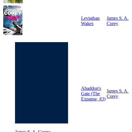
Leviathan
James S. A.
Wakes
Corey
Abaddon's
James S. A.
Gate (The
Corey
Expanse, #3)
James S. A. Corey: