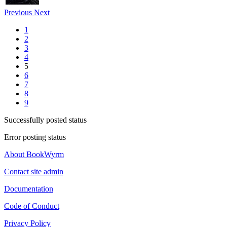
Previous
Next
1
2
3
4
5
6
7
8
9
Successfully posted status
Error posting status
About BookWyrm
Contact site admin
Documentation
Code of Conduct
Privacy Policy