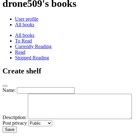
drone509's books
User profile
All books
All books
To Read
Currently Reading
Read
Stopped Reading
Create shelf
Name:
Description:
Post privacy
Save