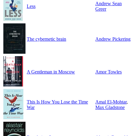
Andrew Sean
Less
Greer
The cybernetic brain
Andrew Pickering
A Gentleman in Moscow
Amor Towles
This Is How You Lose the Time
Amal El-Mohtar
,
War
Max Gladstone