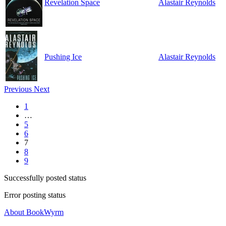
Revelation Space
Alastair Reynolds
Pushing Ice
Alastair Reynolds
Previous
Next
1
…
5
6
7
8
9
Successfully posted status
Error posting status
About BookWyrm