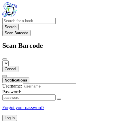
Search
Scan Barcode
Scan Barcode
Cancel
Notifications
Username:
Password:
Forgot your password?
Log in