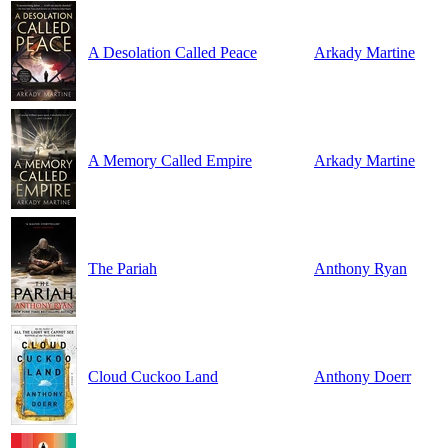
A Desolation Called Peace
Arkady Martine
A Memory Called Empire
Arkady Martine
The Pariah
Anthony Ryan
Cloud Cuckoo Land
Anthony Doerr