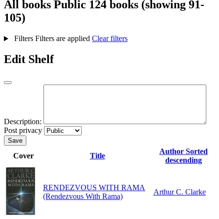
All books
Public
124 books (showing 91-
105)
Filters
Filters are applied
Clear filters
Edit Shelf
Description:
Post privacy
Save
Author
Sorted
Cover
Title
descending
RENDEZVOUS WITH RAMA
Arthur C. Clarke
(Rendezvous With Rama)