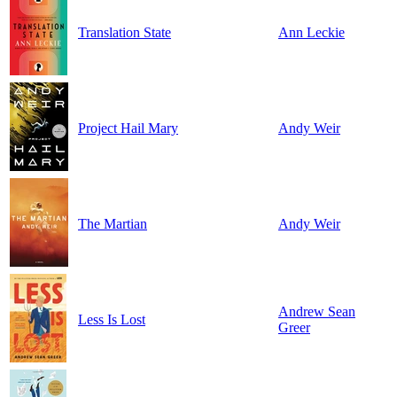
Translation State
Ann Leckie
Project Hail Mary
Andy Weir
The Martian
Andy Weir
Andrew Sean
Less Is Lost
Greer