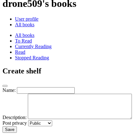
drone509's books
User profile
All books
All books
To Read
Currently Reading
Read
Stopped Reading
Create shelf
Name:
Description:
Post privacy
Save