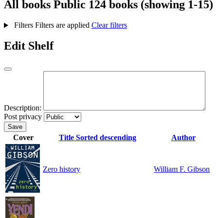
All books
Public
124 books (showing 1-15)
Filters
Filters are applied
Clear filters
Edit Shelf
Description:
Post privacy
Save
Cover
Title
Sorted descending
Author
Zero history
William F. Gibson