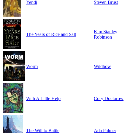
Yendi
Steven Brust
Kim Stanley
The Years of Rice and Salt
Robinson
Worm
Wildbow
With A Little Help
Cory Doctorow
The Will to Battle
Ada Palmer