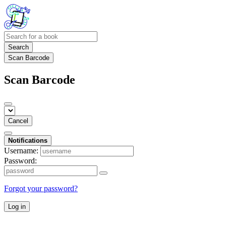
Search
Scan Barcode
Scan Barcode
Cancel
Notifications
Username:
Password:
Forgot your password?
Log in