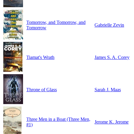
Tomorrow, and Tomorrow, and
Gabrielle Zevin
Tomorrow
Tiamat's Wrath
James S. A. Corey
Throne of Glass
Sarah J. Maas
Three Men in a Boat (Three Men,
Jerome K. Jerome
#1)