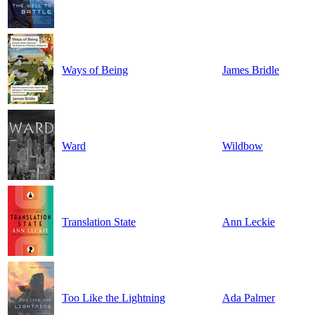
Ways of Being
James Bridle
Ward
Wildbow
Translation State
Ann Leckie
Too Like the Lightning
Ada Palmer