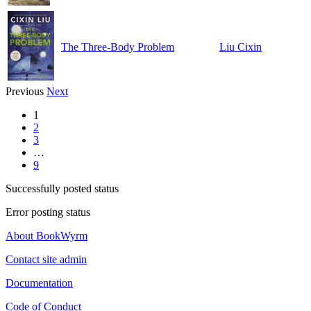
The Three-Body Problem
Liu Cixin
Previous
Next
1
2
3
…
9
Successfully posted status
Error posting status
About BookWyrm
Contact site admin
Documentation
Code of Conduct