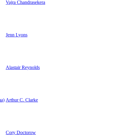
Vajra Chandrasekera
Jenn Lyons
Alastair Reynolds
a)
Arthur C. Clarke
Cory Doctorow