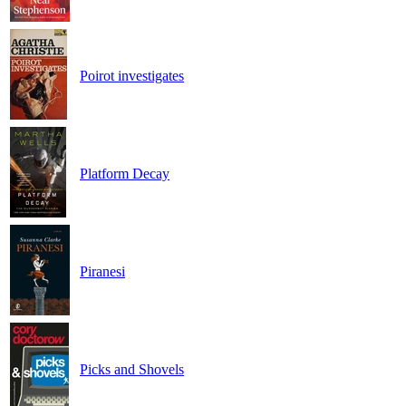
Poirot investigates
Platform Decay
Piranesi
Picks and Shovels