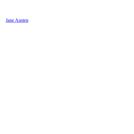
Jane Austen