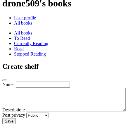
drone509's books
User profile
All books
All books
To Read
Currently Reading
Read
Stopped Reading
Create shelf
Name:
Description:
Post privacy
Save