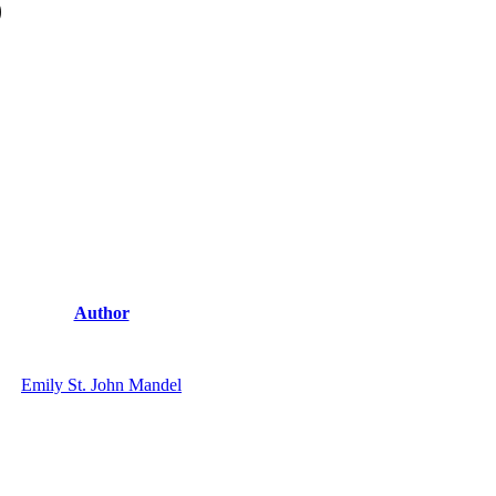
)
Author
Emily St. John Mandel