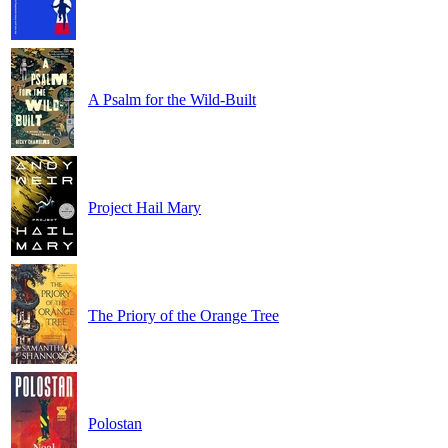
A Psalm for the Wild-Built
Project Hail Mary
The Priory of the Orange Tree
Polostan