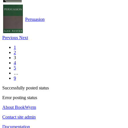
Persuasion
Previous
Next
1
2
3
4
5
…
9
Successfully posted status
Error posting status
About BookWyrm
Contact site admin
Documentation