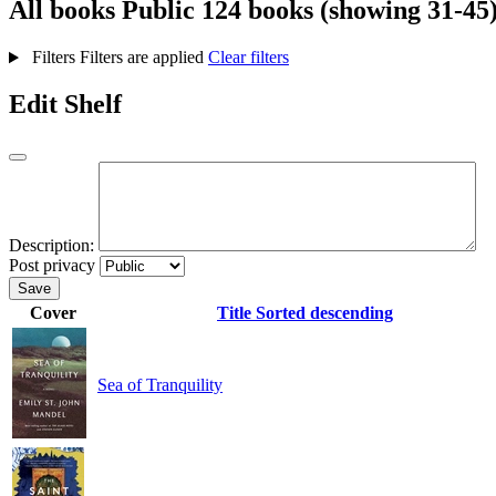
All books
Public
124 books (showing 31-45
Filters
Filters are applied
Clear filters
Edit Shelf
Description:
Post privacy
Save
Cover
Title
Sorted descending
Sea of Tranquility