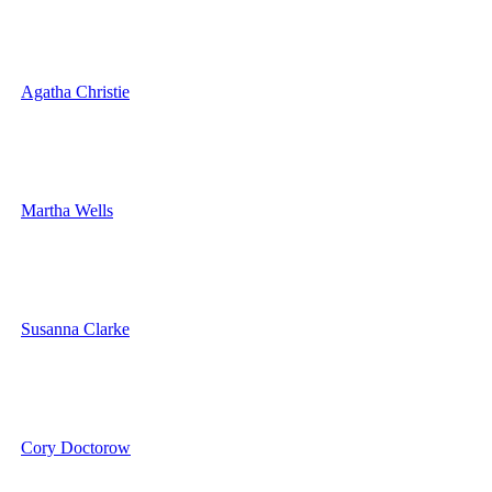
Agatha Christie
Martha Wells
Susanna Clarke
Cory Doctorow