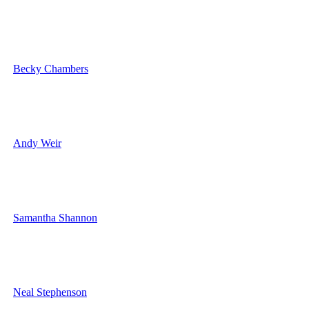
Becky Chambers
Andy Weir
Samantha Shannon
Neal Stephenson