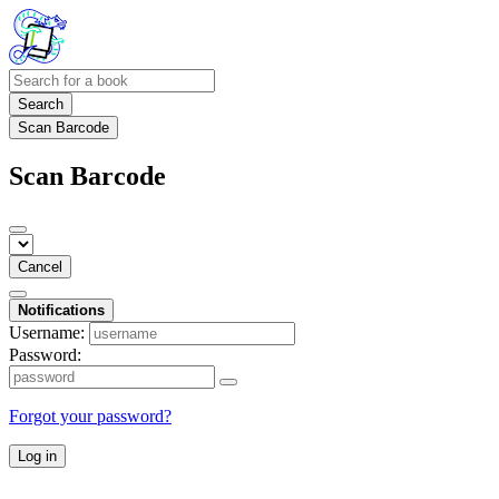
Search
Scan Barcode
Scan Barcode
Cancel
Notifications
Username:
Password:
Forgot your password?
Log in