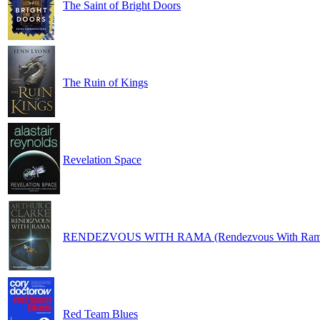
The Saint of Bright Doors
The Ruin of Kings
Revelation Space
RENDEZVOUS WITH RAMA (Rendezvous With Ram
Red Team Blues