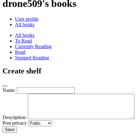
drone509's books
User profile
All books
All books
To Read
Currently Reading
Read
Stopped Reading
Create shelf
Name:
Description:
Post privacy
Save