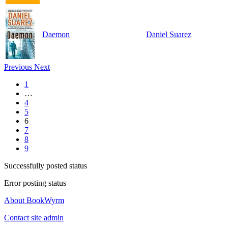
Daemon
Daniel Suarez
Previous
Next
1
…
4
5
6
7
8
9
Successfully posted status
Error posting status
About BookWyrm
Contact site admin