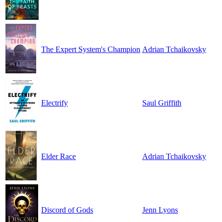
The Expert System's Champion
Adrian Tchaikovsky
Electrify
Saul Griffith
Elder Race
Adrian Tchaikovsky
Discord of Gods
Jenn Lyons