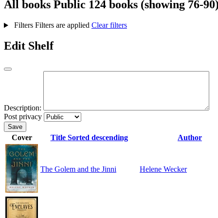
All books
Public
124 books (showing 76-90
Filters
Filters are applied
Clear filters
Edit Shelf
Description:
Post privacy
Save
Cover
Title
Sorted descending
Author
The Golem and the Jinni
Helene Wecker