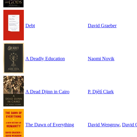
Debt
David Graeber
A Deadly Education
Naomi Novik
A Dead Djinn in Cairo
P. Djèlí Clark
The Dawn of Everything
David Wengrow
,
David 