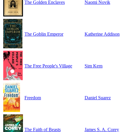
The Golden Enclaves
Naomi Novik
The Goblin Emperor
Katherine Addison
The Free People's Village
Sim Kern
Freedom
Daniel Suarez
The Faith of Beasts
James S. A. Corey