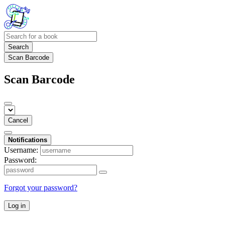
Search
Scan Barcode
Scan Barcode
Cancel
Notifications
Username:
Password:
Forgot your password?
Log in