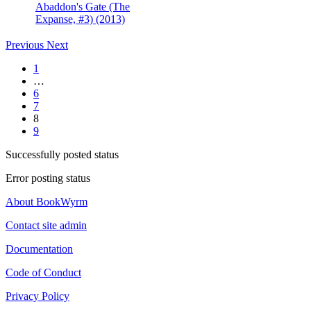
Abaddon's Gate (The
Expanse, #3) (2013)
Previous
Next
1
…
6
7
8
9
Successfully posted status
Error posting status
About BookWyrm
Contact site admin
Documentation
Code of Conduct
Privacy Policy