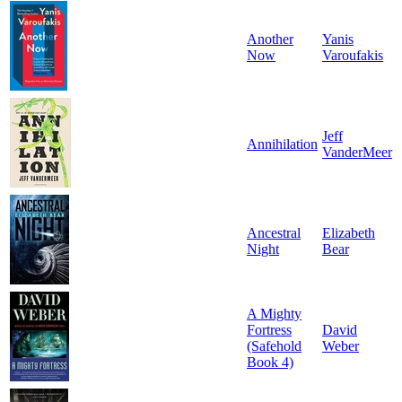
Another
Yanis
Now
Varoufakis
Jeff
Annihilation
VanderMeer
Ancestral
Elizabeth
Night
Bear
A Mighty
Fortress
David
(Safehold
Weber
Book 4)