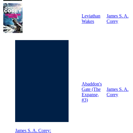
Leviathan
James S. A.
Wakes
Corey
Abaddon's
Gate (The
James S. A.
Expanse,
Corey
#3)
James S. A. Corey: