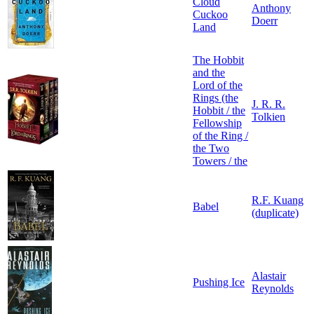
Cloud
Anthony
Cuckoo
Doerr
Land
The Hobbit
and the
Lord of the
Rings (the
J. R. R.
Hobbit / the
Tolkien
Fellowship
of the Ring /
the Two
Towers / the
R.F. Kuang
Babel
(duplicate)
Alastair
Pushing Ice
Reynolds