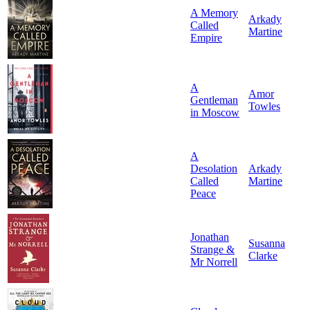
A Memory
Arkady
Called
Martine
Empire
A
Amor
Gentleman
Towles
in Moscow
A
Desolation
Arkady
Called
Martine
Peace
Jonathan
Susanna
Strange &
Clarke
Mr Norrell