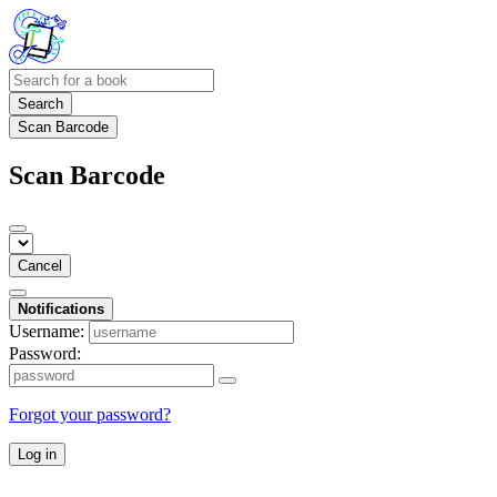
Search
Scan Barcode
Scan Barcode
Cancel
Notifications
Username:
Password:
Forgot your password?
Log in