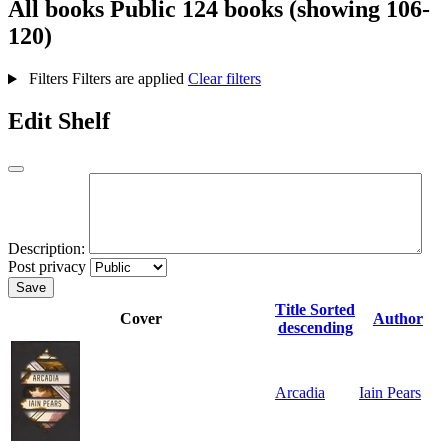
All books
Public
124 books (showing 106-
120)
Filters
Filters are applied
Clear filters
Edit Shelf
Description:
Post privacy
Save
Title
Sorted
Cover
Author
descending
Arcadia
Iain Pears