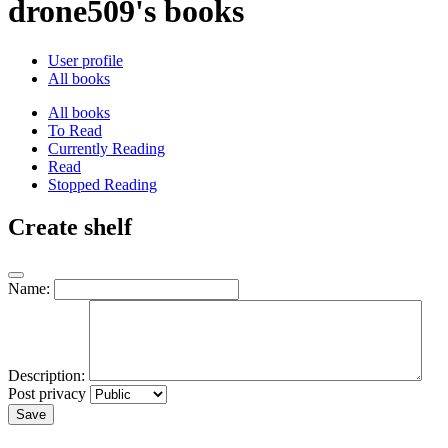
drone509's books
User profile
All books
All books
To Read
Currently Reading
Read
Stopped Reading
Create shelf
Name:
Description:
Post privacy
Save