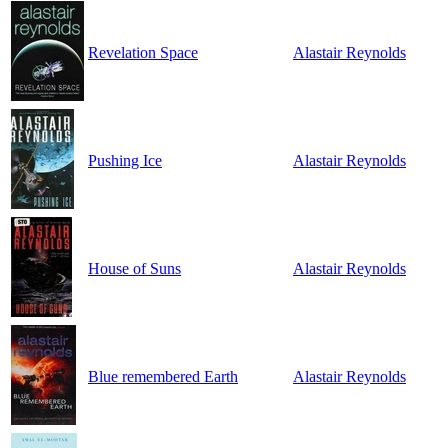
Revelation Space
Alastair Reynolds
Pushing Ice
Alastair Reynolds
House of Suns
Alastair Reynolds
Blue remembered Earth
Alastair Reynolds