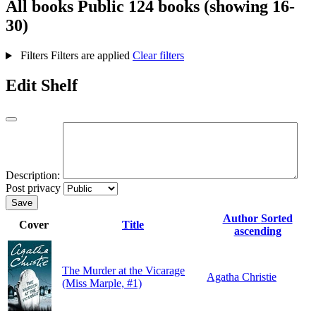
All books
Public
124 books (showing 16-
30)
Filters
Filters are applied
Clear filters
Edit Shelf
Description:
Post privacy
Save
Author
Sorted
Cover
Title
ascending
The Murder at the Vicarage
Agatha Christie
(Miss Marple, #1)