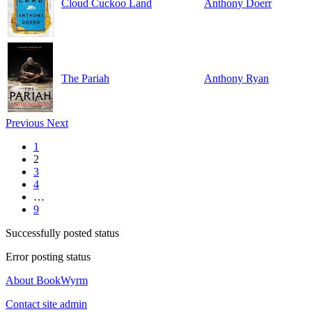
Cloud Cuckoo Land
Anthony Doerr
The Pariah
Anthony Ryan
Previous
Next
1
2
3
4
…
9
Successfully posted status
Error posting status
About BookWyrm
Contact site admin