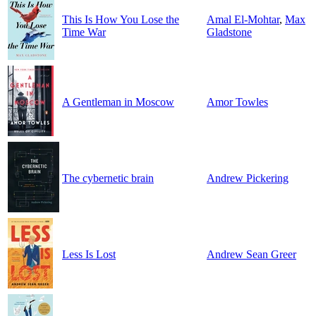
This Is How You Lose the
Amal El-Mohtar
,
Max
Time War
Gladstone
A Gentleman in Moscow
Amor Towles
The cybernetic brain
Andrew Pickering
Less Is Lost
Andrew Sean Greer