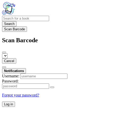
Search
Scan Barcode
Scan Barcode
Cancel
Notifications
Username:
Password:
Forgot your password?
Log in