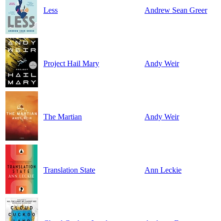
Less
Andrew Sean Greer
Project Hail Mary
Andy Weir
The Martian
Andy Weir
Translation State
Ann Leckie