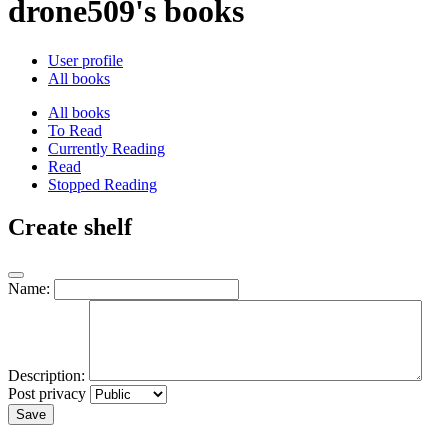
drone509's books
User profile
All books
All books
To Read
Currently Reading
Read
Stopped Reading
Create shelf
Name:
Description:
Post privacy
Save