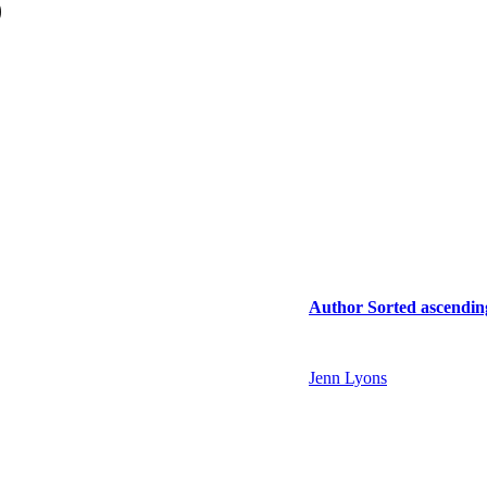
)
Author
Sorted ascendin
Jenn Lyons