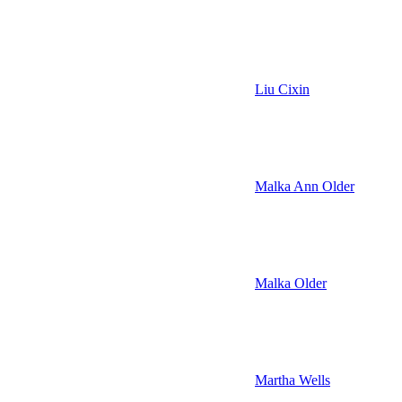
Liu Cixin
Malka Ann Older
Malka Older
Martha Wells