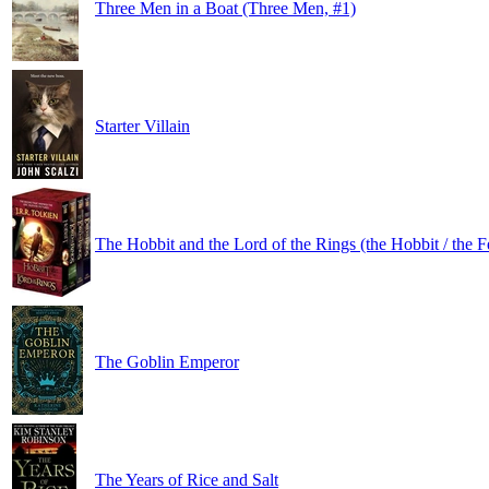
Three Men in a Boat (Three Men, #1)
Starter Villain
The Hobbit and the Lord of the Rings (the Hobbit / the F
The Goblin Emperor
The Years of Rice and Salt