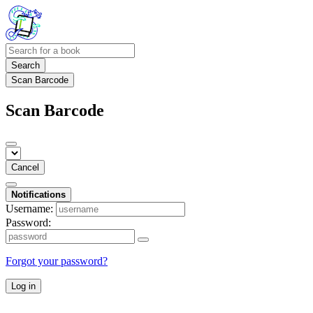
Search
Scan Barcode
Scan Barcode
Cancel
Notifications
Username:
Password:
Forgot your password?
Log in