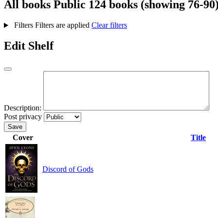
All books
Public
124 books (showing 76-90
Filters
Filters are applied
Clear filters
Edit Shelf
Description:
Post privacy
Save
Cover
Title
Discord of Gods