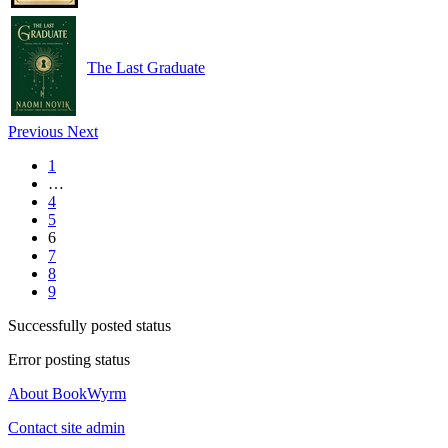
The Last Graduate
Previous
Next
1
…
4
5
6
7
8
9
Successfully posted status
Error posting status
About BookWyrm
Contact site admin