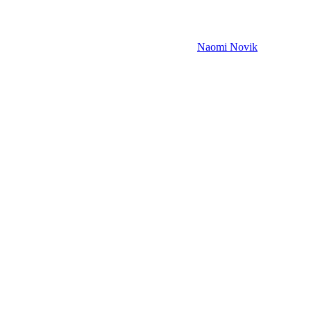
Naomi Novik