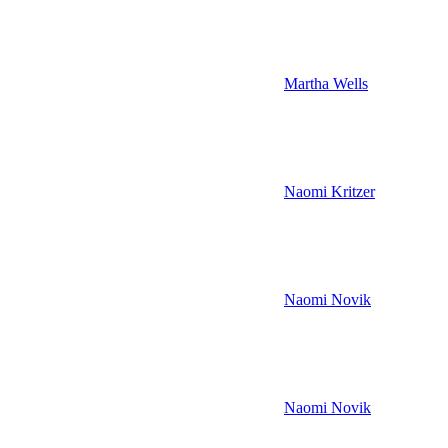
Martha Wells
Naomi Kritzer
Naomi Novik
Naomi Novik