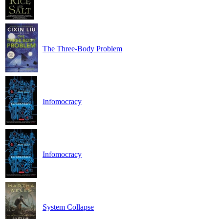
The Three-Body Problem
Infomocracy
Infomocracy
System Collapse