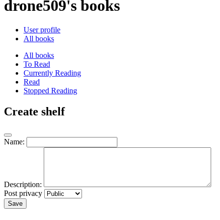
drone509's books
User profile
All books
All books
To Read
Currently Reading
Read
Stopped Reading
Create shelf
Name:
Description:
Post privacy
Save