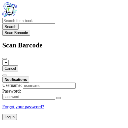
Search
Scan Barcode
Scan Barcode
Cancel
Notifications
Username:
Password:
Forgot your password?
Log in