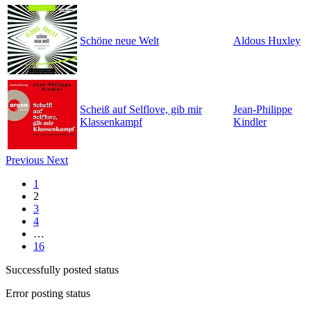
Schöne neue Welt
Aldous Huxley
Scheiß auf Selflove, gib mir
Jean-Philippe
Klassenkampf
Kindler
Previous
Next
1
2
3
4
…
16
Successfully posted status
Error posting status