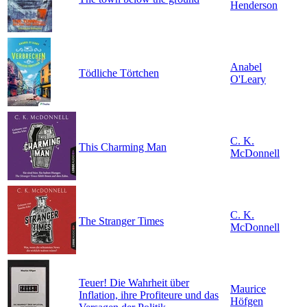
Henderson
Anabel
Tödliche Törtchen
O'Leary
C. K.
This Charming Man
McDonnell
C. K.
The Stranger Times
McDonnell
Teuer! Die Wahrheit über
Maurice
Inflation, ihre Profiteure und das
Höfgen