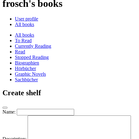
frosch's books
User profile
All books
All books
To Read
Currently Reading
Read
Stopped Reading
Biographien
Hörbücher
Graphic Novels
Sachbücher
Create shelf
Name:
Description: