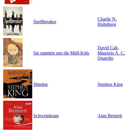
Charlie N.
Spellbreaker
Holmberg
David Cali
,
Sie nannten uns die Müll-Kids
Maurizio A. C.
Quarello
Shining
Stephen King
Schweinkram
Alan Bennett