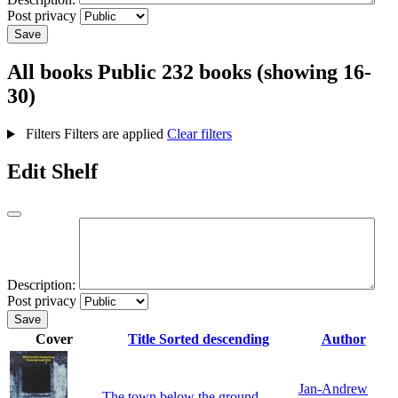
Post privacy
Save
All books
Public
232 books (showing 16-
30)
Filters
Filters are applied
Clear filters
Edit Shelf
Description:
Post privacy
Save
Cover
Title
Sorted descending
Author
Jan-Andrew
The town below the ground