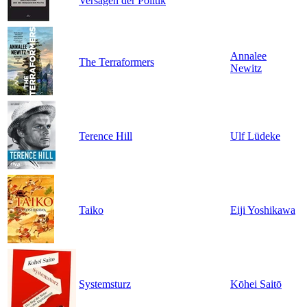
Versagen der Politik
Annalee
The Terraformers
Newitz
Terence Hill
Ulf Lüdeke
Taiko
Eiji Yoshikawa
Systemsturz
Kōhei Saitō