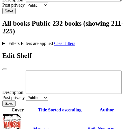
Post privacy
Save
All books
Public
232 books (showing 211-
225)
Filters
Filters are applied
Clear filters
Edit Shelf
Description:
Post privacy
Save
Cover
Title
Sorted ascending
Author
Manisch
Ruth Newman