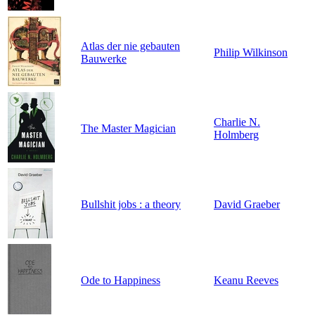
Atlas der nie gebauten
Philip Wilkinson
Bauwerke
Charlie N.
The Master Magician
Holmberg
Bullshit jobs : a theory
David Graeber
Ode to Happiness
Keanu Reeves