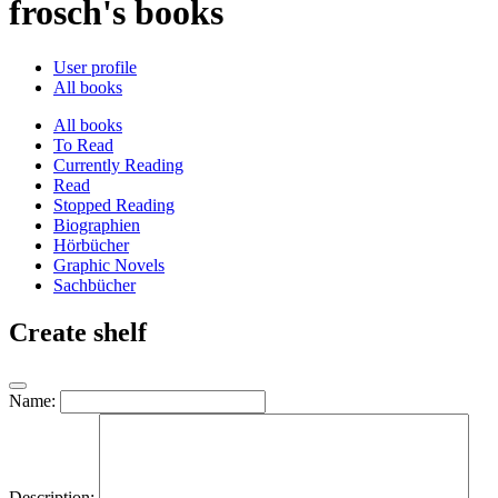
frosch's books
User profile
All books
All books
To Read
Currently Reading
Read
Stopped Reading
Biographien
Hörbücher
Graphic Novels
Sachbücher
Create shelf
Name:
Description: