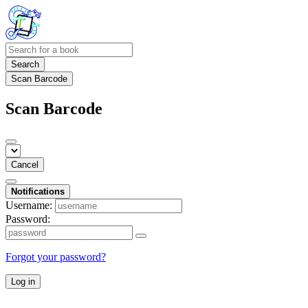
Search
Scan Barcode
Scan Barcode
Cancel
Notifications
Username:
Password:
Forgot your password?
Log in