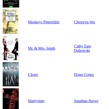
Monkeys Pilgerfahrt
Cheng'en Wu
Cathy East
Mr. & Mrs. Smith
Dubowski
Closer
Donn Cortez
Martyrium
Jonathan Hayes