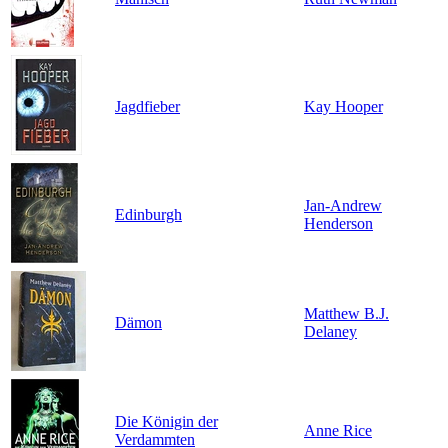
Jagdfieber
Kay Hooper
Jan-Andrew
Edinburgh
Henderson
Matthew B.J.
Dämon
Delaney
Die Königin der
Anne Rice
Verdammten