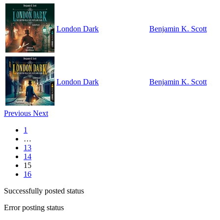
London Dark
Benjamin K. Scott
London Dark
Benjamin K. Scott
Previous
Next
1
…
13
14
15
16
Successfully posted status
Error posting status