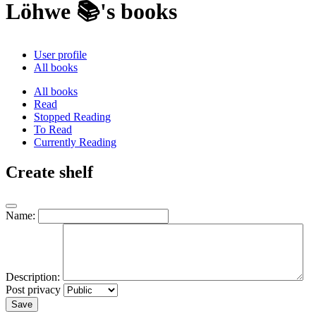
Löhwe 📚's books
User profile
All books
All books
Read
Stopped Reading
To Read
Currently Reading
Create shelf
Name:
Description:
Post privacy
Save