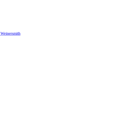
 Weinersmith