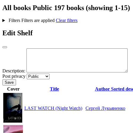
All books
Public
197 books (showing 1-15)
Filters
Filters are applied
Clear filters
Edit Shelf
Description:
Post privacy
Save
Cover
Title
Author
Sorted des
LAST WATCH (Night Watch)
Сергей Лукьяненко