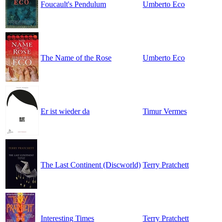
Foucault's Pendulum
Umberto Eco
The Name of the Rose
Umberto Eco
Er ist wieder da
Timur Vermes
The Last Continent (Discworld)
Terry Pratchett
Interesting Times
Terry Pratchett