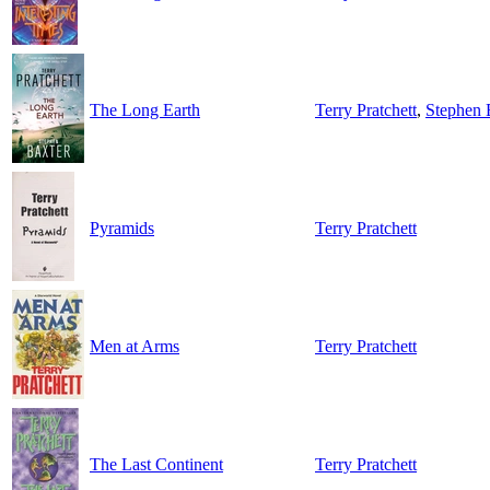
The Long Earth
Terry Pratchett
,
Stephen 
Pyramids
Terry Pratchett
Men at Arms
Terry Pratchett
The Last Continent
Terry Pratchett