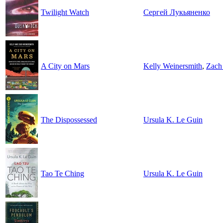
Twilight Watch
Сергей Лукьяненко
A City on Mars
Kelly Weinersmith
,
Zach
The Dispossessed
Ursula K. Le Guin
Tao Te Ching
Ursula K. Le Guin