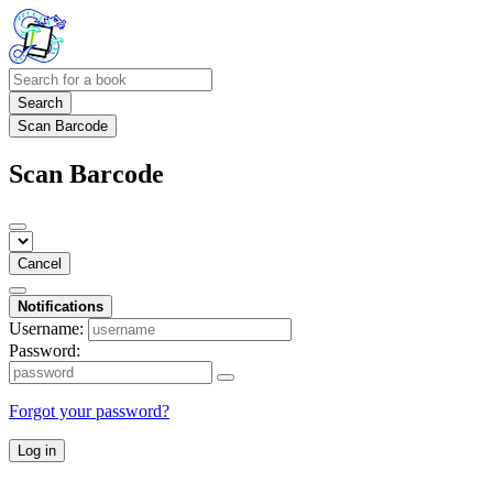
Search
Scan Barcode
Scan Barcode
Cancel
Notifications
Username:
Password:
Forgot your password?
Log in