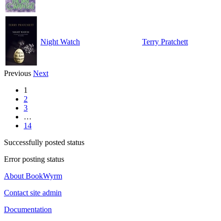
Night Watch
Terry Pratchett
Previous
Next
1
2
3
…
14
Successfully posted status
Error posting status
About BookWyrm
Contact site admin
Documentation