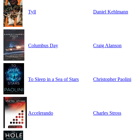
Tyll
Daniel Kehlmann
Columbus Day
Craig Alanson
To Sleep in a Sea of Stars
Christopher Paolini
Accelerando
Charles Stross