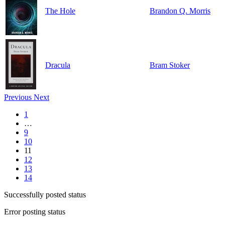
The Hole
Brandon Q. Morris
Dracula
Bram Stoker
Previous
Next
1
…
9
10
11
12
13
14
Successfully posted status
Error posting status