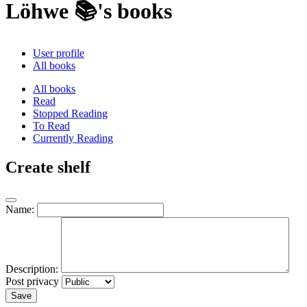
Löhwe 📚's books
User profile
All books
All books
Read
Stopped Reading
To Read
Currently Reading
Create shelf
Name:
Description:
Post privacy
Save