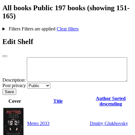
All books
Public
197 books (showing 151-
165)
Filters
Filters are applied
Clear filters
Edit Shelf
Description:
Post privacy
Save
Author
Sorted
Cover
Title
descending
Metro 2033
Dmitry Glukhovsky