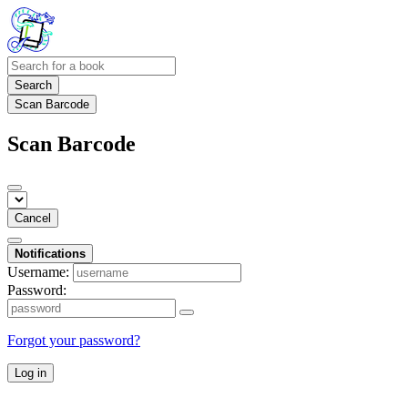
Search
Scan Barcode
Scan Barcode
Cancel
Notifications
Username:
Password:
Forgot your password?
Log in