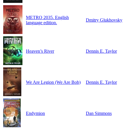
METRO 2035. English
Dmitry Glukhovsky
language edition.
Heaven’s River
Dennis E. Taylor
We Are Legion (We Are Bob)
Dennis E. Taylor
Endymion
Dan Simmons