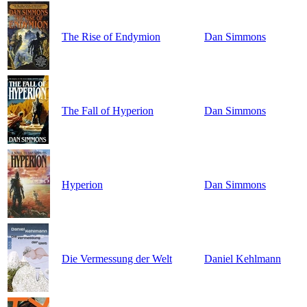
The Rise of Endymion
Dan Simmons
The Fall of Hyperion
Dan Simmons
Hyperion
Dan Simmons
Die Vermessung der Welt
Daniel Kehlmann