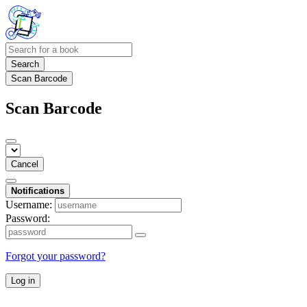
Search
Scan Barcode
Scan Barcode
Cancel
Notifications
Username:
Password:
Forgot your password?
Log in