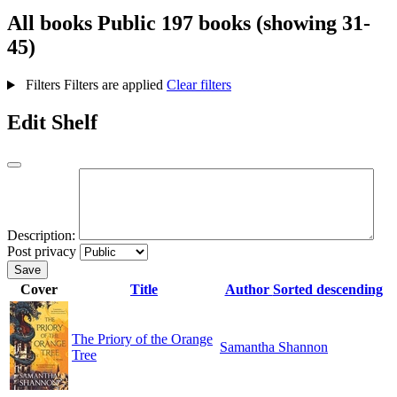
All books
Public
197 books (showing 31-
45)
Filters
Filters are applied
Clear filters
Edit Shelf
Description:
Post privacy
Save
Cover
Title
Author
Sorted descending
The Priory of the Orange
Samantha Shannon
Tree