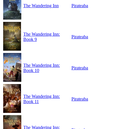
The Wandering Inn
Pirateaba
The Wandering Inn:
Pirateaba
Book 9
The Wandering Inn:
Pirateaba
Book 10
The Wandering Inn:
Pirateaba
Book 11
The Wandering Inn: