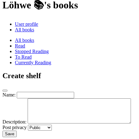
Löhwe 📚's books
User profile
All books
All books
Read
Stopped Reading
To Read
Currently Reading
Create shelf
Name:
Description:
Post privacy
Save