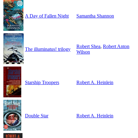
A Day of Fallen Night
Samantha Shannon
Robert Shea
,
Robert Anton
The illuminatus! trilogy
Wilson
Starship Troopers
Robert A. Heinlein
Double Star
Robert A. Heinlein