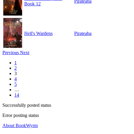
Pirateaba
Book 12
Hell's Wardens
Pirateaba
Previous
Next
1
2
3
4
5
…
14
Successfully posted status
Error posting status
About BookWyrm