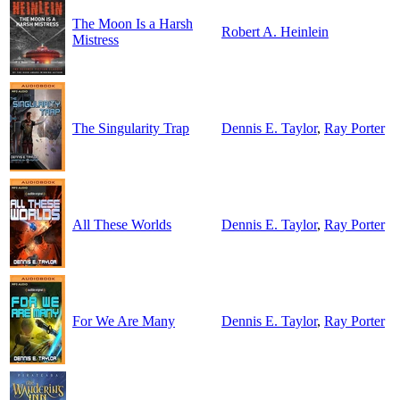
The Moon Is a Harsh
Robert A. Heinlein
Mistress
The Singularity Trap
Dennis E. Taylor
,
Ray Porter
All These Worlds
Dennis E. Taylor
,
Ray Porter
For We Are Many
Dennis E. Taylor
,
Ray Porter