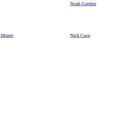
Noah Gordon
y Munro
Nick Cave