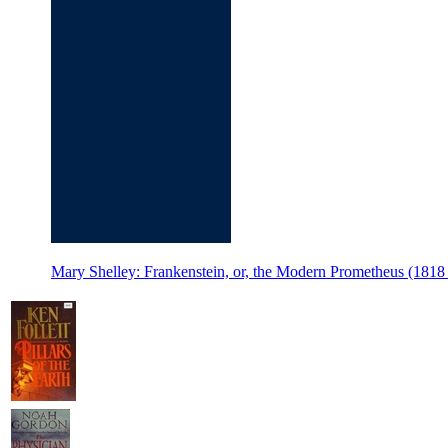
Mary Shelley: Frankenstein, or, the Modern Prometheus (18