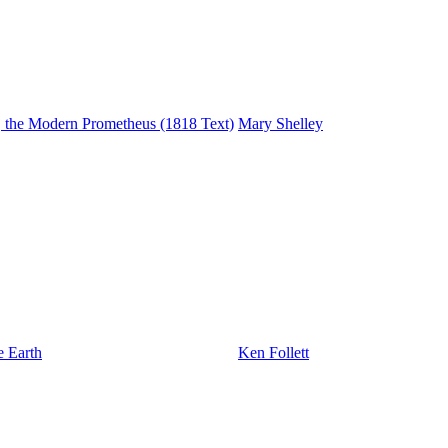
r, the Modern Prometheus (1818 Text)
Mary Shelley
e Earth
Ken Follett