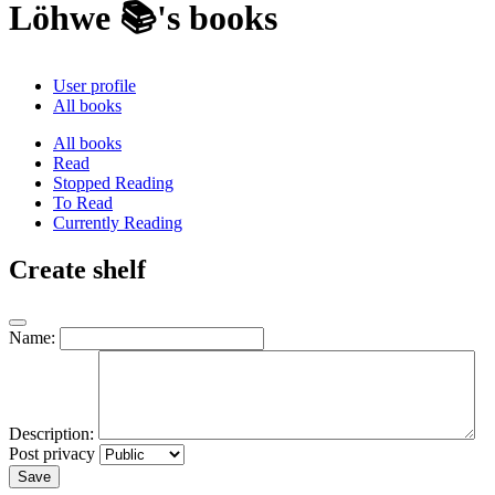
Löhwe 📚's books
User profile
All books
All books
Read
Stopped Reading
To Read
Currently Reading
Create shelf
Name:
Description:
Post privacy
Save