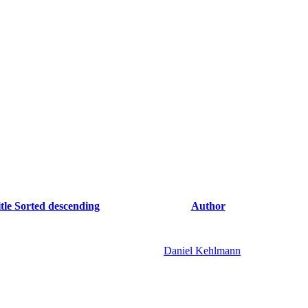
tle
Sorted descending
Author
Daniel Kehlmann