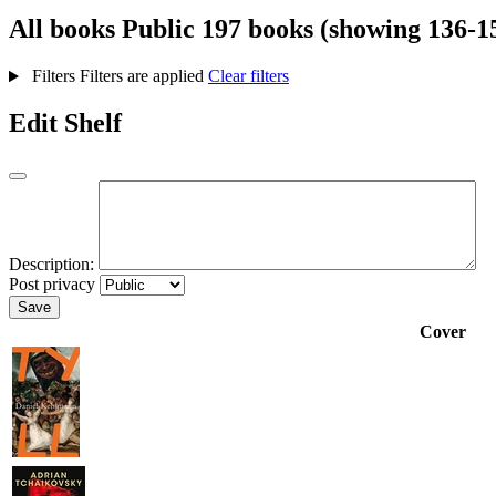
All books
Public
197 books (showing 136-1
Filters
Filters are applied
Clear filters
Edit Shelf
Description:
Post privacy
Save
Cover