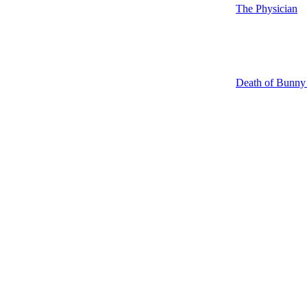
The Physician
Death of Bunn