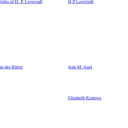
rks of H. P. Lovecraft
H P Lovecraft
an des Bären
Jean M. Auel
Elizabeth Kostova