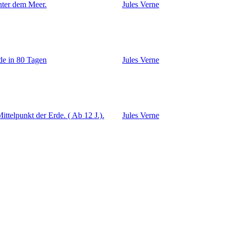
nter dem Meer.
Jules Verne
de in 80 Tagen
Jules Verne
ttelpunkt der Erde. ( Ab 12 J.).
Jules Verne