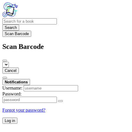
Search
Scan Barcode
Scan Barcode
Cancel
Notifications
Username:
Password:
Forgot your password?
Log in