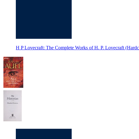
H P Lovecraft: The Complete Works of H. P. Lovecraft (Hardc