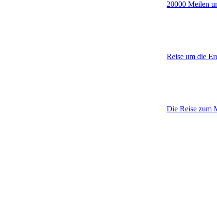
20000 Meilen u
Reise um die Er
Die Reise zum Mi