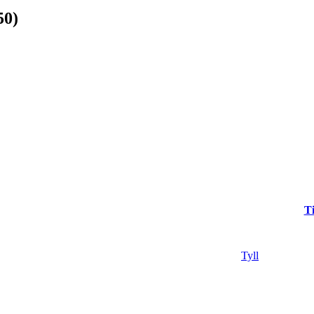
50)
Ti
Tyll