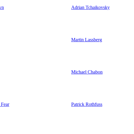
wn
Adrian Tchaikovsky
Martin Lassberg
Michael Chabon
 Fear
Patrick Rothfuss