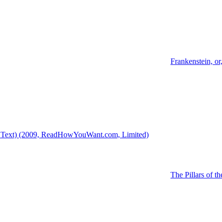
Frankenstein, o
18 Text) (2009, ReadHowYouWant.com, Limited)
The Pillars of th