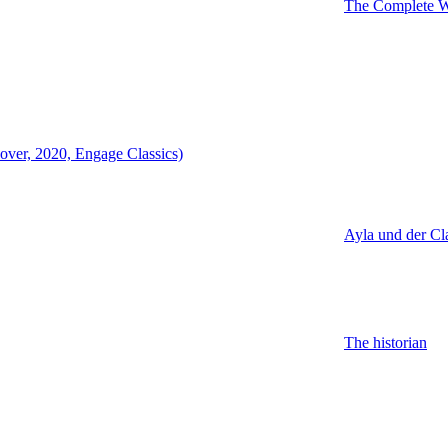
The Complete Wo
over, 2020, Engage Classics)
Ayla und der Cl
The historian