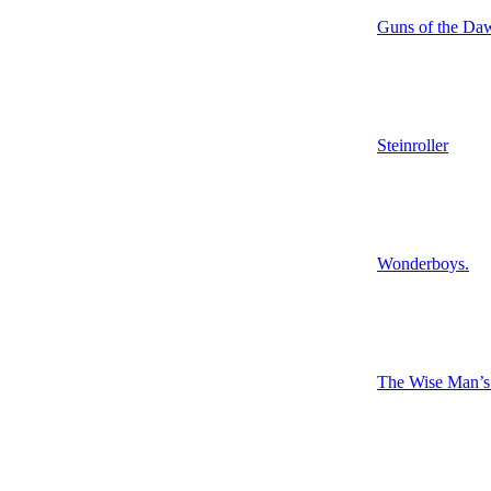
Guns of the Da
Steinroller
Wonderboys.
The Wise Man’s