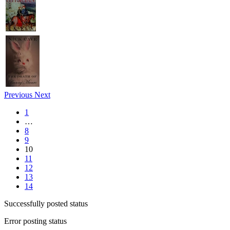
Previous
Next
1
…
8
9
10
11
12
13
14
Successfully posted status
Error posting status