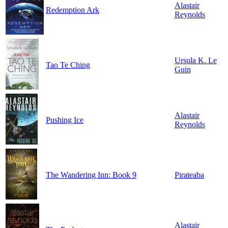
Alastair
Redemption Ark
Reynolds
Ursula K. Le
Tao Te Ching
Guin
Alastair
Pushing Ice
Reynolds
The Wandering Inn: Book 9
Pirateaba
Alastair