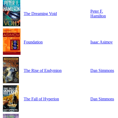
Peter F.
The Dreaming Void
Hamilton
Foundation
Isaac Asimov
The Rise of Endymion
Dan Simmons
The Fall of Hyperion
Dan Simmons