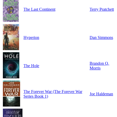
The Last Continent
Terry Pratchett
Hyperion
Dan Simmons
Brandon Q.
The Hole
Morris
The Forever War (The Forever War
Joe Haldeman
Series Book 1)