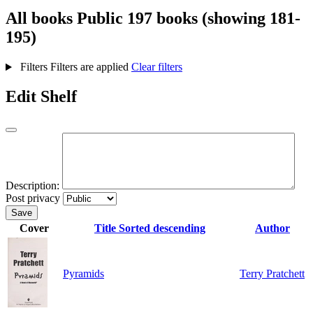
All books
Public
197 books (showing 181-
195)
Filters
Filters are applied
Clear filters
Edit Shelf
Description:
Post privacy
Save
Cover
Title
Sorted descending
Author
Pyramids
Terry Pratchett