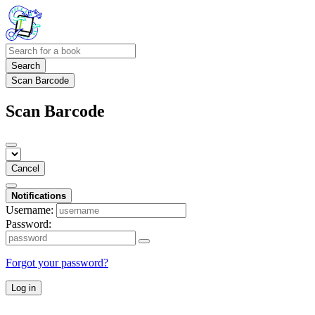
Search
Scan Barcode
Scan Barcode
Cancel
Notifications
Username:
Password:
Forgot your password?
Log in