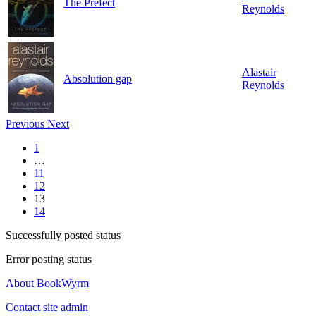
The Prefect
Reynolds
Alastair
Absolution gap
Reynolds
Previous
Next
1
…
11
12
13
14
Successfully posted status
Error posting status
About BookWyrm
Contact site admin