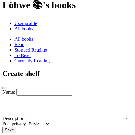
Löhwe 📚's books
User profile
All books
All books
Read
Stopped Reading
To Read
Currently Reading
Create shelf
Name:
Description:
Post privacy
Save