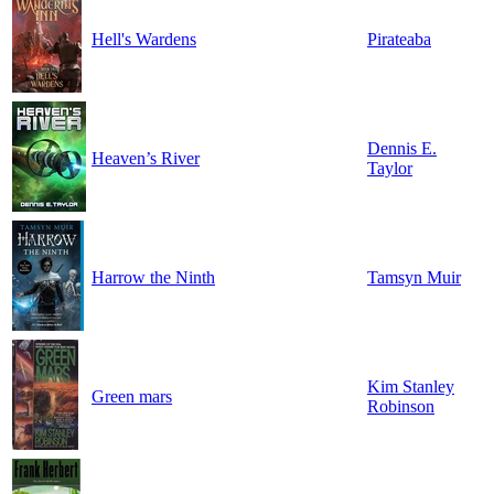
Hell's Wardens
Pirateaba
Dennis E.
Heaven’s River
Taylor
Harrow the Ninth
Tamsyn Muir
Kim Stanley
Green mars
Robinson