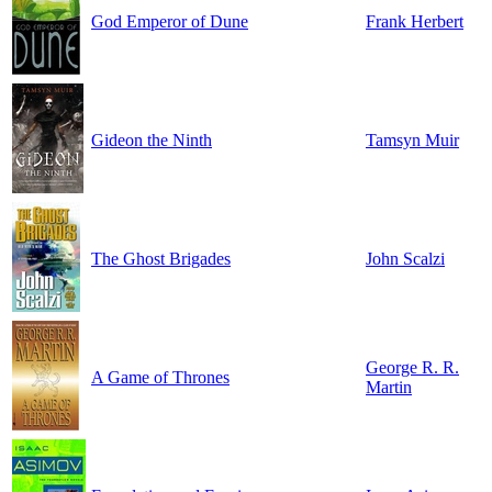
God Emperor of Dune
Frank Herbert
Gideon the Ninth
Tamsyn Muir
The Ghost Brigades
John Scalzi
George R. R.
A Game of Thrones
Martin