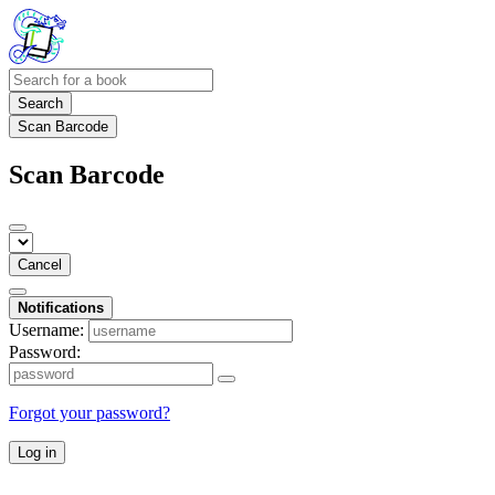
Search
Scan Barcode
Scan Barcode
Cancel
Notifications
Username:
Password:
Forgot your password?
Log in