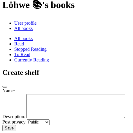
Löhwe 📚's books
User profile
All books
All books
Read
Stopped Reading
To Read
Currently Reading
Create shelf
Name:
Description:
Post privacy
Save