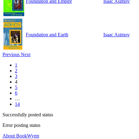
Foundation and Empire
Isaac Asimov
Foundation and Earth
Isaac Asimov
Previous
Next
1
2
3
4
5
6
…
14
Successfully posted status
Error posting status
About BookWyrm