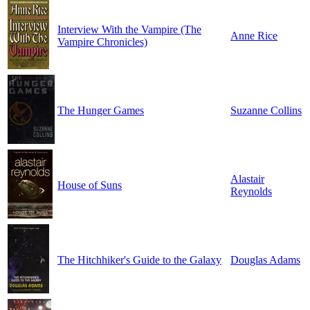
Interview With the Vampire (The
Anne Rice
Vampire Chronicles)
The Hunger Games
Suzanne Collins
Alastair
House of Suns
Reynolds
The Hitchhiker's Guide to the Galaxy
Douglas Adams