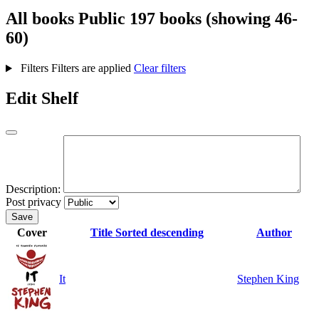
All books
Public
197 books (showing 46-
60)
Filters
Filters are applied
Clear filters
Edit Shelf
Description:
Post privacy
Save
Cover
Title
Sorted descending
Author
It
Stephen King