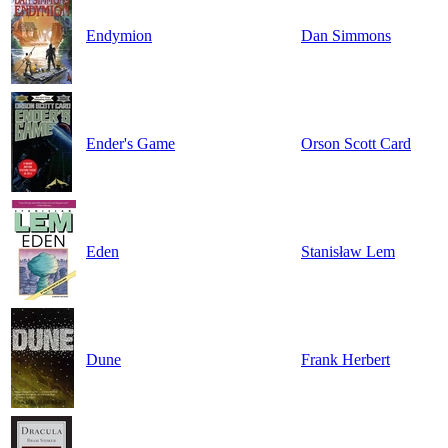
Endymion
Dan Simmons
Ender's Game
Orson Scott Card
Eden
Stanisław Lem
Dune
Frank Herbert