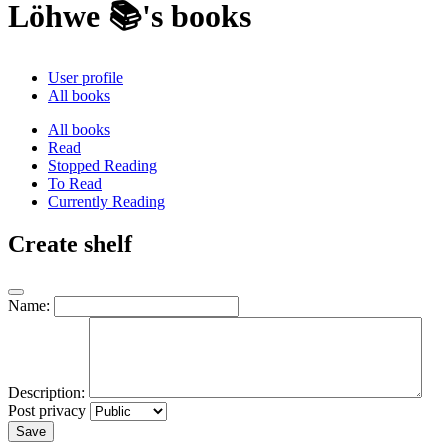
Löhwe 📚's books
User profile
All books
All books
Read
Stopped Reading
To Read
Currently Reading
Create shelf
Name:
Description:
Post privacy
Save