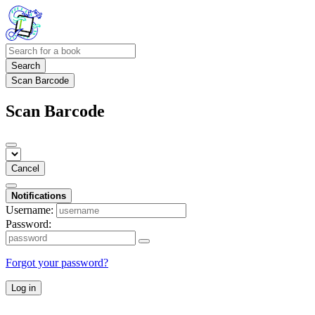
Search
Scan Barcode
Scan Barcode
Cancel
Notifications
Username:
Password:
Forgot your password?
Log in