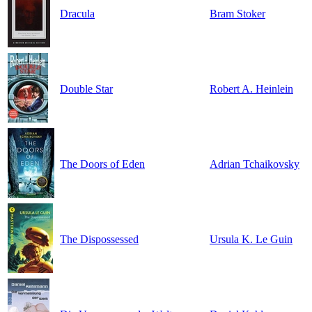
Dracula
Bram Stoker
Double Star
Robert A. Heinlein
The Doors of Eden
Adrian Tchaikovsky
The Dispossessed
Ursula K. Le Guin