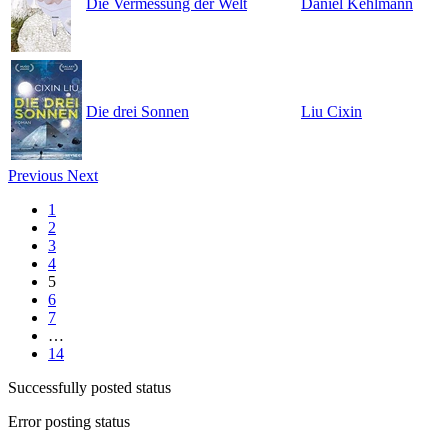
Die Vermessung der Welt
Daniel Kehlmann
Die drei Sonnen
Liu Cixin
Previous
Next
1
2
3
4
5
6
7
…
14
Successfully posted status
Error posting status