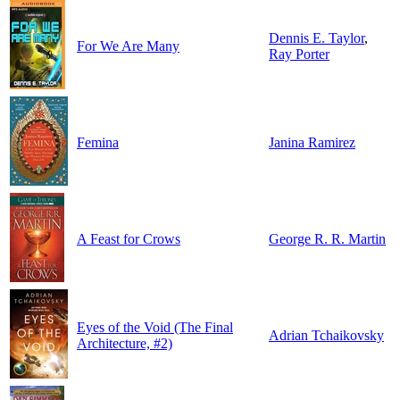
Dennis E. Taylor
,
For We Are Many
Ray Porter
Femina
Janina Ramirez
A Feast for Crows
George R. R. Martin
Eyes of the Void (The Final
Adrian Tchaikovsky
Architecture, #2)