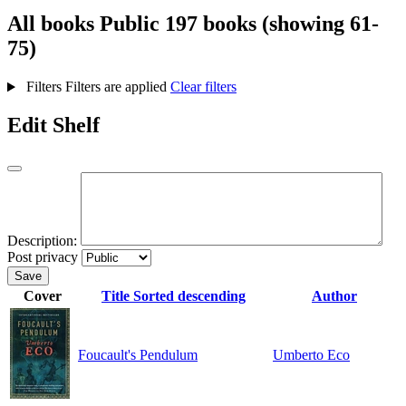
All books
Public
197 books (showing 61-
75)
Filters
Filters are applied
Clear filters
Edit Shelf
Description:
Post privacy
Save
Cover
Title
Sorted descending
Author
Foucault's Pendulum
Umberto Eco