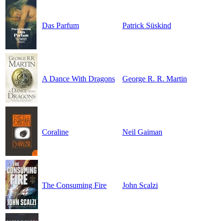
Das Parfum
Patrick Süskind
A Dance With Dragons
George R. R. Martin
Coraline
Neil Gaiman
The Consuming Fire
John Scalzi