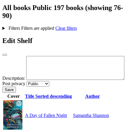
All books
Public
197 books (showing 76-
90)
Filters
Filters are applied
Clear filters
Edit Shelf
Description:
Post privacy
Save
Cover
Title
Sorted descending
Author
A Day of Fallen Night
Samantha Shannon