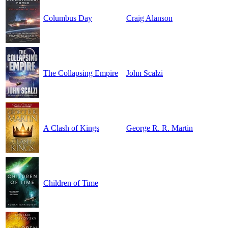
Columbus Day
Craig Alanson
The Collapsing Empire
John Scalzi
A Clash of Kings
George R. R. Martin
Children of Time