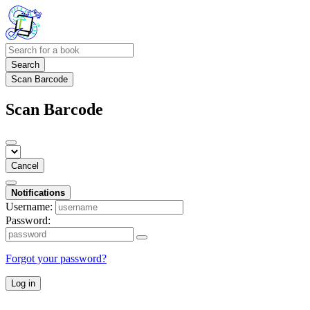
Search
Scan Barcode
Scan Barcode
Cancel
Notifications
Username:
Password:
Forgot your password?
Log in