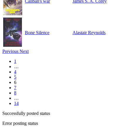
Caliban's war
James S. A. Corey
Bone Silence
Alastair Reynolds
Previous
Next
1
…
4
5
6
7
8
…
14
Successfully posted status
Error posting status