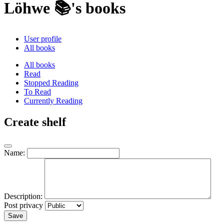
Löhwe 📚's books
User profile
All books
All books
Read
Stopped Reading
To Read
Currently Reading
Create shelf
Name:
Description:
Post privacy
Save