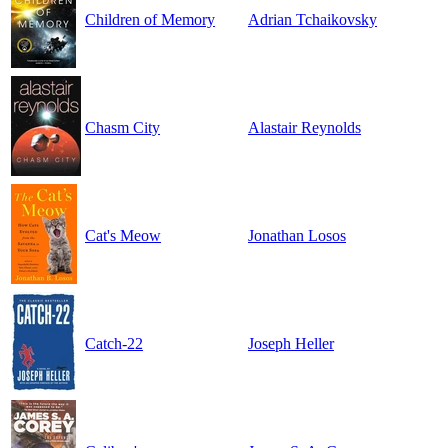
Children of Memory
Adrian Tchaikovsky
Chasm City
Alastair Reynolds
Cat's Meow
Jonathan Losos
Catch-22
Joseph Heller